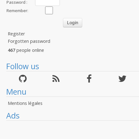
Password :
Remember:
Register
Forgotten password
467
people online
Follow us
Menu
Mentions légales
Ads