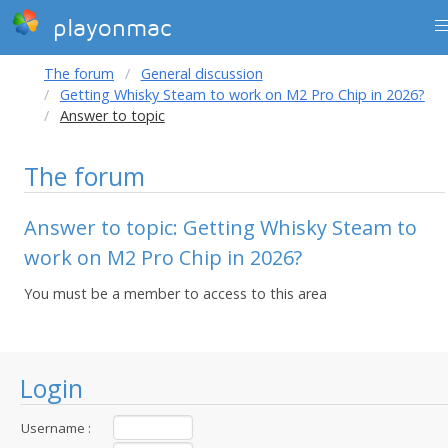
playonmac
The forum
General discussion
Getting Whisky Steam to work on M2 Pro Chip in 2026?
Answer to topic
The forum
Answer to topic: Getting Whisky Steam to
work on M2 Pro Chip in 2026?
You must be a member to access to this area
Login
Username :