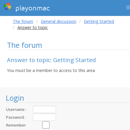
playonmac
The forum
General discussion
Getting Started
Answer to topic
The forum
Answer to topic: Getting Started
You must be a member to access to this area
Login
Username :
Password :
Remember: