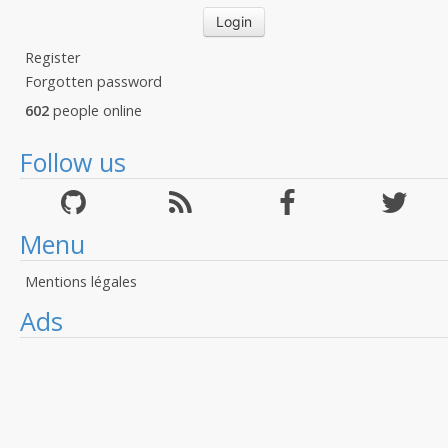
Register
Forgotten password
602
people online
Follow us
Menu
Mentions légales
Ads