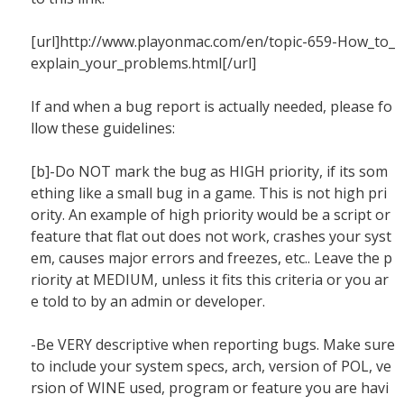
[url]http://www.playonmac.com/en/topic-659-How_to_
explain_your_problems.html[/url]
If and when a bug report is actually needed, please fo
llow these guidelines:
[b]-Do NOT mark the bug as HIGH priority, if its som
ething like a small bug in a game. This is not high pri
ority. An example of high priority would be a script or
feature that flat out does not work, crashes your syst
em, causes major errors and freezes, etc.. Leave the p
riority at MEDIUM, unless it fits this criteria or you ar
e told to by an admin or developer.
-Be VERY descriptive when reporting bugs. Make sure
to include your system specs, arch, version of POL, ve
rsion of WINE used, program or feature you are havi