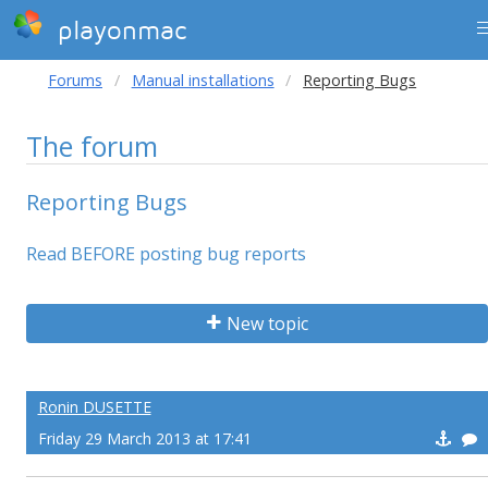
playonmac
Forums
Manual installations
Reporting Bugs
The forum
Reporting Bugs
Read BEFORE posting bug reports
New topic
Ronin DUSETTE
Friday 29 March 2013 at 17:41