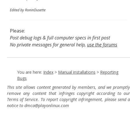
Edited by RoninDusette
Please:
Post debug logs & full computer specs in first post
No private messages for general help,
use the forums
Read the wiki
,
Report broken scripts
You are here:
Index
>
Manual installations
>
Reporting
Bugs
This site allows content generated by members, and we promptly
remove any content that infringes copyright according to our
Terms of Service. To report copyright infringement, please send a
notice to dmca
@playonlinux.com