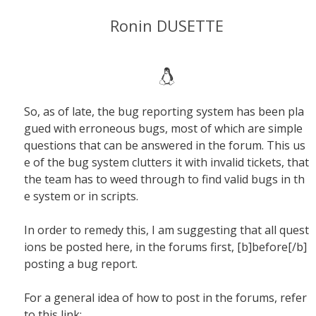
Ronin DUSETTE
So, as of late, the bug reporting system has been pla
gued with erroneous bugs, most of which are simple
questions that can be answered in the forum. This us
e of the bug system clutters it with invalid tickets, that
the team has to weed through to find valid bugs in th
e system or in scripts.
In order to remedy this, I am suggesting that all quest
ions be posted here, in the forums first, [b]before[/b]
posting a bug report.
For a general idea of how to post in the forums, refer
to this link: