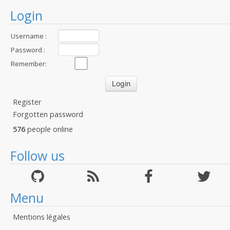
Login
Username :
Password :
Remember:
Register
Forgotten password
576
people online
Follow us
Menu
Mentions légales