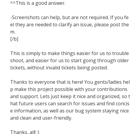
^^This is a good answer.
-Screenshots can help, but are not required. If you fe
el they are needed to clarify an issue, please post the
m.
[/b]
This is simply to make things easier for us to trouble
shoot, and easier for us to start going through older
tickets, without invalid tickets being posted.
Thanks to everyone that is here! You gents/ladies hel
p make this project possible with your contributions
and support. Lets just keep it nice and organized, so t
hat future users can search for issues and find concis
e information, as well as our bug system staying nice
and clean and user-friendly.
Thanks, all! :)