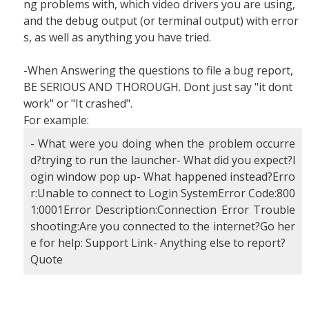
ng problems with, which video drivers you are using,
and the debug output (or terminal output) with error
s, as well as anything you have tried.
-When Answering the questions to file a bug report,
BE SERIOUS AND THOROUGH. Dont just say "it dont
work" or "It crashed".
For example:
- What were you doing when the problem occurre
d?trying to run the launcher- What did you expect?l
ogin window pop up- What happened instead?Erro
r:Unable to connect to Login SystemError Code:800
1:0001Error Description:Connection Error Trouble
shooting:Are you connected to the internet?Go her
e for help: Support Link- Anything else to report?
Quote