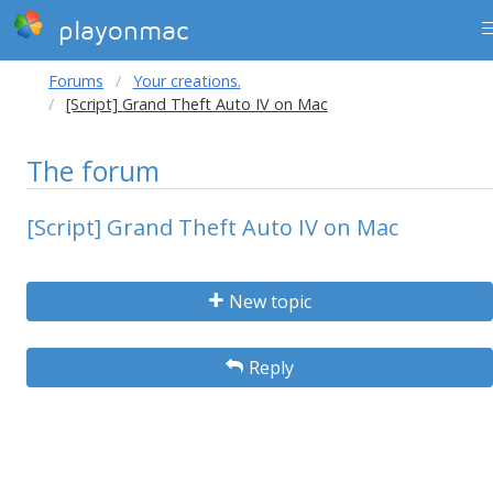
playonmac
Forums
Your creations.
[Script] Grand Theft Auto IV on Mac
The forum
[Script] Grand Theft Auto IV on Mac
New topic
Reply