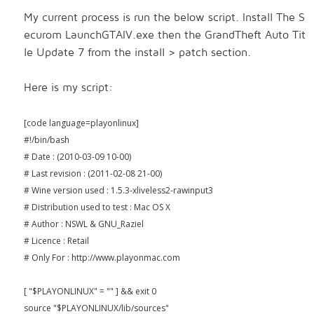
My current process is run the below script. Install The S
ecurom
LaunchGTAIV.exe then the GrandTheft Auto Tit
le Update 7 from the install > patch section.
Here is my script:
[code language=playonlinux]
#!/bin/bash
# Date : (2010-03-09 10-00)
# Last revision : (2011-02-08 21-00)
# Wine version used : 1.5.3-xliveless2-rawinput3
# Distribution used to test : Mac OS X
# Author : NSWL & GNU_Raziel
# Licence : Retail
# Only For : http://www.playonmac.com
[ "$PLAYONLINUX" = "" ] && exit 0
source "$PLAYONLINUX/lib/sources"