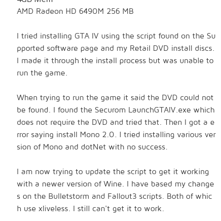
AMD Radeon HD 6490M 256 MB
I tried installing GTA IV using the script found on the Su
pported software page and my Retail DVD install discs.
I made it through the install process but was unable to
run the game.
When trying to run the game it said the DVD could not
be found. I found the Securom
LaunchGTAIV.exe which
does not require the DVD and tried that. Then I got a e
rror saying install Mono 2.0. I tried installing various ver
sion of Mono and dotNet with no success.
I am now trying to update the script to get it working
with a newer version of Wine. I have based my change
s on the Bulletstorm and Fallout3 scripts. Both of whic
h use xliveless. I still can't get it to work.