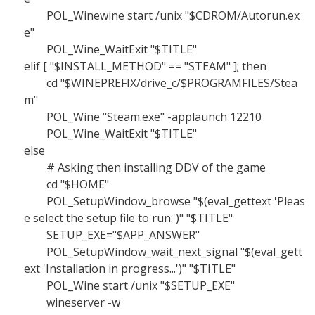
POL_Winewine start /unix "$CDROM/Autorun.ex
e"
POL_Wine_WaitExit "$TITLE"
elif [ "$INSTALL_METHOD" == "STEAM" ]; then
cd "$WINEPREFIX/drive_c/$PROGRAMFILES/Stea
m"
POL_Wine "Steam.exe" -applaunch 12210
POL_Wine_WaitExit "$TITLE"
else
# Asking then installing DDV of the game
cd "$HOME"
POL_SetupWindow_browse "$(eval_gettext 'Pleas
e select the setup file to run:')" "$TITLE"
SETUP_EXE="$APP_ANSWER"
POL_SetupWindow_wait_next_signal "$(eval_gett
ext 'Installation in progress...')" "$TITLE"
POL_Wine start /unix "$SETUP_EXE"
wineserver -w