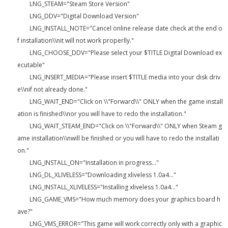
LNG_STEAM="Steam Store Version"
LNG_DDV="Digital Download Version"
LNG_INSTALL_NOTE="Cancel online release date check at the end o
f installation\\nit will not work properlly."
LNG_CHOOSE_DDV="Please select your $TITLE Digital Download ex
ecutable"
LNG_INSERT_MEDIA="Please insert $TITLE media into your disk driv
e\\nif not already done."
LNG_WAIT_END="Click on \\"Forward\\" ONLY when the game install
ation is finished\\nor you will have to redo the installation."
LNG_WAIT_STEAM_END="Click on \\"Forward\\" ONLY when Steam g
ame installation\\nwill be finished or you will have to redo the installati
on."
LNG_INSTALL_ON="Installation in progress..."
LNG_DL_XLIVELESS="Downloading xliveless 1.0a4..."
LNG_INSTALL_XLIVELESS="Installing xliveless 1.0a4..."
LNG_GAME_VMS="How much memory does your graphics board h
ave?"
LNG_VMS_ERROR="This game will work correctly only with a graphic