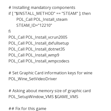
# Installing mandatory components
if [ "$INSTALL_METHOD" == "STEAM" ]; then
POL_Call POL_Install_steam
STEAM_ID="12210"
fi
POL_Call POL_Install_vcrun2005
POL_Call POL_Install_dxfullsetup
POL_Call POL_Install_dotnet35
POL_Call POL_Install_wmp9
POL_Call POL_Install_wmpcodecs
# Set Graphic Card information keys for wine
POL_Wine_SetVideoDriver
# Asking about memory size of graphic card
POL_SetupWindow_VMS $GAME_VMS
## Fix for this game