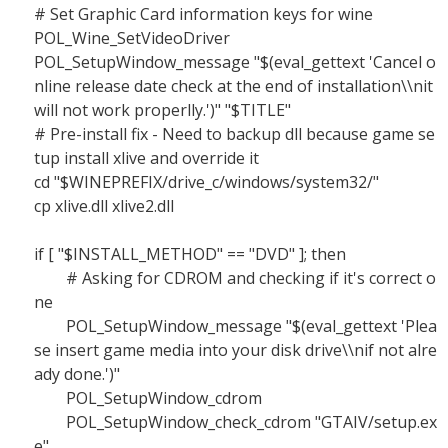
# Set Graphic Card information keys for wine
POL_Wine_SetVideoDriver
POL_SetupWindow_message "$(eval_gettext 'Cancel o
nline release date check at the end of installation\\nit
will not work properlly.')" "$TITLE"
# Pre-install fix - Need to backup dll because game se
tup install xlive and override it
cd "$WINEPREFIX/drive_c/windows/system32/"
cp xlive.dll xlive2.dll
if [ "$INSTALL_METHOD" == "DVD" ]; then
# Asking for CDROM and checking if it's correct o
ne
POL_SetupWindow_message "$(eval_gettext 'Plea
se insert game media into your disk drive\\nif not alre
ady done.')"
POL_SetupWindow_cdrom
POL_SetupWindow_check_cdrom "GTAIV/setup.ex
e"