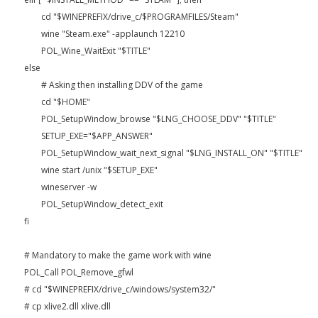
cd "$WINEPREFIX/drive_c/$PROGRAMFILES/Steam"
wine "Steam.exe" -applaunch 12210
POL_Wine_WaitExit "$TITLE"
else
# Asking then installing DDV of the game
cd "$HOME"
POL_SetupWindow_browse "$LNG_CHOOSE_DDV" "$TITLE"
SETUP_EXE="$APP_ANSWER"
POL_SetupWindow_wait_next_signal "$LNG_INSTALL_ON" "$TITLE"
wine start /unix "$SETUP_EXE"
wineserver -w
POL_SetupWindow_detect_exit
fi
# Mandatory to make the game work with wine
POL_Call POL_Remove_gfwl
# cd "$WINEPREFIX/drive_c/windows/system32/"
# cp xlive2.dll xlive.dll