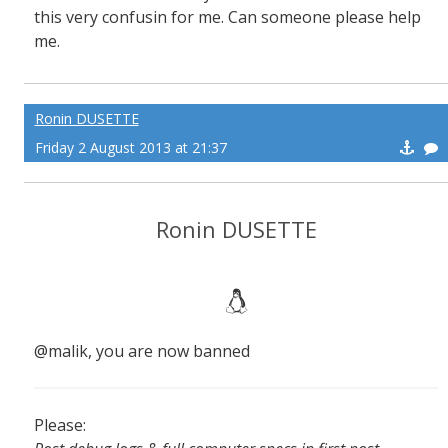
this very confusin for me. Can someone please help
me.
Ronin DUSETTE
Friday 2 August 2013 at 21:37
Ronin DUSETTE
@malik, you are now banned
Please: