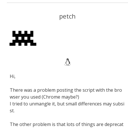
petch
Hi,
There was a problem posting the script with the bro
wser you used (Chrome maybe?)
I tried to unmangle it, but small differences may subsi
st.
The other problem is that lots of things are deprecat