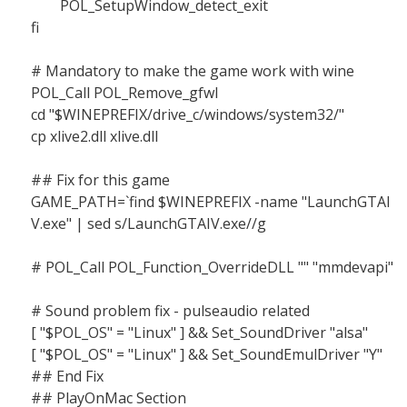
POL_SetupWindow_detect_exit
fi
# Mandatory to make the game work with wine
POL_Call POL_Remove_gfwl
cd "$WINEPREFIX/drive_c/windows/system32/"
cp xlive2.dll xlive.dll
## Fix for this game
GAME_PATH=`find $WINEPREFIX -name "LaunchGTAI
V.exe" | sed s/LaunchGTAIV.exe//g
# POL_Call POL_Function_OverrideDLL "" "mmdevapi"
# Sound problem fix - pulseaudio related
[ "$POL_OS" = "Linux" ] && Set_SoundDriver "alsa"
[ "$POL_OS" = "Linux" ] && Set_SoundEmulDriver "Y"
## End Fix
## PlayOnMac Section