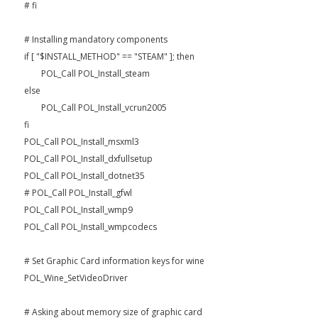
# fi
# Installing mandatory components
if [ "$INSTALL_METHOD" == "STEAM" ]; then
POL_Call POL_Install_steam
else
POL_Call POL_Install_vcrun2005
fi
POL_Call POL_Install_msxml3
POL_Call POL_Install_dxfullsetup
POL_Call POL_Install_dotnet35
# POL_Call POL_Install_gfwl
POL_Call POL_Install_wmp9
POL_Call POL_Install_wmpcodecs
# Set Graphic Card information keys for wine
POL_Wine_SetVideoDriver
# Asking about memory size of graphic card