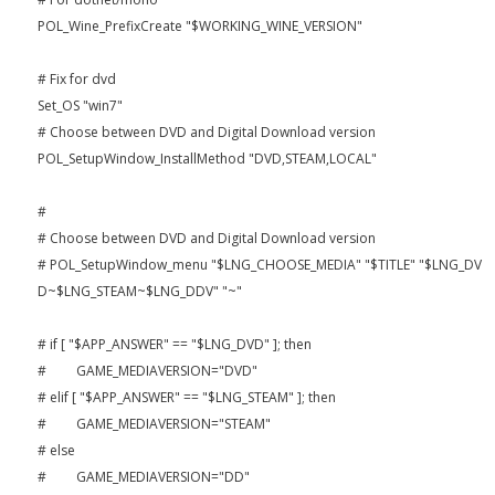
POL_Wine_PrefixCreate "$WORKING_WINE_VERSION"
# Fix for dvd
Set_OS "win7"
# Choose between DVD and Digital Download version
POL_SetupWindow_InstallMethod "DVD,STEAM,LOCAL"
#
# Choose between DVD and Digital Download version
# POL_SetupWindow_menu "$LNG_CHOOSE_MEDIA" "$TITLE" "$LNG_DV
D~$LNG_STEAM~$LNG_DDV" "~"
# if [ "$APP_ANSWER" == "$LNG_DVD" ]; then
# GAME_MEDIAVERSION="DVD"
# elif [ "$APP_ANSWER" == "$LNG_STEAM" ]; then
# GAME_MEDIAVERSION="STEAM"
# else
# GAME_MEDIAVERSION="DD"