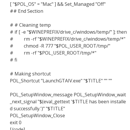
[ "$POL_OS" = "Mac" ] && Set_Managed "Off"
## End Section
# # Cleaning temp
# if [ -e "$WINEPREFIX/drive_c/windows/temp/" ]; then
# rm -rf "$WINEPREFIX/drive_c/windows/temp/*"
# chmod -R 777 "$POL_USER_ROOT/tmp/"
# rm -rf "$POL_USER_ROOT/tmp/*"
# fi
# Making shortcut
POL_Shortcut "LaunchGTAIV.exe" "$TITLE" "" ""
POL_SetupWindow_message POL_SetupWindow_wait
_next_signal "$(eval_gettext '$TITLE has been installe
d successfully.')" "$TITLE"
POL_SetupWindow_Close
exit 0
[/code]