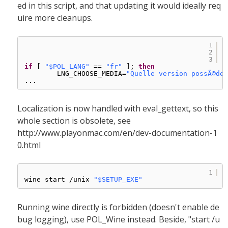
ed in this script, and that updating it would ideally req
uire more cleanups.
1
2
3
if
[ 
"$POL_LANG"
== 
"fr"
]; 
then
LNG_CHOOSE_MEDIA=
"Quelle version possÃ©dez
...
Localization is now handled with eval_gettext, so this
whole section is obsolete, see
http://www.playonmac.com/en/dev-documentation-1
0.html
1
wine start 
/unix
"$SETUP_EXE"
Running wine directly is forbidden (doesn't enable de
bug logging), use POL_Wine instead. Beside, "start /u