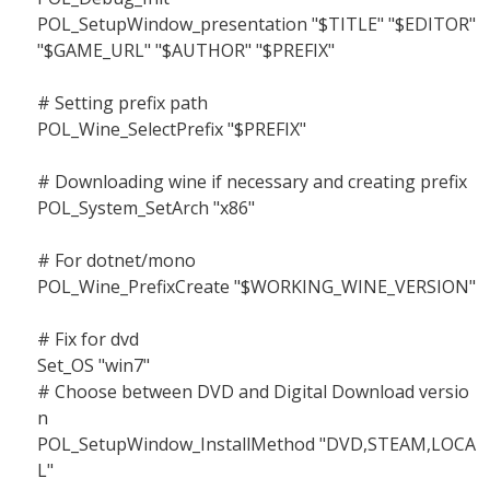
POL_SetupWindow_presentation "$TITLE" "$EDITOR"
"$GAME_URL" "$AUTHOR" "$PREFIX"
# Setting prefix path
POL_Wine_SelectPrefix "$PREFIX"
# Downloading wine if necessary and creating prefix
POL_System_SetArch "x86"
# For dotnet/mono
POL_Wine_PrefixCreate "$WORKING_WINE_VERSION"
# Fix for dvd
Set_OS "win7"
# Choose between DVD and Digital Download versio
n
POL_SetupWindow_InstallMethod "DVD,STEAM,LOCA
L"