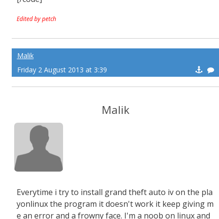
Edited by petch
Malik
Friday 2 August 2013 at 3:39
Malik
Everytime i try to install grand theft auto iv on the pla
yonlinux the program it doesn't work it keep giving m
e an error and a frowny face. I'm a noob on linux and