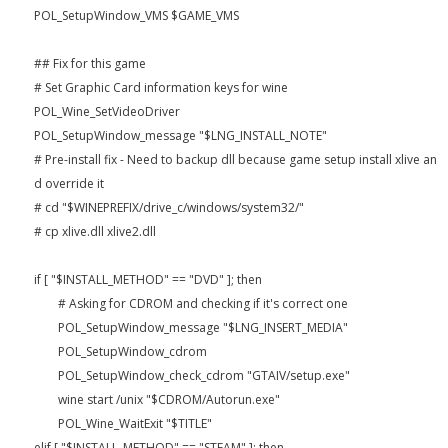
POL_SetupWindow_VMS $GAME_VMS
## Fix for this game
# Set Graphic Card information keys for wine
POL_Wine_SetVideoDriver
POL_SetupWindow_message "$LNG_INSTALL_NOTE"
# Pre-install fix - Need to backup dll because game setup install xlive an
d override it
# cd "$WINEPREFIX/drive_c/windows/system32/"
# cp xlive.dll xlive2.dll
if [ "$INSTALL_METHOD" == "DVD" ]; then
# Asking for CDROM and checking if it's correct one
POL_SetupWindow_message "$LNG_INSERT_MEDIA"
POL_SetupWindow_cdrom
POL_SetupWindow_check_cdrom "GTAIV/setup.exe"
wine start /unix "$CDROM/Autorun.exe"
POL_Wine_WaitExit "$TITLE"
elif [ "$INSTALL_METHOD" == "STEAM" ]; then