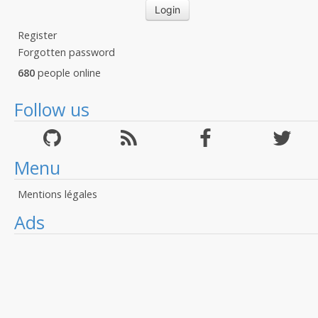
Register
Forgotten password
680
people online
Follow us
Menu
Mentions légales
Ads