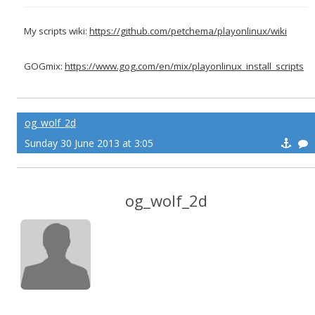
My scripts wiki:
https://github.com/petchema/playonlinux/wiki
GOGmix:
https://www.gog.com/en/mix/playonlinux_install_scripts
og_wolf_2d
Sunday 30 June 2013 at 3:05
og_wolf_2d