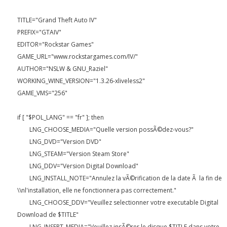
TITLE="Grand Theft Auto IV"
PREFIX="GTAIV"
EDITOR="Rockstar Games"
GAME_URL="www.rockstargames.com/IV/"
AUTHOR="NSLW & GNU_Raziel"
WORKING_WINE_VERSION="1.3.26-xliveless2"
GAME_VMS="256"
if [ "$POL_LANG" == "fr" ]; then
LNG_CHOOSE_MEDIA="Quelle version possÃ©dez-vous?"
LNG_DVD="Version DVD"
LNG_STEAM="Version Steam Store"
LNG_DDV="Version Digital Download"
LNG_INSTALL_NOTE="Annulez la vÃ©rification de la date Ã la fin de
\\nl'installation, elle ne fonctionnera pas correctement."
LNG_CHOOSE_DDV="Veuillez selectionner votre executable Digital
Download de $TITLE"
LNG_INSERT_MEDIA="Veuillez insÃ©rer le disque $TITLE dans votre