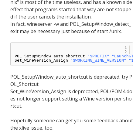
nix" is most of the time useless, and has a known side
effect that programs started that way are not stoppe
d if the user cancels the installation.
In fact, wineserver -w and POL_SetupWindow_detect_
exit may be necessary just because of start /unix.
1
2
POL_SetupWindow_auto_shortcut 
"$PREFIX"
"LaunchGTA
Set_WineVersion_Assign 
"$WORKING_WINE_VERSION"
"$T
POL_SetupWindow_auto_shortcut is deprecated, try P
OL_Shortcut.
Set_WineVersion_Assign is deprecated, POL/POM4 do
es not longer support setting a Wine version per sho
rtcut.
Hopefully someone can get you some feedback about
the xlive issue, too.