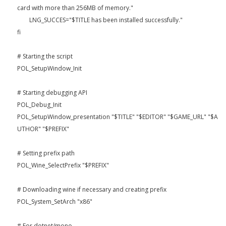
card with more than 256MB of memory."
LNG_SUCCES="$TITLE has been installed successfully."
fi
# Starting the script
POL_SetupWindow_Init
# Starting debugging API
POL_Debug_Init
POL_SetupWindow_presentation "$TITLE" "$EDITOR" "$GAME_URL" "$A
UTHOR" "$PREFIX"
# Setting prefix path
POL_Wine_SelectPrefix "$PREFIX"
# Downloading wine if necessary and creating prefix
POL_System_SetArch "x86"
# For dotnet/mono