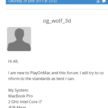
Saturday 29 June 2013 at 23:32
og_wolf_3d
Hi All,
I am new to PlayOnMac and this forum. I will try to co
nform to the standards as best I can.
My System:
MacBook Pro
2 GHz Intel Core i7
4GB Mem