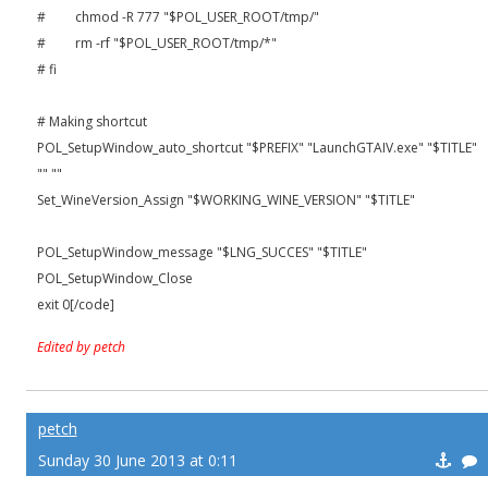
# chmod -R 777 "$POL_USER_ROOT/tmp/"
# rm -rf "$POL_USER_ROOT/tmp/*"
# fi
# Making shortcut
POL_SetupWindow_auto_shortcut "$PREFIX" "LaunchGTAIV.exe" "$TITLE"
"" ""
Set_WineVersion_Assign "$WORKING_WINE_VERSION" "$TITLE"
POL_SetupWindow_message "$LNG_SUCCES" "$TITLE"
POL_SetupWindow_Close
exit 0[/code]
Edited by petch
petch
Sunday 30 June 2013 at 0:11