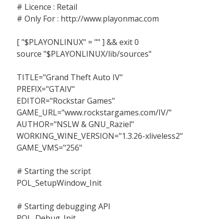
# Licence : Retail
# Only For : http://www.playonmac.com
[ "$PLAYONLINUX" = "" ] && exit 0
source "$PLAYONLINUX/lib/sources"
TITLE="Grand Theft Auto IV"
PREFIX="GTAIV"
EDITOR="Rockstar Games"
GAME_URL="www.rockstargames.com/IV/"
AUTHOR="NSLW & GNU_Raziel"
WORKING_WINE_VERSION="1.3.26-xliveless2"
GAME_VMS="256"
# Starting the script
POL_SetupWindow_Init
# Starting debugging API
POL_Debug_Init