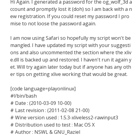
Hi Again. I generated a password for the og_wolf_3d a
ccount and promptly lost it (doh) so I am back with a n
ew registration. If you could reset my password I pro
mise to not loose the password again.
I am now using Safari so hopefully my script won't be
mangled. I have updated my script with your suggesti
ons and also uncommented the section where the xliv
e.dll is backed up and restored. I haven't run it again y
et. Will try again later today but if anyone has any oth
er tips on getting xlive working that would be great.
[code language=playonlinux]
#!/bin/bash
# Date : (2010-03-09 10-00)
# Last revision : (2011-02-08 21-00)
# Wine version used : 1.5.3-xliveless2-rawinput3
# Distribution used to test : Mac OS X
# Author : NSWL & GNU_Raziel