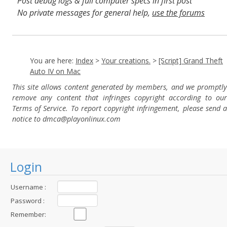
Post debug logs & full computer specs in first post
No private messages for general help,
use the forums
Read the wiki
,
Report broken scripts
You are here:
Index
>
Your creations.
>
[Script] Grand Theft
Auto IV on Mac
This site allows content generated by members, and we promptly
remove any content that infringes copyright according to our
Terms of Service. To report copyright infringement, please send a
notice to dmca
@playonlinux.com
Login
Username :
Password :
Remember: