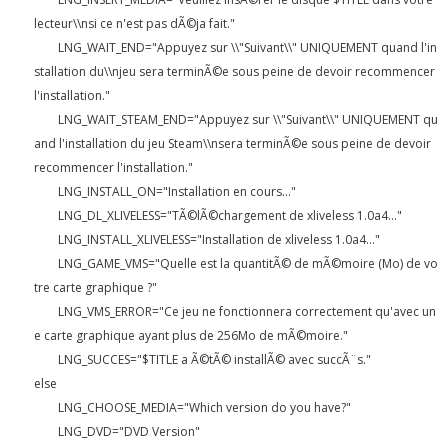
lecteur\\nsi ce n'est pas dÃ©ja fait."
LNG_WAIT_END="Appuyez sur \\"Suivant\\" UNIQUEMENT quand l'in
stallation du\\njeu sera terminÃ©e sous peine de devoir recommencer
l'installation."
LNG_WAIT_STEAM_END="Appuyez sur \\"Suivant\\" UNIQUEMENT qu
and l'installation du jeu Steam\\nsera terminÃ©e sous peine de devoir
recommencer l'installation."
LNG_INSTALL_ON="Installation en cours..."
LNG_DL_XLIVELESS="TÃ©lÃ©chargement de xliveless 1.0a4..."
LNG_INSTALL_XLIVELESS="Installation de xliveless 1.0a4..."
LNG_GAME_VMS="Quelle est la quantitÃ© de mÃ©moire (Mo) de vo
tre carte graphique ?"
LNG_VMS_ERROR="Ce jeu ne fonctionnera correctement qu'avec un
e carte graphique ayant plus de 256Mo de mÃ©moire."
LNG_SUCCES="$TITLE a Ã©tÃ© installÃ© avec succÃ¨s."
else
LNG_CHOOSE_MEDIA="Which version do you have?"
LNG_DVD="DVD Version"