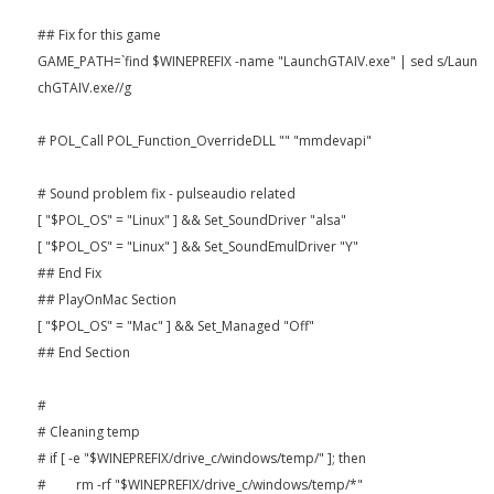
## Fix for this game
GAME_PATH=`find $WINEPREFIX -name "LaunchGTAIV.exe" | sed s/Laun
chGTAIV.exe//g
# POL_Call POL_Function_OverrideDLL "" "mmdevapi"
# Sound problem fix - pulseaudio related
[ "$POL_OS" = "Linux" ] && Set_SoundDriver "alsa"
[ "$POL_OS" = "Linux" ] && Set_SoundEmulDriver "Y"
## End Fix
## PlayOnMac Section
[ "$POL_OS" = "Mac" ] && Set_Managed "Off"
## End Section
#
# Cleaning temp
# if [ -e "$WINEPREFIX/drive_c/windows/temp/" ]; then
# rm -rf "$WINEPREFIX/drive_c/windows/temp/*"