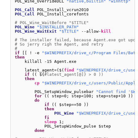
POL_Wine_OverrideDLL 
"native,builtin"
"winhttp"
POL_Call
POL_Install_vcrun2010
POL_Call
POL_Install_corefonts
# POL_Wine_WaitBefore "$TITLE"
POL_Wine
"$INSTALLER_PATH"
POL_Wine_WaitExit
"$TITLE"
--allow-
kill
# The installer failed, because Agent.exe got upda
# So jerry righ the Agent, and retry
#
if
[[ ! -e 
"$WINEPREFIX/drive_c/Program Files/Batt
then
killall -15 Agent.exe
latest_agent=($(
find
"$WINEPREFIX/drive_c/user
if
(( ${
#latest_agent[@]} > 0 ))
then
cp
"$WINEPREFIX/drive_c/users/Public/Appli
POL_SetupWindow_pulsebar 
"Cannot find '$WI
for
(( step=0; step<100; step=step+10 ))
do
if
(( $step==50 ))
then
POL_Wine
"$WINEPREFIX/drive_c/user
fi
sleep
1;
POL_SetupWindow_pulse $step
done