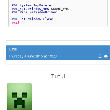
POL_System_TmpDelete
POL_SetupWindow_VMS
$GAME_VMS
POL_Wine_SetVideoDriver
POL_SetupWindow_Close
exit
Tutul
Thursday 4 June 2015 at 19:23
Tutul