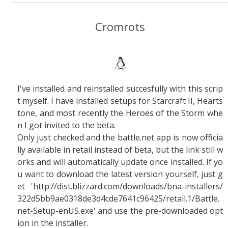
Cromrots
I've installed and reinstalled succesfully with this scrip
t myself. I have installed setups for Starcraft II, Hearts
tone, and most recently the Heroes of the Storm whe
n I got invited to the beta.
Only just checked and the battle.net app is now officia
lly available in retail instead of beta, but the link still w
orks and will automatically update once installed. If yo
u want to download the latest version yourself, just g
et 'http://dist.blizzard.com/downloads/bna-installers/
322d5bb9ae0318de3d4cde7641c96425/retail.1/Battle.
net-Setup-enUS.exe' and use the pre-downloaded opt
ion in the installer.