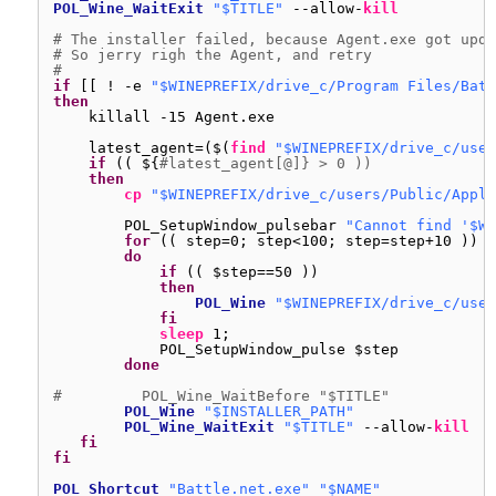
POL_Wine_WaitExit
"$TITLE"
--allow-
kill
# The installer failed, because Agent.exe got upda
# So jerry righ the Agent, and retry
#
if
[[ ! -e 
"$WINEPREFIX/drive_c/Program Files/Batt
then
killall -15 Agent.exe
latest_agent=($(
find
"$WINEPREFIX/drive_c/user
if
(( ${
#latest_agent[@]} > 0 ))
then
cp
"$WINEPREFIX/drive_c/users/Public/Appli
POL_SetupWindow_pulsebar 
"Cannot find '$WI
for
(( step=0; step<100; step=step+10 ))
do
if
(( $step==50 ))
then
POL_Wine
"$WINEPREFIX/drive_c/user
fi
sleep
1;
POL_SetupWindow_pulse $step
done
#         POL_Wine_WaitBefore "$TITLE"
POL_Wine
"$INSTALLER_PATH"
POL_Wine_WaitExit
"$TITLE"
--allow-
kill
fi
fi
POL_Shortcut
"Battle.net.exe"
"$NAME"