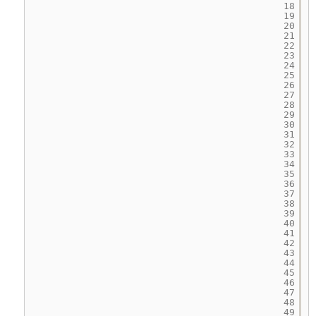
18
19
20
21
22
23
24
25
26
27
28
29
30
31
32
33
34
35
36
37
38
39
40
41
42
43
44
45
46
47
48
49