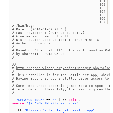
161
162
163
164
165
166
167
#!/bin/bash
# Date : (2014-01-02 21:45)
# Last revision : (2014-01-10 13:37)
# Wine version used : 1.7.11
# Distribution used to test : Linux Mint 16
# Author : Cromrots 
# 
# Based on 'Starcraft II' pol script found on PoL 
# by shark711 - 2013-05-28
#
##
# 
http://appdb.winehq.org/objectManager.php?sClass
#
# This installer is for the Battle.net App, which 
# Having just this app installed gives access to a
#
# Sometimes these seperate games require specific 
# To allow such flexiblity, the user is given the 
#
[ 
"$PLAYONLINUX"
== 
""
] && 
exit
0
source
"$PLAYONLINUX/lib/sources"
TITLE=
"Blizzard's Battle.net desktop app"