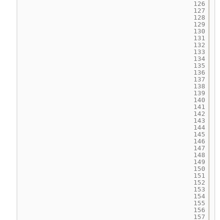
126
127
128
129
130
131
132
133
134
135
136
137
138
139
140
141
142
143
144
145
146
147
148
149
150
151
152
153
154
155
156
157