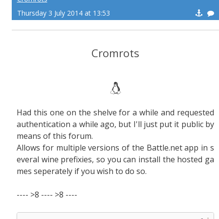
Thursday 3 July 2014 at 13:53
Cromrots
Had this one on the shelve for a while and requested
authentication a while ago, but I'll just put it public by
means of this forum.
Allows for multiple versions of the Battle.net app in s
everal wine prefixies, so you can install the hosted ga
mes seperately if you wish to do so.
---- >8 ---- >8 ----