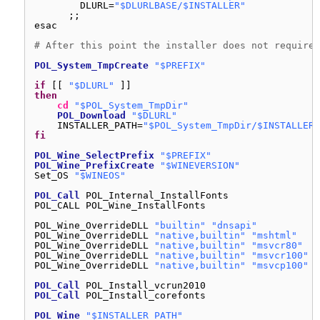
DLURL=
"$DLURLBASE/$INSTALLER"
;;
esac
# After this point the installer does not require 
POL_System_TmpCreate
"$PREFIX"
if
[[ 
"$DLURL"
]]
then
cd
"$POL_System_TmpDir"
POL_Download
"$DLURL"
INSTALLER_PATH=
"$POL_System_TmpDir/$INSTALLER"
fi
POL_Wine_SelectPrefix
"$PREFIX"
POL_Wine_PrefixCreate
"$WINEVERSION"
Set_OS 
"$WINEOS"
POL_Call
POL_Internal_InstallFonts
POL_CALL POL_Wine_InstallFonts
POL_Wine_OverrideDLL 
"builtin"
"dnsapi"
POL_Wine_OverrideDLL 
"native,builtin"
"mshtml"
POL_Wine_OverrideDLL 
"native,builtin"
"msvcr80"
POL_Wine_OverrideDLL 
"native,builtin"
"msvcr100"
POL_Wine_OverrideDLL 
"native,builtin"
"msvcp100"
POL_Call
POL_Install_vcrun2010
POL_Call
POL_Install_corefonts
POL_Wine
"$INSTALLER_PATH"