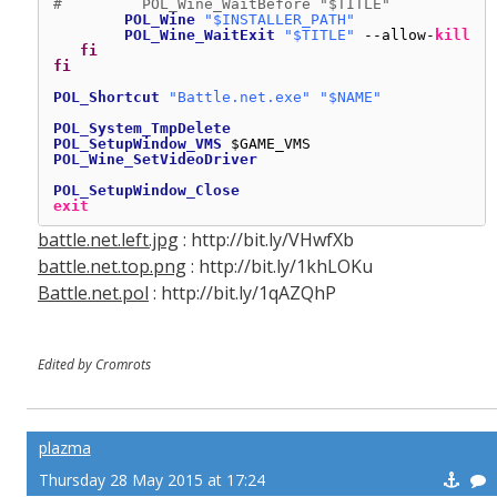
#         POL_Wine_WaitBefore "$TITLE"
POL_Wine
"$INSTALLER_PATH"
POL_Wine_WaitExit
"$TITLE"
--allow-
kill
fi
fi
POL_Shortcut
"Battle.net.exe"
"$NAME"
POL_System_TmpDelete
POL_SetupWindow_VMS
$GAME_VMS
POL_Wine_SetVideoDriver
POL_SetupWindow_Close
exit
battle.net.left.jpg
: http://bit.ly/VHwfXb
battle.net.top.png
: http://bit.ly/1khLOKu
Battle.net.pol
: http://bit.ly/1qAZQhP
Edited by Cromrots
plazma
Thursday 28 May 2015 at 17:24