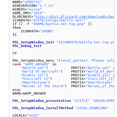
NAME=
"$PREFIX"
WINEVERSION=
"1.7.11"
WINEOS=
"winxp"
GAME_VMS=
"1024"
DLURLBASE=
"
http://dist.blizzard.com/downloads/bna-
ICONPATH=
"$SITE/setups/battle.net/"
if
[[ -f 
"$HOME/battle.net.top.png"
]]
then
ICONPATH=
"$HOME"
fi
POL_SetupWindow_Init
"$ICONPATH/battle.net.top.png
POL_Debug_Init
##
POL_SetupWindow_menu 
"$(eval_gettext 'Please selec
case
"$APP_ANSWER"
in
"Battle.net"
)           PREFIX=
"Battle.net"
;;
"World Of Warcraft"
)    PREFIX=
"World_Of_Warcr
"Diablo III"
)           PREFIX=
"Diablo_III"
;;
"Starcraft II"
)         PREFIX=
"Starcraft_II"
"Hearthstone"
)          PREFIX=
"Hearthstone"
;
"Heroes of the Storm"
)  PREFIX=
"Heroes_of_the_
esac
NAME=$APP_ANSWER
POL_SetupWindow_presentation
"$TITLE"
"$DEVELOPER"
POL_SetupWindow_InstallMethod
"LOCAL,DOWNLOAD"
LOCALE=
"enUS"