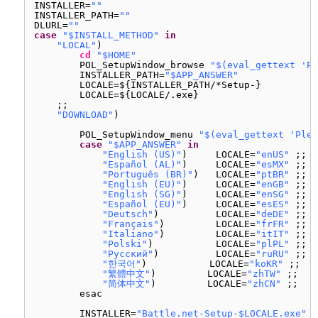
INSTALLER=
""
INSTALLER_PATH=
""
DLURL=
""
case
"$INSTALL_METHOD"
in
"LOCAL"
)
cd
"$HOME"
POL_SetupWindow_browse 
"$(eval_gettext 'Pl
INSTALLER_PATH=
"$APP_ANSWER"
LOCALE=${INSTALLER_PATH/*Setup-}
LOCALE=${LOCALE/.exe}
;;
"DOWNLOAD"
)
POL_SetupWindow_menu 
"$(eval_gettext 'Plea
case
"$APP_ANSWER"
in
"English (US)"
)     LOCALE=
"enUS"
;;
"Español (AL)"
)     LOCALE=
"esMX"
;;
"Português (BR)"
)   LOCALE=
"ptBR"
;;
"English (EU)"
)     LOCALE=
"enGB"
;;
"English (SG)"
)     LOCALE=
"enSG"
;;
"Español (EU)"
)     LOCALE=
"esES"
;;
"Deutsch"
)          LOCALE=
"deDE"
;;
"Français"
)         LOCALE=
"frFR"
;;
"Italiano"
)         LOCALE=
"itIT"
;;
"Polski"
)           LOCALE=
"plPL"
;;
"Русский"
)          LOCALE=
"ruRU"
;;
"한국어"
)           LOCALE=
"koKR"
;;
"繁體中文"
)         LOCALE=
"zhTW"
;;
"简体中文"
)         LOCALE=
"zhCN"
;;
esac
INSTALLER=
"Battle.net-Setup-$LOCALE.exe"