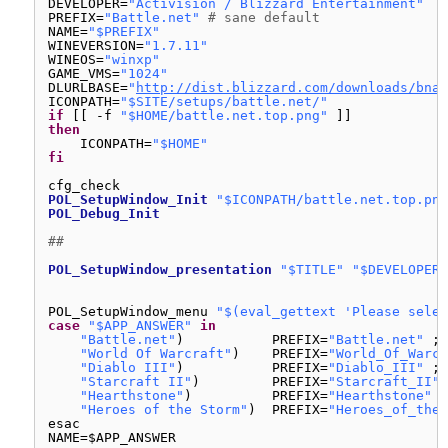
DEVELOPER=
"Activision / Blizzard Entertainment"
PREFIX=
"Battle.net"
# sane default
NAME=
"$PREFIX"
WINEVERSION=
"1.7.11"
WINEOS=
"winxp"
GAME_VMS=
"1024"
DLURLBASE=
"
http://dist.blizzard.com/downloads/bna-
ICONPATH=
"$SITE/setups/battle.net/"
if
[[ -f 
"$HOME/battle.net.top.png"
]]
then
ICONPATH=
"$HOME"
fi
cfg_check
POL_SetupWindow_Init
"$ICONPATH/battle.net.top.png
POL_Debug_Init
##
POL_SetupWindow_presentation
"$TITLE"
"$DEVELOPER"
POL_SetupWindow_menu 
"$(eval_gettext 'Please selec
case
"$APP_ANSWER"
in
"Battle.net"
)           PREFIX=
"Battle.net"
;;
"World Of Warcraft"
)    PREFIX=
"World_Of_Warcr
"Diablo III"
)           PREFIX=
"Diablo_III"
;;
"Starcraft II"
)         PREFIX=
"Starcraft_II"
"Hearthstone"
)          PREFIX=
"Hearthstone"
;
"Heroes of the Storm"
)  PREFIX=
"Heroes_of_the_
esac
NAME=$APP_ANSWER