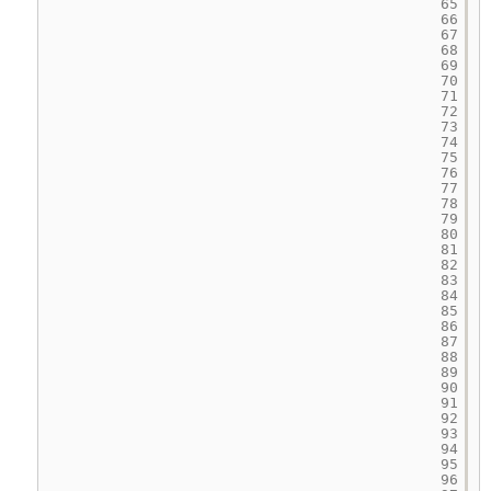
65
66
67
68
69
70
71
72
73
74
75
76
77
78
79
80
81
82
83
84
85
86
87
88
89
90
91
92
93
94
95
96