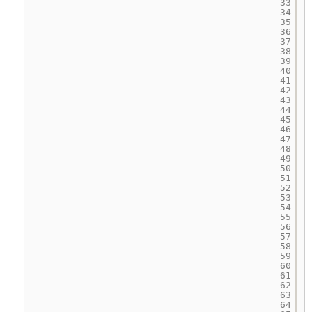
33
34
35
36
37
38
39
40
41
42
43
44
45
46
47
48
49
50
51
52
53
54
55
56
57
58
59
60
61
62
63
64