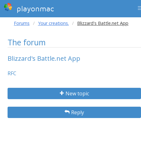
playonmac
Forums
Your creations.
Blizzard's Battle.net App
The forum
Blizzard's Battle.net App
RFC
New topic
Reply