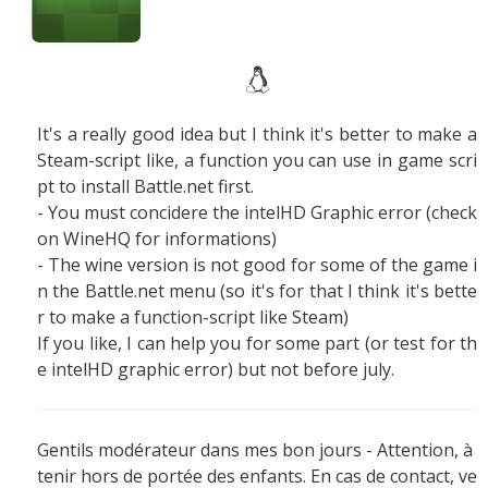
It's a really good idea but I think it's better to make a
Steam-script like, a function you can use in game scri
pt to install Battle.net first.
- You must concidere the intelHD Graphic error (check
on WineHQ for informations)
- The wine version is not good for some of the game i
n the Battle.net menu (so it's for that I think it's bette
r to make a function-script like Steam)
If you like, I can help you for some part (or test for th
e intelHD graphic error) but not before july.
Gentils modérateur dans mes bon jours - Attention, à
tenir hors de portée des enfants. En cas de contact, ve