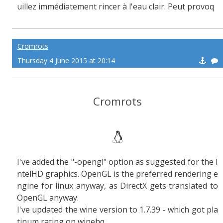
uillez immédiatement rincer à l'eau clair. Peut provoq
uer des sueurs froide !
Cromrots
Thursday 4 June 2015 at 20:14
Cromrots
I've added the "-opengl" option as suggested for the I
ntelHD graphics. OpenGL is the preferred rendering e
ngine for linux anyway, as DirectX gets translated to
OpenGL anyway.
I've updated the wine version to 1.7.39 - which got pla
tinum rating on winehq.