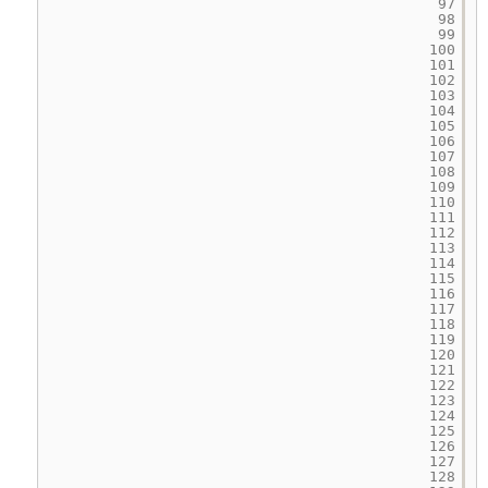
97
98
99
100
101
102
103
104
105
106
107
108
109
110
111
112
113
114
115
116
117
118
119
120
121
122
123
124
125
126
127
128