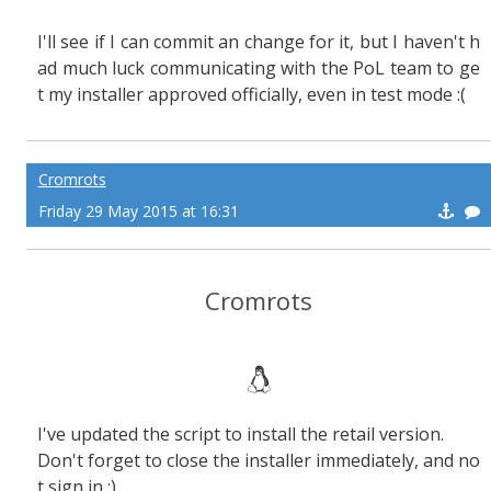
I'll see if I can commit an change for it, but I haven't h
ad much luck communicating with the PoL team to ge
t my installer approved officially, even in test mode :(
Cromrots
Friday 29 May 2015 at 16:31
Cromrots
I've updated the script to install the retail version.
Don't forget to close the installer immediately, and no
t sign in :)