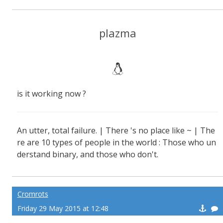
plazma
is it working now ?
An utter, total failure. | There 's no place like ~ | The
re are 10 types of people in the world : Those who un
derstand binary, and those who don't.
Cromrots
Friday 29 May 2015 at 12:48