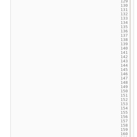
129
130
131
132
133
134
135
136
137
138
139
140
141
142
143
144
145
146
147
148
149
150
151
152
153
154
155
156
157
158
159
160