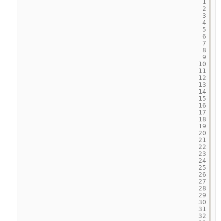
1
2
3
4
5
6
7
8
9
10
11
12
13
14
15
16
17
18
19
20
21
22
23
24
25
26
27
28
29
30
31
32