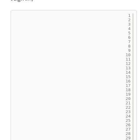
1
2
3
4
5
6
7
8
9
10
11
12
13
14
15
16
17
18
19
20
21
22
23
24
25
26
27
28
29