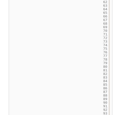
62
63
64
65
66
67
68
69
70
71
72
73
74
75
76
77
78
79
80
81
82
83
84
85
86
87
88
89
90
91
92
93