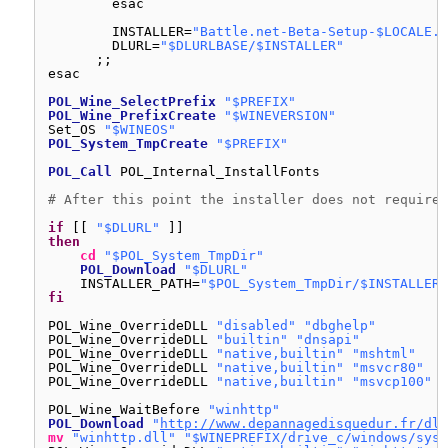
esac
INSTALLER=
"Battle.net-Beta-Setup-$LOCALE.e
DLURL=
"$DLURLBASE/$INSTALLER"
;;
esac
POL_Wine_SelectPrefix
"$PREFIX"
POL_Wine_PrefixCreate
"$WINEVERSION"
Set_OS 
"$WINEOS"
POL_System_TmpCreate
"$PREFIX"
POL_Call
POL_Internal_InstallFonts
# After this point the installer does not require 
if
[[ 
"$DLURL"
]]
then
cd
"$POL_System_TmpDir"
POL_Download
"$DLURL"
INSTALLER_PATH=
"$POL_System_TmpDir/$INSTALLER"
fi
POL_Wine_OverrideDLL 
"disabled"
"dbghelp"
POL_Wine_OverrideDLL 
"builtin"
"dnsapi"
POL_Wine_OverrideDLL 
"native,builtin"
"mshtml"
POL_Wine_OverrideDLL 
"native,builtin"
"msvcr80"
POL_Wine_OverrideDLL 
"native,builtin"
"msvcp100"
POL_Wine_WaitBefore 
"winhttp"
POL_Download
"
http://www.depannagedisquedur.fr/dll
mv
"winhttp.dll"
"$WINEPREFIX/drive_c/windows/syst