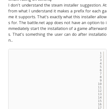
I don't understand the steam installer suggestion. At
from what I understand it makes a prefix for each ga
me it supports. That's exactly what this installer allow
s for. The battle.net app does not have an option to i
mmediately start the installation of a game afterward
s. That's something the user can do after installatio
n...
1
2
3
4
5
6
7
8
9
10
11
12
13
14
15
16
17