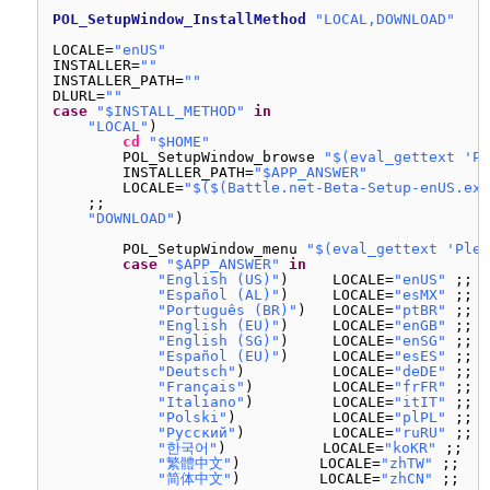
POL_SetupWindow_InstallMethod
"LOCAL,DOWNLOAD"
LOCALE=
"enUS"
INSTALLER=
""
INSTALLER_PATH=
""
DLURL=
""
case
"$INSTALL_METHOD"
in
"LOCAL"
)
cd
"$HOME"
POL_SetupWindow_browse 
"$(eval_gettext 'Pl
INSTALLER_PATH=
"$APP_ANSWER"
LOCALE=
"$($(Battle.net-Beta-Setup-enUS.exe
;;
"DOWNLOAD"
)
POL_SetupWindow_menu 
"$(eval_gettext 'Plea
case
"$APP_ANSWER"
in
"English (US)"
)     LOCALE=
"enUS"
;;
"Español (AL)"
)     LOCALE=
"esMX"
;;
"Português (BR)"
)   LOCALE=
"ptBR"
;;
"English (EU)"
)     LOCALE=
"enGB"
;;
"English (SG)"
)     LOCALE=
"enSG"
;;
"Español (EU)"
)     LOCALE=
"esES"
;;
"Deutsch"
)          LOCALE=
"deDE"
;;
"Français"
)         LOCALE=
"frFR"
;;
"Italiano"
)         LOCALE=
"itIT"
;;
"Polski"
)           LOCALE=
"plPL"
;;
"Русский"
)          LOCALE=
"ruRU"
;;
"한국어"
)           LOCALE=
"koKR"
;;
"繁體中文"
)         LOCALE=
"zhTW"
;;
"简体中文"
)         LOCALE=
"zhCN"
;;