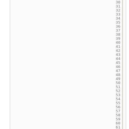
30
31
32
33
34
35
36
37
38
39
40
41
42
43
44
45
46
47
48
49
50
51
52
53
54
55
56
57
58
59
60
61