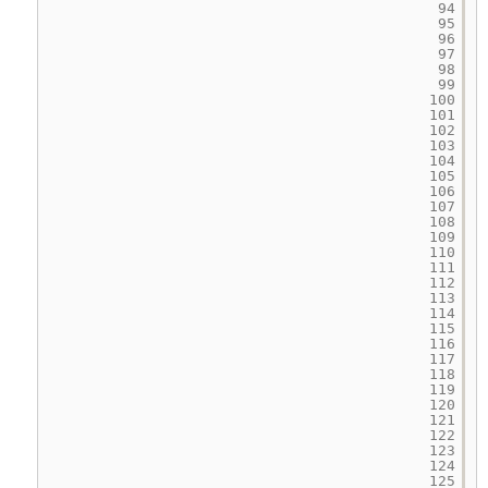
94
95
96
97
98
99
100
101
102
103
104
105
106
107
108
109
110
111
112
113
114
115
116
117
118
119
120
121
122
123
124
125