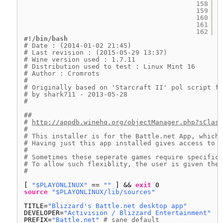
158
159
160
161
162
#!/bin/bash
# Date : (2014-01-02 21:45)
# Last revision : (2015-05-29 13:37)
# Wine version used : 1.7.11
# Distribution used to test : Linux Mint 16
# Author : Cromrots 
# 
# Originally based on 'Starcraft II' pol script fo
# by shark711 - 2013-05-28
#
##
# 
http://appdb.winehq.org/objectManager.php?sClass
#
# This installer is for the Battle.net App, which 
# Having just this app installed gives access to a
#
# Sometimes these seperate games require specific 
# To allow such flexiblity, the user is given the 
#
[ 
"$PLAYONLINUX"
== 
""
] && 
exit
0
source
"$PLAYONLINUX/lib/sources"
TITLE=
"Blizzard's Battle.net desktop app"
DEVELOPER=
"Activision / Blizzard Entertainment"
PREFIX=
"Battle.net"
# sane default