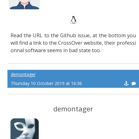
Read the URL to the Github issue, at the bottom you
will find a link to the CrossOver website, their professi
onnal software seems in bad state too.
demontager
Thursday 10 October 2019 at 16:36
demontager