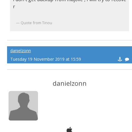
r
Quote from Tinou
danielzonn
Tuesday 19 November 2019 at 15:59
danielzonn