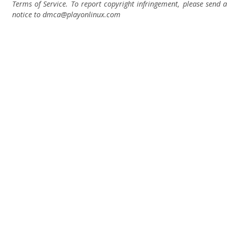
Terms of Service. To report copyright infringement, please send a
notice to dmca
@playonlinux.com