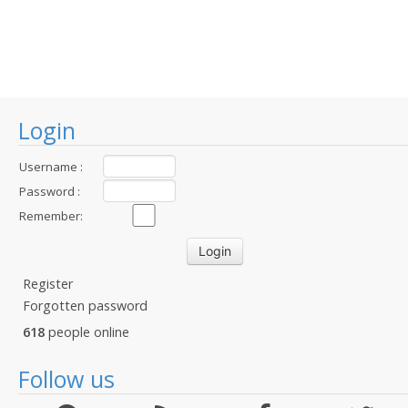
Login
Username :
Password :
Remember:
Register
Forgotten password
618
people online
Follow us