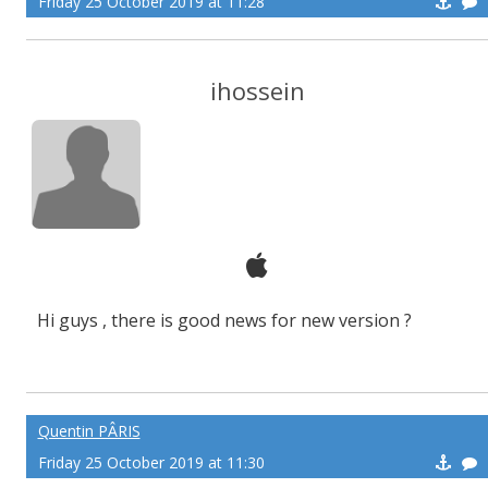
Friday 25 October 2019 at 11:28
ihossein
Hi guys , there is good news for new version ?
Quentin PÂRIS
Friday 25 October 2019 at 11:30