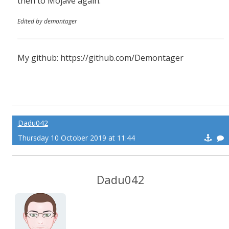
then to Mojave again.
Edited by demontager
My github: https://github.com/Demontager
Dadu042
Thursday 10 October 2019 at 11:44
Dadu042