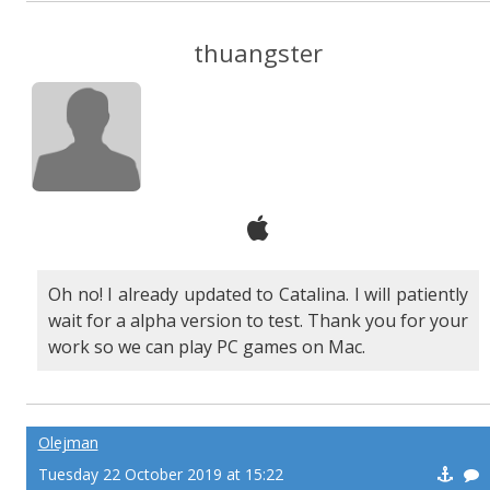
thuangster
Oh no! I already updated to Catalina. I will patiently
wait for a alpha version to test. Thank you for your
work so we can play PC games on Mac.
Olejman
Tuesday 22 October 2019 at 15:22