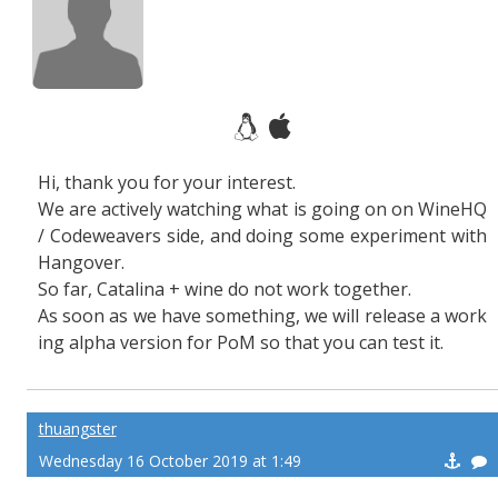
Hi, thank you for your interest.
We are actively watching what is going on on WineHQ
/ Codeweavers side, and doing some experiment with
Hangover.
So far, Catalina + wine do not work together.
As soon as we have something, we will release a work
ing alpha version for PoM so that you can test it.
thuangster
Wednesday 16 October 2019 at 1:49