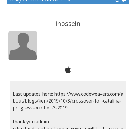
ihossein
Last updates here: https://www.codeweavers.com/a
bout/blogs/ken/2019/10/3/crossover-for-catalina-
progress-october-3-2019
thank you admin
i don't get backup from majove , i will try to recove