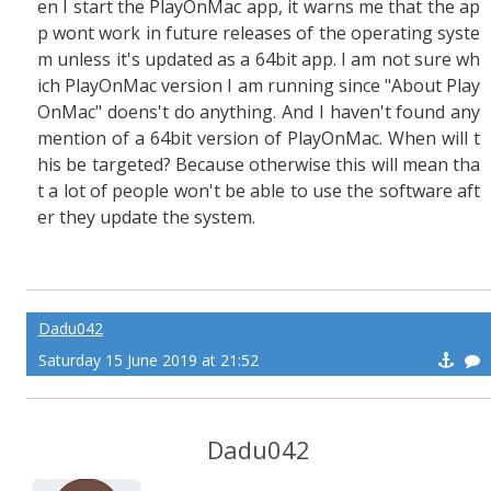
en I start the PlayOnMac app, it warns me that the ap
p wont work in future releases of the operating syste
m unless it's updated as a 64bit app. I am not sure wh
ich PlayOnMac version I am running since "About Play
OnMac" doens't do anything. And I haven't found any
mention of a 64bit version of PlayOnMac. When will t
his be targeted? Because otherwise this will mean tha
t a lot of people won't be able to use the software aft
er they update the system.
Dadu042
Saturday 15 June 2019 at 21:52
Dadu042