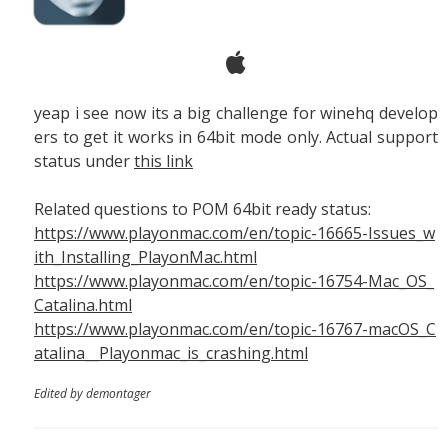
yeap i see now its a big challenge for winehq develop
ers to get it works in 64bit mode only. Actual support
status under
this link
Related questions to POM 64bit ready status:
https://www.playonmac.com/en/topic-16665-Issues_w
ith_Installing_PlayonMac.html
https://www.playonmac.com/en/topic-16754-Mac_OS_
Catalina.html
https://www.playonmac.com/en/topic-16767-macOS_C
atalina__Playonmac_is_crashing.html
Edited by demontager