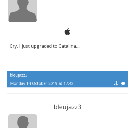
Cry, I just upgraded to Catalina.....
bleujazz3
Monday 14 October 2019 at 17:42
bleujazz3