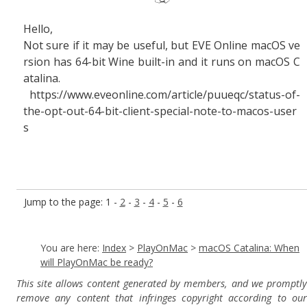
Hello,
Not sure if it may be useful, but EVE Online macOS ve
rsion has 64-bit Wine built-in and it runs on macOS C
atalina.
https://www.eveonline.com/article/puueqc/status-of-
the-opt-out-64-bit-client-special-note-to-macos-user
s
Jump to the page: 1 -
2
-
3
-
4
-
5
-
6
You are here:
Index
>
PlayOnMac
>
macOS Catalina: When
will PlayOnMac be ready?
This site allows content generated by members, and we promptly
remove any content that infringes copyright according to our