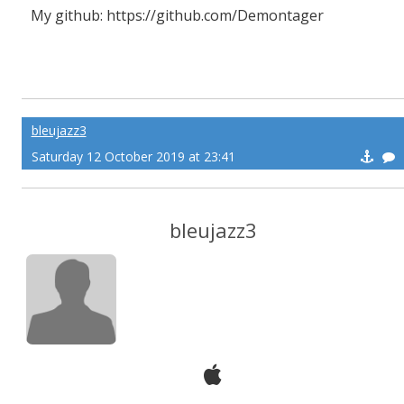
My github: https://github.com/Demontager
bleujazz3
Saturday 12 October 2019 at 23:41
bleujazz3