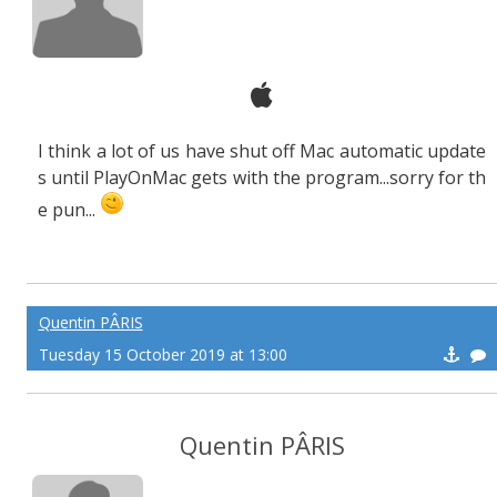
I think a lot of us have shut off Mac automatic update
s until PlayOnMac gets with the program...sorry for th
e pun...
Quentin PÂRIS
Tuesday 15 October 2019 at 13:00
Quentin PÂRIS