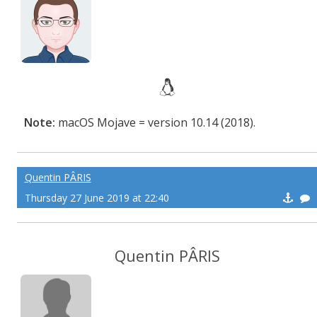
Note:
macOS Mojave = version 10.14 (2018).
Quentin PÂRIS
Thursday 27 June 2019 at 22:40
Quentin PÂRIS