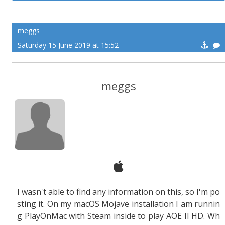
meggs
Saturday 15 June 2019 at 15:52
meggs
I wasn't able to find any information on this, so I'm po
sting it. On my macOS Mojave installation I am runnin
g PlayOnMac with Steam inside to play AOE II HD. Wh