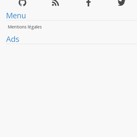
Menu
Mentions légales
Ads