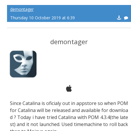
demontager
Thursday 10 October 2019 at 6:39
demontager
Since Catalina is oficialy out in appstore so when POM
for Catalina will be released and available for downloa
d ? Today i have tried Catalina with POM 4.3.4(the late
st) and it not launched. Used timemachine to roll back