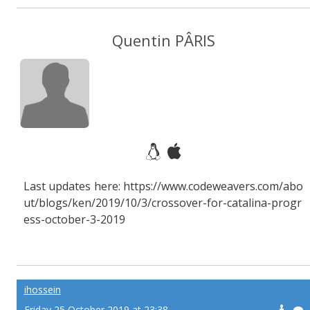
Quentin PÂRIS
Last updates here: https://www.codeweavers.com/abo
ut/blogs/ken/2019/10/3/crossover-for-catalina-progr
ess-october-3-2019
ihossein
Friday 25 October 2019 at 23:38