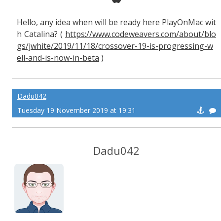
Hello, any idea when will be ready here PlayOnMac wit
h Catalina? (
https://www.codeweavers.com/about/blo
gs/jwhite/2019/11/18/crossover-19-is-progressing-w
ell-and-is-now-in-beta
)
Dadu042
Tuesday 19 November 2019 at 19:31
Dadu042