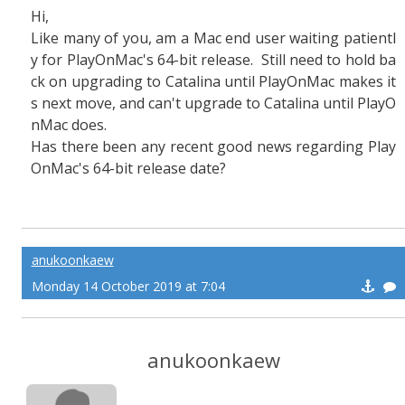
Hi,
Like many of you, am a Mac end user waiting patientl
y for PlayOnMac's 64-bit release. Still need to hold ba
ck on upgrading to Catalina until PlayOnMac makes it
s next move, and can't upgrade to Catalina until PlayO
nMac does.
Has there been any recent good news regarding Play
OnMac's 64-bit release date?
anukoonkaew
Monday 14 October 2019 at 7:04
anukoonkaew