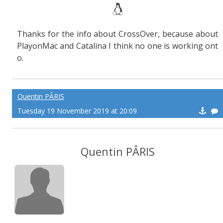
Thanks for the info about CrossOver, because about
PlayonMac and Catalina I think no one is working ont
o.
Quentin PÂRIS
Tuesday 19 November 2019 at 20:09
Quentin PÂRIS