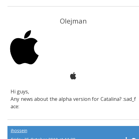
Olejman
Hi guys,
Any news about the alpha version for Catalina? :sad_f
ace:
ihossein