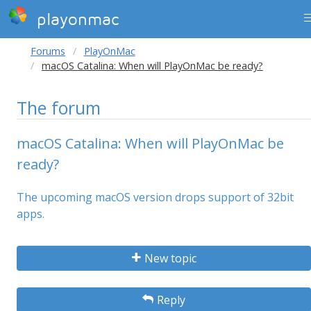
playonmac
Forums
PlayOnMac
macOS Catalina: When will PlayOnMac be ready?
The forum
macOS Catalina: When will PlayOnMac be
ready?
The upcoming macOS version drops support of 32bit
apps.
New topic
Reply