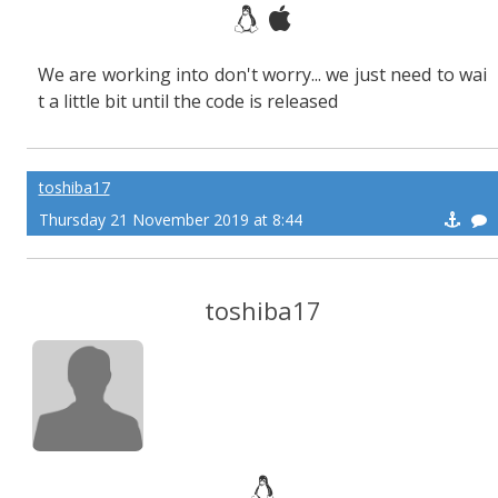
We are working into don't worry... we just need to wai
t a little bit until the code is released
toshiba17
Thursday 21 November 2019 at 8:44
toshiba17