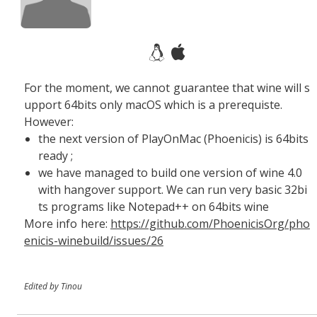
For the moment, we cannot guarantee that wine will s
upport 64bits only macOS which is a prerequiste.
However:
the next version of PlayOnMac (Phoenicis) is 64bits
ready ;
we have managed to build one version of wine 4.0
with hangover support. We can run very basic 32bi
ts programs like Notepad++ on 64bits wine
More info here:
https://github.com/PhoenicisOrg/pho
enicis-winebuild/issues/26
Edited by Tinou