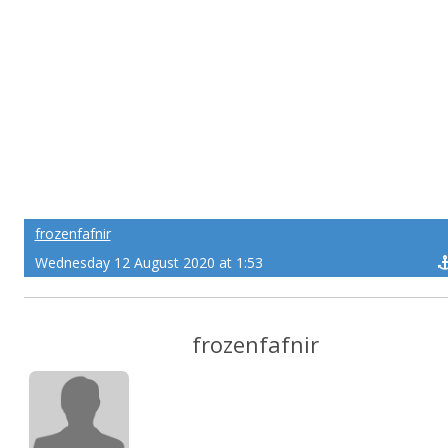
frozenfafnir
Wednesday 12 August 2020 at 1:53
frozenfafnir