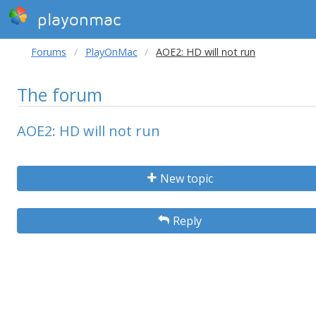
playonmac
Forums
PlayOnMac
AOE2: HD will not run
The forum
AOE2: HD will not run
New topic
Reply