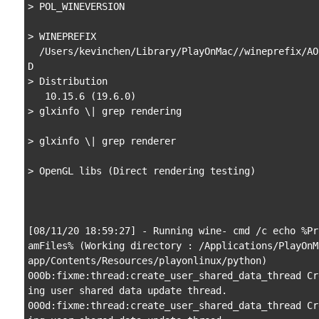
> POL_WINEVERSION

> WINEPREFIX

  /Users/kevinchen/Library/PlayOnMac//wineprefix/AOE2H
D

> Distribution

   10.15.6 (19.6.0)

> glxinfo \| grep rendering

> glxinfo \| grep renderer

> OpenGL libs (Direct rendering testing)

[08/11/20 18:59:27] - Running wine- cmd /c echo %Pr
amFiles% (Working directory : /Applications/PlayOnM
app/Contents/Resources/playonlinux/python)

000b:fixme:thread:create_user_shared_data_thread Cr
ing user shared data update thread.

000d:fixme:thread:create_user_shared_data_thread Cr