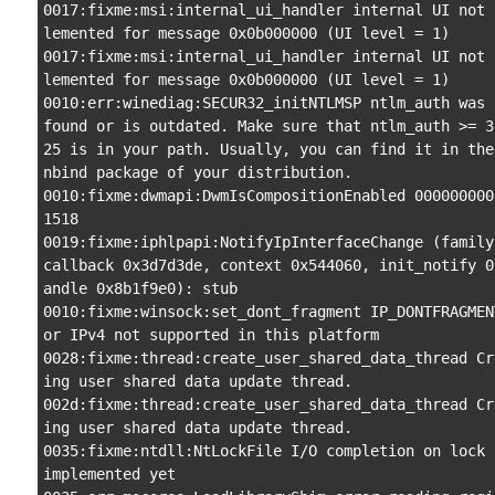
0017:fixme:msi:internal_ui_handler internal UI not 
lemented for message 0x0b000000 (UI level = 1)

0017:fixme:msi:internal_ui_handler internal UI not 
lemented for message 0x0b000000 (UI level = 1)

0010:err:winediag:SECUR32_initNTLMSP ntlm_auth was n
found or is outdated. Make sure that ntlm_auth >= 3
25 is in your path. Usually, you can find it in the
nbind package of your distribution.

0010:fixme:dwmapi:DwmIsCompositionEnabled 000000000
1518

0019:fixme:iphlpapi:NotifyIpInterfaceChange (family 
callback 0x3d7d3de, context 0x544060, init_notify 0
andle 0x8b1f9e0): stub

0010:fixme:winsock:set_dont_fragment IP_DONTFRAGMEN
or IPv4 not supported in this platform

0028:fixme:thread:create_user_shared_data_thread Cr
ing user shared data update thread.

002d:fixme:thread:create_user_shared_data_thread Cr
ing user shared data update thread.

0035:fixme:ntdll:NtLockFile I/O completion on lock n
implemented yet
