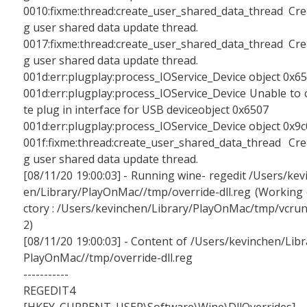
0010:fixme:thread:create_user_shared_data_thread Cre
g user shared data update thread.
0017:fixme:thread:create_user_shared_data_thread Cre
g user shared data update thread.
001d:err:plugplay:process_IOService_Device object 0x6
001d:err:plugplay:process_IOService_Device Unable to 
te plug in interface for USB deviceobject 0x6507
001d:err:plugplay:process_IOService_Device object 0x9
001f:fixme:thread:create_user_shared_data_thread Cre
g user shared data update thread.
[08/11/20 19:00:03] - Running wine- regedit /Users/kev
en/Library/PlayOnMac//tmp/override-dll.reg (Working 
ctory : /Users/kevinchen/Library/PlayOnMac/tmp/vcru
2)
[08/11/20 19:00:03] - Content of /Users/kevinchen/Libr
PlayOnMac//tmp/override-dll.reg
-----------
REGEDIT4