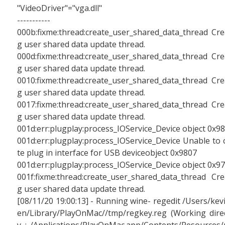
"VideoDriver"="vga.dll"
-----------
000b:fixme:thread:create_user_shared_data_thread Cre
g user shared data update thread.
000d:fixme:thread:create_user_shared_data_thread Cre
g user shared data update thread.
0010:fixme:thread:create_user_shared_data_thread Cre
g user shared data update thread.
0017:fixme:thread:create_user_shared_data_thread Cre
g user shared data update thread.
001d:err:plugplay:process_IOService_Device object 0x9
001d:err:plugplay:process_IOService_Device Unable to 
te plug in interface for USB deviceobject 0x9807
001d:err:plugplay:process_IOService_Device object 0x9
001f:fixme:thread:create_user_shared_data_thread Cre
g user shared data update thread.
[08/11/20 19:00:13] - Running wine- regedit /Users/kev
en/Library/PlayOnMac//tmp/regkey.reg (Working dire