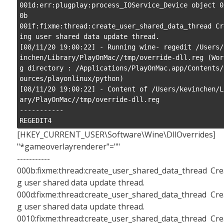
001d:err:plugplay:process_IOService_Device object 0
0b

001f:fixme:thread:create_user_shared_data_thread Cr
ing user shared data update thread.

[08/11/20 19:00:22] - Running wine- regedit /Users/
inchen/Library/PlayOnMac//tmp/override-dll.reg (Wor
g directory : /Applications/PlayOnMac.app/Contents/
ources/playonlinux/python)

[08/11/20 19:00:22] - Content of /Users/kevinchen/L
ary/PlayOnMac//tmp/override-dll.reg

-----------

REGEDIT4
[HKEY_CURRENT_USER\Software\Wine\DllOverrides]
"*gameoverlayrenderer"=""
-----------
000b:fixme:thread:create_user_shared_data_thread Cre
g user shared data update thread.
000d:fixme:thread:create_user_shared_data_thread Cre
g user shared data update thread.
0010:fixme:thread:create_user_shared_data_thread Cre