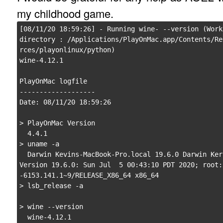
my childhood game.
[08/11/20 18:59:26] - Running wine- --version (Worki
directory : /Applications/PlayOnMac.app/Contents/Re
rces/playonlinux/python)

wine-4.12.1

PlayOnMac logfile

-------------------

Date: 08/11/20 18:59:26

> PlayOnMac Version

  4.4.1

> uname -a

  Darwin Kevins-MacBook-Pro.local 19.6.0 Darwin Kernel 
Version 19.6.0: Sun Jul  5 00:43:10 PDT 2020; root:
-6153.141.1~9/RELEASE_X86_64 x86_64

> lsb_release -a

> wine --version

  wine-4.12.1
