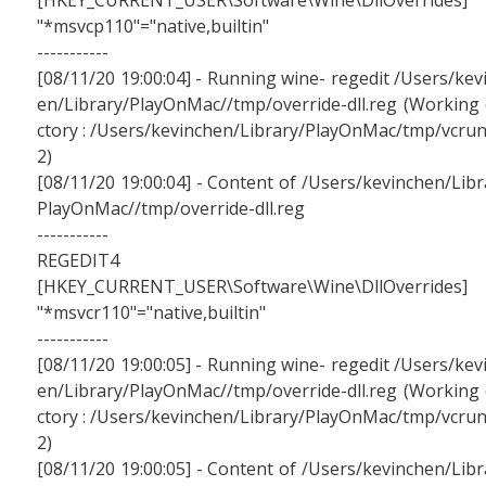
[HKEY_CURRENT_USER\Software\Wine\DllOverrides]
"*msvcp110"="native,builtin"
-----------
[08/11/20 19:00:04] - Running wine- regedit /Users/kev
en/Library/PlayOnMac//tmp/override-dll.reg (Working 
ctory : /Users/kevinchen/Library/PlayOnMac/tmp/vcru
2)
[08/11/20 19:00:04] - Content of /Users/kevinchen/Libr
PlayOnMac//tmp/override-dll.reg
-----------
REGEDIT4
[HKEY_CURRENT_USER\Software\Wine\DllOverrides]
"*msvcr110"="native,builtin"
-----------
[08/11/20 19:00:05] - Running wine- regedit /Users/kev
en/Library/PlayOnMac//tmp/override-dll.reg (Working 
ctory : /Users/kevinchen/Library/PlayOnMac/tmp/vcru
2)
[08/11/20 19:00:05] - Content of /Users/kevinchen/Libr