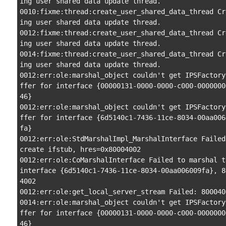
ing user shared data update thread.

0010:fixme:thread:create_user_shared_data_thread Cr
ing user shared data update thread.

0012:fixme:thread:create_user_shared_data_thread Cr
ing user shared data update thread.

0014:fixme:thread:create_user_shared_data_thread Cr
ing user shared data update thread.

0012:err:ole:marshal_object couldn't get IPSFactory
ffer for interface {00000131-0000-0000-c000-0000000
46}

0012:err:ole:marshal_object couldn't get IPSFactory
ffer for interface {6d5140c1-7436-11ce-8034-00aa006
fa}

0012:err:ole:StdMarshalImpl_MarshalInterface Failed 
create ifstub, hres=0x80004002

0012:err:ole:CoMarshalInterface Failed to marshal th
interface {6d5140c1-7436-11ce-8034-00aa006009fa}, 8
4002

0012:err:ole:get_local_server_stream Failed: 8000400
0014:err:ole:marshal_object couldn't get IPSFactory
ffer for interface {00000131-0000-0000-c000-0000000
46}
