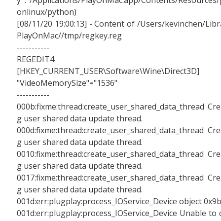
y : /Applications/PlayOnMac.app/Contents/Resources/
onlinux/python)
[08/11/20 19:00:13] - Content of /Users/kevinchen/Libr
PlayOnMac//tmp/regkey.reg
-----------
REGEDIT4
[HKEY_CURRENT_USER\Software\Wine\Direct3D]
"VideoMemorySize"="1536"
-----------
000b:fixme:thread:create_user_shared_data_thread Cre
g user shared data update thread.
000d:fixme:thread:create_user_shared_data_thread Cre
g user shared data update thread.
0010:fixme:thread:create_user_shared_data_thread Cre
g user shared data update thread.
0017:fixme:thread:create_user_shared_data_thread Cre
g user shared data update thread.
001d:err:plugplay:process_IOService_Device object 0x9
001d:err:plugplay:process_IOService_Device Unable to 