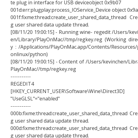
te plug in interface for USB deviceobject 0x9b07
001d:err:plugplay:process_IOService_Device object 0x9
001f:fixme:thread:create_user_shared_data_thread Cre
g user shared data update thread.
[08/11/20 19:00:15] - Running wine- regedit /Users/kev
en/Library/PlayOnMac//tmp/regkey.reg (Working dire
y : /Applications/PlayOnMac.app/Contents/Resources/
onlinux/python)
[08/11/20 19:00:15] - Content of /Users/kevinchen/Libr
PlayOnMac//tmp/regkey.reg
-----------
REGEDIT4
[HKEY_CURRENT_USER\Software\Wine\Direct3D]
"UseGLSL"="enabled"
-----------
000b:fixme:thread:create_user_shared_data_thread Cre
g user shared data update thread.
000d:fixme:thread:create_user_shared_data_thread Cre
g user shared data update thread.