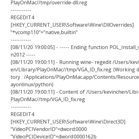
PlayOnMac//tmp/override-dll.reg
-----------
REGEDIT4
[HKEY_CURRENT_USER\Software\Wine\DllOverrides]
"*vcomp110"="native,builtin"
-----------
[08/11/20 19:00:05] - ----- Ending function POL_Install_
n2012 -----
[08/11/20 19:00:11] - Running wine- regedit /Users/kev
en/Library/PlayOnMac//tmp/VGA_ID_fix.reg (Working d
tory : /Applications/PlayOnMac.app/Contents/Resource
ayonlinux/python)
[08/11/20 19:00:11] - Content of /Users/kevinchen/Libr
PlayOnMac//tmp/VGA_ID_fix.reg
-----------
REGEDIT4
[HKEY_CURRENT_USER\Software\Wine\Direct3D]
"VideoPCIVendorID"=dword:0000
"VideoPCIDeviceID"=dword:0000162b