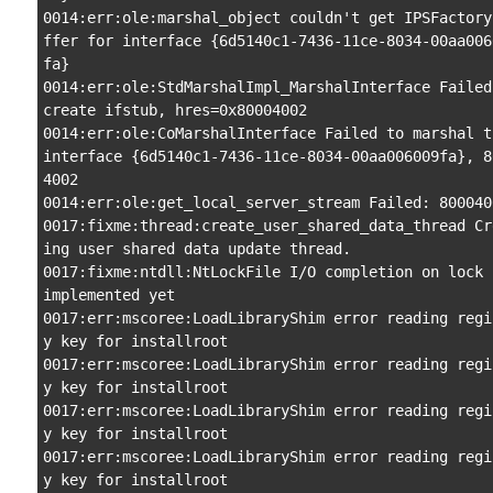
0014:err:ole:marshal_object couldn't get IPSFactory
ffer for interface {6d5140c1-7436-11ce-8034-00aa006
fa}

0014:err:ole:StdMarshalImpl_MarshalInterface Failed 
create ifstub, hres=0x80004002

0014:err:ole:CoMarshalInterface Failed to marshal th
interface {6d5140c1-7436-11ce-8034-00aa006009fa}, 8
4002

0014:err:ole:get_local_server_stream Failed: 8000400
0017:fixme:thread:create_user_shared_data_thread Cr
ing user shared data update thread.

0017:fixme:ntdll:NtLockFile I/O completion on lock n
implemented yet

0017:err:mscoree:LoadLibraryShim error reading regi
y key for installroot

0017:err:mscoree:LoadLibraryShim error reading regi
y key for installroot

0017:err:mscoree:LoadLibraryShim error reading regi
y key for installroot

0017:err:mscoree:LoadLibraryShim error reading regi
y key for installroot
