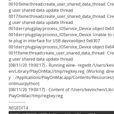
0010:fixme:thread:create_user_shared_data_thread Cre
g user shared data update thread.
0017:fixme:thread:create_user_shared_data_thread Cre
g user shared data update thread.
001d:err:plugplay:process_IOService_Device object 0x6
001d:err:plugplay:process_IOService_Device Unable to 
te plug in interface for USB deviceobject 0x6307
001d:err:plugplay:process_IOService_Device object 0x6
001f:fixme:thread:create_user_shared_data_thread Cre
g user shared data update thread.
[08/11/20 19:00:17] - Running wine- regedit /Users/kev
en/Library/PlayOnMac//tmp/regkey.reg (Working dire
y : /Applications/PlayOnMac.app/Contents/Resources/
onlinux/python)
[08/11/20 19:00:17] - Content of /Users/kevinchen/Libr
PlayOnMac//tmp/regkey.reg
-----------
REGEDIT4