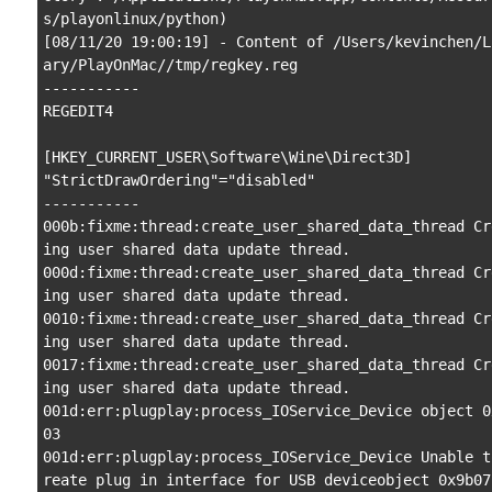
s/playonlinux/python)

[08/11/20 19:00:19] - Content of /Users/kevinchen/L
ary/PlayOnMac//tmp/regkey.reg

-----------

REGEDIT4

[HKEY_CURRENT_USER\Software\Wine\Direct3D]

"StrictDrawOrdering"="disabled"

-----------

000b:fixme:thread:create_user_shared_data_thread Cr
ing user shared data update thread.

000d:fixme:thread:create_user_shared_data_thread Cr
ing user shared data update thread.

0010:fixme:thread:create_user_shared_data_thread Cr
ing user shared data update thread.

0017:fixme:thread:create_user_shared_data_thread Cr
ing user shared data update thread.

001d:err:plugplay:process_IOService_Device object 0
03

001d:err:plugplay:process_IOService_Device Unable t
reate plug in interface for USB deviceobject 0x9b07
