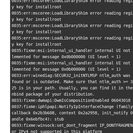
0035:err:mscoree:LoadLibraryShim error reading regi
y key for installroot

0035:err:mscoree:LoadLibraryShim error reading regi
y key for installroot

0035:err:mscoree:LoadLibraryShim error reading regi
y key for installroot

0035:err:mscoree:LoadLibraryShim error reading regi
y key for installroot

0035:fixme:msi:internal_ui_handler internal UI not 
lemented for message 0x0b000000 (UI level = 1)

0035:fixme:msi:internal_ui_handler internal UI not 
lemented for message 0x0b000000 (UI level = 1)

0033:err:winediag:SECUR32_initNTLMSP ntlm_auth was n
found or is outdated. Make sure that ntlm_auth >= 3
25 is in your path. Usually, you can find it in the
nbind package of your distribution.

0033:fixme:dwmapi:DwmIsCompositionEnabled 06043018

0037:fixme:iphlpapi:NotifyIpInterfaceChange (family 
callback 0x2b3b608, context 0x2a2958, init_notify 0
andle 0x6ebfbc4): stub

0033:fixme:winsock:set_dont_fragment IP_DONTFRAGMEN
or IPv4 not supported in this platform
