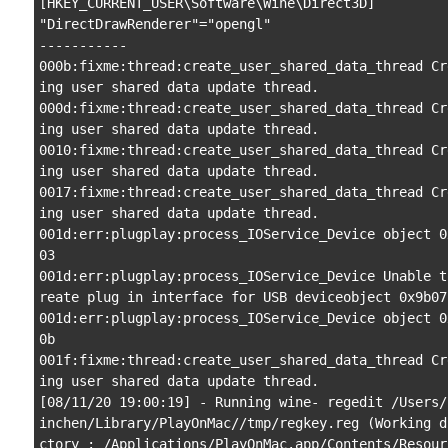
[HKEY_CURRENT_USER\Software\Wine\Direct3D]

"DirectDrawRenderer"="opengl"

-----------

000b:fixme:thread:create_user_shared_data_thread Cr
ing user shared data update thread.

000d:fixme:thread:create_user_shared_data_thread Cr
ing user shared data update thread.

0010:fixme:thread:create_user_shared_data_thread Cr
ing user shared data update thread.

0017:fixme:thread:create_user_shared_data_thread Cr
ing user shared data update thread.

001d:err:plugplay:process_IOService_Device object 0
03

001d:err:plugplay:process_IOService_Device Unable t
reate plug in interface for USB deviceobject 0x9b07

001d:err:plugplay:process_IOService_Device object 0
0b

001f:fixme:thread:create_user_shared_data_thread Cr
ing user shared data update thread.

[08/11/20 19:00:19] - Running wine- regedit /Users/
inchen/Library/PlayOnMac//tmp/regkey.reg (Working d
ctory : /Applications/PlayOnMac.app/Contents/Resour