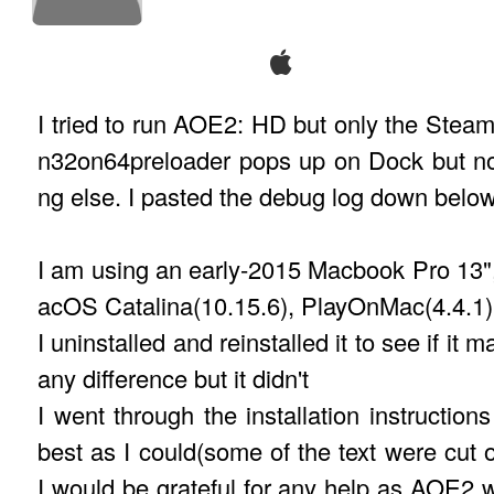
I tried to run AOE2: HD but only the Steam
n32on64preloader pops up on Dock but no
ng else. I pasted the debug log down below
I am using an early-2015 Macbook Pro 13"
acOS Catalina(10.15.6), PlayOnMac(4.4.1)
I uninstalled and reinstalled it to see if it 
any difference but it didn't
I went through the installation instructions
best as I could(some of the text were cut of
I would be grateful for any help as AOE2 