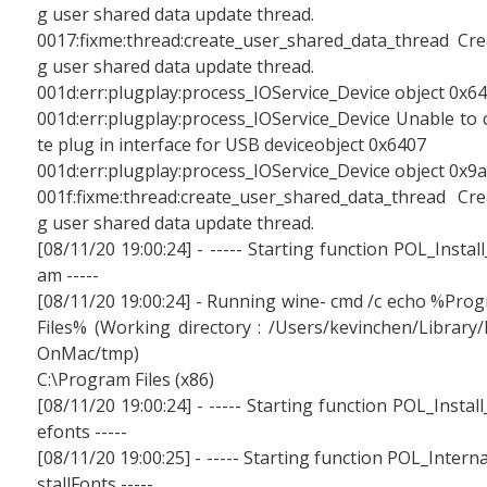
g user shared data update thread.
0017:fixme:thread:create_user_shared_data_thread Cre
g user shared data update thread.
001d:err:plugplay:process_IOService_Device object 0x6
001d:err:plugplay:process_IOService_Device Unable to 
te plug in interface for USB deviceobject 0x6407
001d:err:plugplay:process_IOService_Device object 0x9
001f:fixme:thread:create_user_shared_data_thread Cre
g user shared data update thread.
[08/11/20 19:00:24] - ----- Starting function POL_Install
am -----
[08/11/20 19:00:24] - Running wine- cmd /c echo %Pro
Files% (Working directory : /Users/kevinchen/Library/
OnMac/tmp)
C:\Program Files (x86)
[08/11/20 19:00:24] - ----- Starting function POL_Install
efonts -----
[08/11/20 19:00:25] - ----- Starting function POL_Interna
stallFonts -----