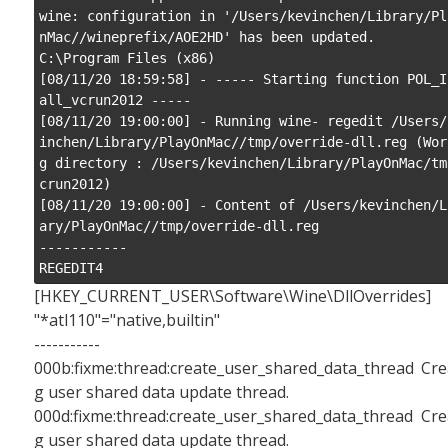
wine: configuration in '/Users/kevinchen/Library/Pl
nMac//wineprefix/AOE2HD' has been updated.

C:\Program Files (x86)

[08/11/20 18:59:58] - ----- Starting function POL_I
all_vcrun2012 -----

[08/11/20 19:00:00] - Running wine- regedit /Users/
inchen/Library/PlayOnMac//tmp/override-dll.reg (Wor
g directory : /Users/kevinchen/Library/PlayOnMac/tm
crun2012)

[08/11/20 19:00:00] - Content of /Users/kevinchen/L
ary/PlayOnMac//tmp/override-dll.reg

-----------

REGEDIT4
[HKEY_CURRENT_USER\Software\Wine\DllOverrides]
"*atl110"="native,builtin"
-----------
000b:fixme:thread:create_user_shared_data_thread Cre
g user shared data update thread.
000d:fixme:thread:create_user_shared_data_thread Cre
g user shared data update thread.