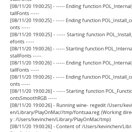
[08/11/20 19:00:25] - ----- Ending function POL_Internal
tallFonts -----
[08/11/20 19:00:25] - ----- Ending function POL_Install_c
onts -----
[08/11/20 19:00:25] - ----- Starting function POL_Install
efonts -----
[08/11/20 19:00:26] - ----- Starting function POL_Interna
stallFonts -----
[08/11/20 19:00:26] - ----- Ending function POL_Internal
tallFonts -----
[08/11/20 19:00:26] - ----- Ending function POL_Install_c
onts -----
[08/11/20 19:00:26] - ----- Starting function POL_Functi
ontsSmoothRGB -----
[08/11/20 19:00:26] - Running wine- regedit /Users/kev
en/Library/PlayOnMac//tmp/fontsaa.reg (Working dire
y : /Users/kevinchen/Library/PlayOnMac/tmp)
[08/11/20 19:00:26] - Content of /Users/kevinchen/Libr