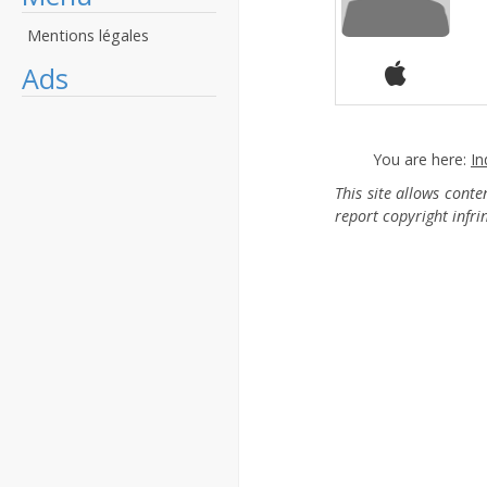
Mentions légales
Ads
You are here:
In
This site allows cont
report copyright infr