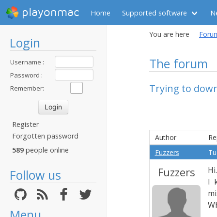
playonmac
Home
Supported software
N
You are here
Foru
Login
The forum
Username :
Password :
Trying to dow
Remember:
Register
Forgotten password
Author
Re
589
people online
Fuzzers
Tu
Fuzzers
Hi.
Follow us
I 
mi
Wh
Menu