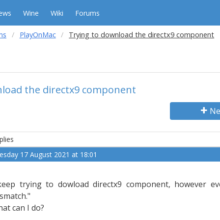
ews
Wine
Wiki
Forums
ms
PlayOnMac
Trying to download the directx9 component
nload the directx9 component
Ne
plies
esday 17 August 2021 at 18:01
keep trying to dowload directx9 component, however eve
smatch."
at can I do?