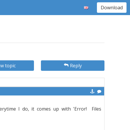
Download
w topic
Reply
rytime I do, it comes up with 'Error! Files