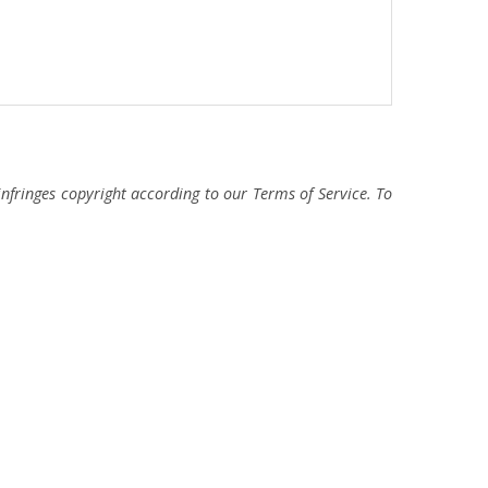
fringes copyright according to our Terms of Service. To