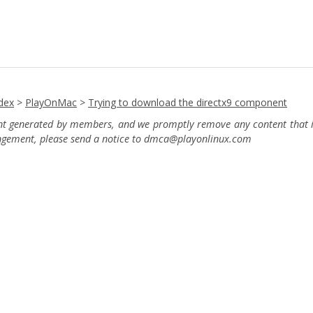
dex
>
PlayOnMac
>
Trying to download the directx9 component
ent generated by members, and we promptly remove any content that in
ingement, please send a notice to dmca
@playonlinux.com