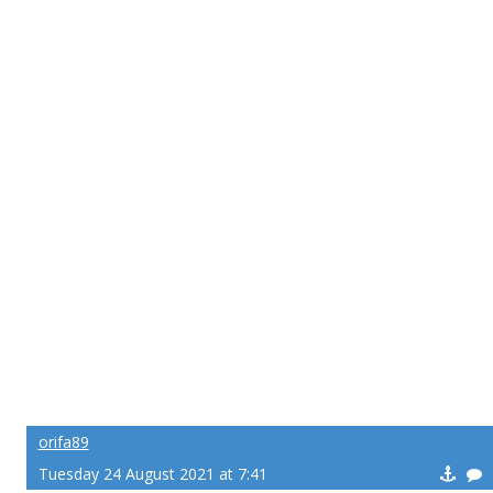
orifa89
Tuesday 24 August 2021 at 7:41