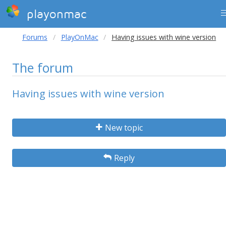
playonmac
Forums
PlayOnMac
Having issues with wine version
The forum
Having issues with wine version
New topic
Reply