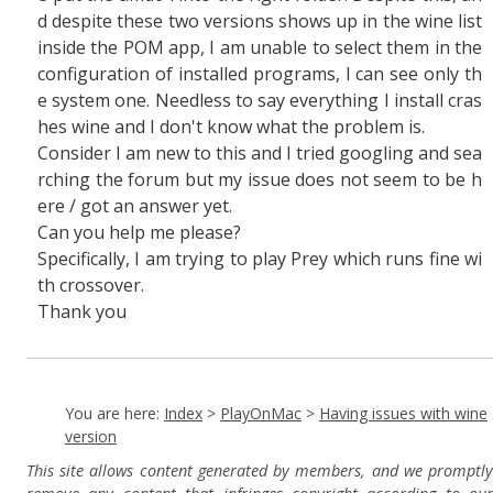
d despite these two versions shows up in the wine list
inside the POM app, I am unable to select them in the
configuration of installed programs, I can see only th
e system one. Needless to say everything I install cras
hes wine and I don't know what the problem is.
Consider I am new to this and I tried googling and sea
rching the forum but my issue does not seem to be h
ere / got an answer yet.
Can you help me please?
Specifically, I am trying to play Prey which runs fine wi
th crossover.
Thank you
You are here:
Index
>
PlayOnMac
>
Having issues with wine
version
This site allows content generated by members, and we promptly