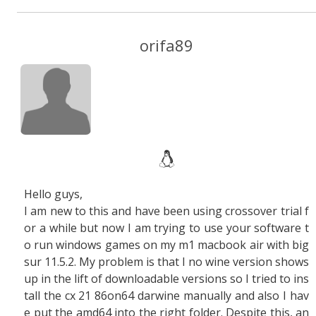
orifa89
Hello guys,
I am new to this and have been using crossover trial f
or a while but now I am trying to use your software t
o run windows games on my m1 macbook air with big
sur 11.5.2. My problem is that I no wine version shows
up in the lift of downloadable versions so I tried to ins
tall the cx 21 86on64 darwine manually and also I hav
e put the amd64 into the right folder. Despite this, an