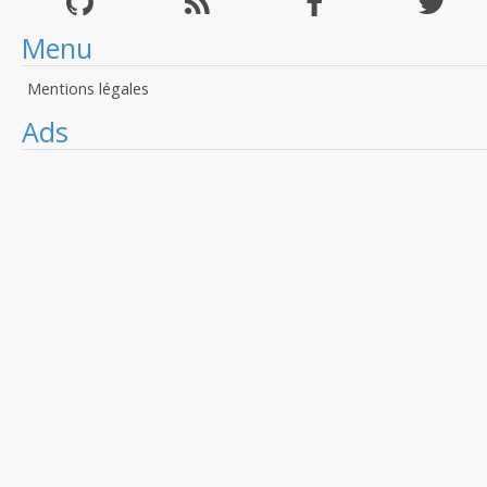
Menu
Mentions légales
Ads