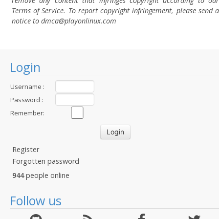
remove any content that infringes copyright according to our
Terms of Service. To report copyright infringement, please send a
notice to dmca
@playonlinux.com
Login
Username :
Password :
Remember:
Register
Forgotten password
944
people online
Follow us