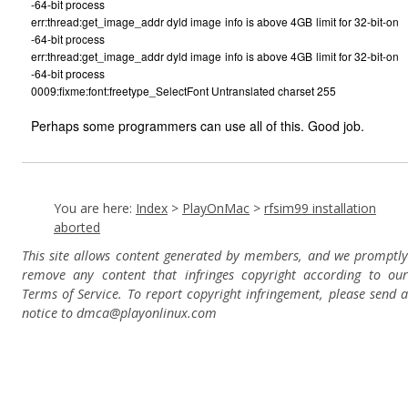
-64-bit process
err:thread:get_image_addr dyld image info is above 4GB limit for 32-bit-on
-64-bit process
err:thread:get_image_addr dyld image info is above 4GB limit for 32-bit-on
-64-bit process
0009:fixme:font:freetype_SelectFont Untranslated charset 255
Perhaps some programmers can use all of this. Good job.
You are here:
Index
>
PlayOnMac
>
rfsim99 installation
aborted
This site allows content generated by members, and we promptly
remove any content that infringes copyright according to our
Terms of Service. To report copyright infringement, please send a
notice to dmca
@playonlinux.com