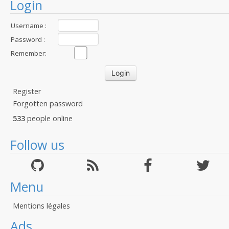
Login
Username :
Password :
Remember:
Register
Forgotten password
533
people online
Follow us
Menu
Mentions légales
Ads