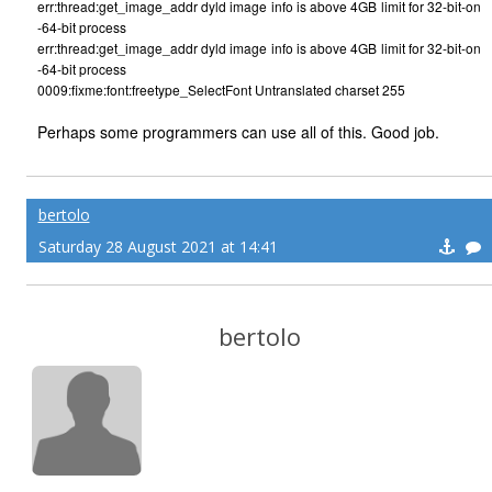
err:thread:get_image_addr dyld image info is above 4GB limit for 32-bit-on
-64-bit process
err:thread:get_image_addr dyld image info is above 4GB limit for 32-bit-on
-64-bit process
0009:fixme:font:freetype_SelectFont Untranslated charset 255
Perhaps some programmers can use all of this. Good job.
bertolo
Saturday 28 August 2021 at 14:41
bertolo