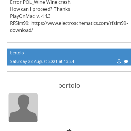
Error POL_Wine Wine crash.
How can I proceed? Thanks
PlayOnMac: v. 4.4.3
RFSim99: https://www.electroschematics.com/rfsim99-
download/
bertolo
Saturday 28 August 2021 at 13:24
bertolo