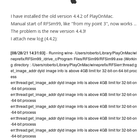
I have installed the old version 4.4.2 of PlayOnMac.
Manual start of RFSim99, like "from my point 3", now works ...
The problem is the new version 4.4.3!
I attach new log (4.4.2):
- Running wine- /Users/roberto/Library/PlayOnMac/wi
[08/28/21 14:31:03]
neprefix/RFSim99_/drive_c/Program Files/RFSim99/RFSim99.exe (Workin
g directory : /Users/roberto/Library/PlayOnMac/wineprefix/RFSi
err:thread:g
et_image_addr dyld image info is above 4GB limit for 32-bit-on-64-bit proc
ess
err:thread:get_image_addr dyld image info is above 4GB limit for 32-bit-on
-64-bit process
err:thread:get_image_addr dyld image info is above 4GB limit for 32-bit-on
-64-bit process
err:thread:get_image_addr dyld image info is above 4GB limit for 32-bit-on
-64-bit process
err:thread:get_image_addr dyld image info is above 4GB limit for 32-bit-on
-64-bit process
err:thread:get_image_addr dyld image info is above 4GB limit for 32-bit-on
-64-bit process