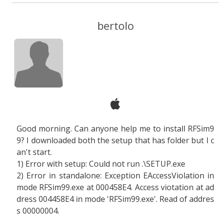
bertolo
Good morning. Can anyone help me to install RFSim9
9? I downloaded both the setup that has folder but I c
an't start.
1) Error with setup: Could not run .\SETUP.exe
2) Error in standalone: Exception EAccessViolation in
mode RFSim99.exe at 000458E4. Access viotation at ad
dress 004458E4 in mode 'RFSim99.exe'. Read of addres
s 00000004.