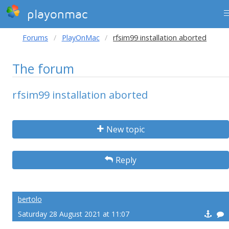
playonmac
Forums
PlayOnMac
rfsim99 installation aborted
The forum
rfsim99 installation aborted
New topic
Reply
bertolo
Saturday 28 August 2021 at 11:07