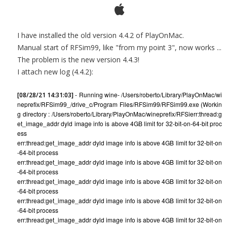
I have installed the old version 4.4.2 of PlayOnMac.
Manual start of RFSim99, like "from my point 3", now works ...
The problem is the new version 4.4.3!
I attach new log (4.4.2):
- Running wine- /Users/roberto/Library/PlayOnMac/wi
[08/28/21 14:31:03]
neprefix/RFSim99_/drive_c/Program Files/RFSim99/RFSim99.exe (Workin
g directory : /Users/roberto/Library/PlayOnMac/wineprefix/RFSi
err:thread:g
et_image_addr dyld image info is above 4GB limit for 32-bit-on-64-bit proc
ess
err:thread:get_image_addr dyld image info is above 4GB limit for 32-bit-on
-64-bit process
err:thread:get_image_addr dyld image info is above 4GB limit for 32-bit-on
-64-bit process
err:thread:get_image_addr dyld image info is above 4GB limit for 32-bit-on
-64-bit process
err:thread:get_image_addr dyld image info is above 4GB limit for 32-bit-on
-64-bit process
err:thread:get_image_addr dyld image info is above 4GB limit for 32-bit-on