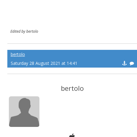
Edited by bertolo
bertolo
Saturday 28 August 2021 at 14:41
bertolo