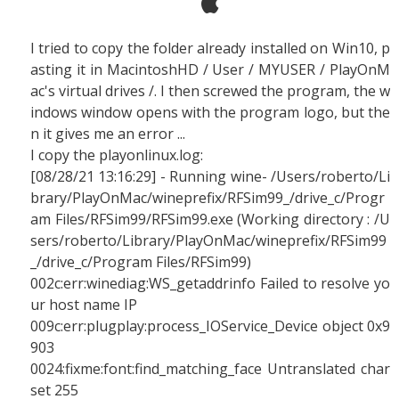
I tried to copy the folder already installed on Win10, p
asting it in MacintoshHD / User / MYUSER / PlayOnM
ac's virtual drives /. I then screwed the program, the w
indows window opens with the program logo, but the
n it gives me an error ...
I copy the playonlinux.log:
[08/28/21 13:16:29] - Running wine- /Users/roberto/Li
brary/PlayOnMac/wineprefix/RFSim99_/drive_c/Progr
am Files/RFSim99/RFSim99.exe (Working directory : /U
sers/roberto/Library/PlayOnMac/wineprefix/RFSim99
_/drive_c/Program Files/RFSim99)
002c:err:winediag:WS_getaddrinfo Failed to resolve yo
ur host name IP
009c:err:plugplay:process_IOService_Device object 0x9
903
0024:fixme:font:find_matching_face Untranslated char
set 255