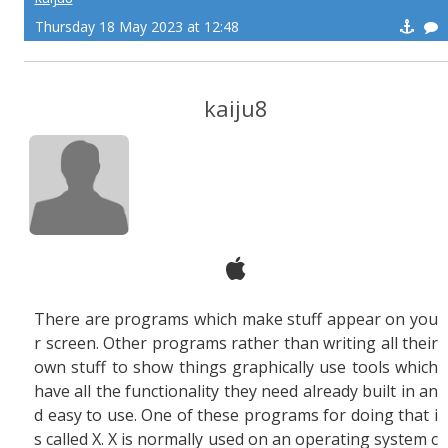
Thursday 18 May 2023 at 12:48
kaiju8
There are programs which make stuff appear on you
r screen. Other programs rather than writing all their
own stuff to show things graphically use tools which
have all the functionality they need already built in an
d easy to use. One of these programs for doing that i
s called X. X is normally used on an operating system c