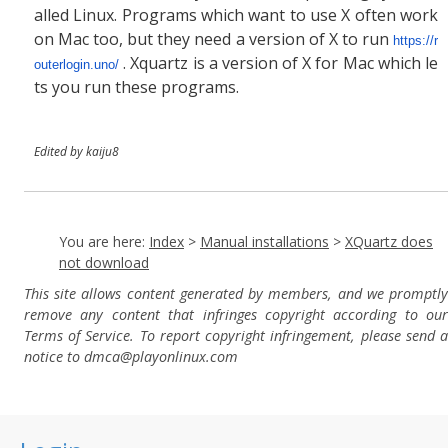
alled Linux. Programs which want to use X often work
on Mac too, but they need a version of X to run
https://r
. Xquartz is a version of X for Mac which le
outerlogin.uno/
ts you run these programs.
Edited by kaiju8
You are here:
Index
>
Manual installations
>
XQuartz does
not download
This site allows content generated by members, and we promptly
remove any content that infringes copyright according to our
Terms of Service. To report copyright infringement, please send a
notice to dmca
@playonlinux.com