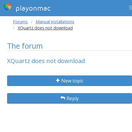
playonmac
Forums
Manual installations
XQuartz does not download
The forum
XQuartz does not download
New topic
Reply