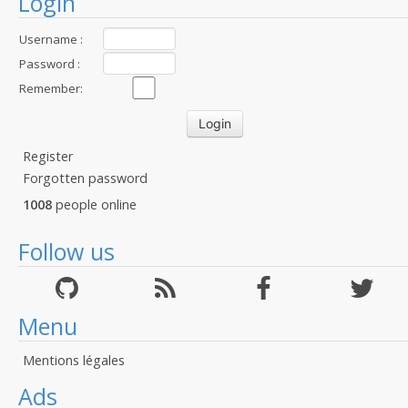
Login
Username :
Password :
Remember:
Register
Forgotten password
1008
people online
Follow us
Menu
Mentions légales
Ads