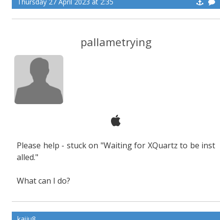
Thursday 27 April 2023 at 2:35
pallametrying
Please help - stuck on "Waiting for XQuartz to be inst
alled."
What can I do?
kaiju8