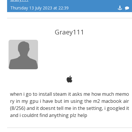
Thursday 13 July 2023 at 22:39
Graey111
when i go to install steam it asks me how much memo
ry in my gpu i have but im using the m2 macbook air
(8/256) and it doesnt tell me in the setting, i googled it
and i couldnt find anything plz help