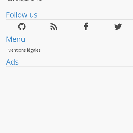
Follow us
Menu
Mentions légales
Ads