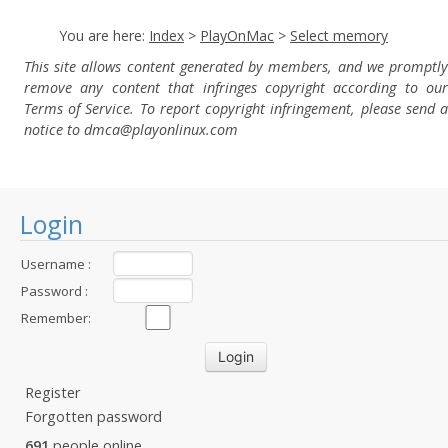
You are here:
Index
>
PlayOnMac
>
Select memory
This site allows content generated by members, and we promptly
remove any content that infringes copyright according to our
Terms of Service. To report copyright infringement, please send a
notice to dmca
@playonlinux.com
Login
Username :
Password :
Remember:
Register
Forgotten password
691
people online