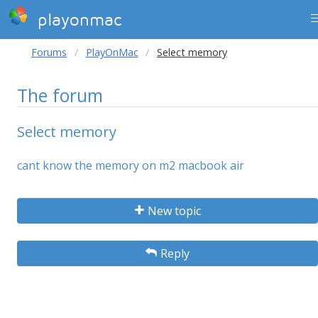
playonmac
Forums
PlayOnMac
Select memory
The forum
Select memory
cant know the memory on m2 macbook air
New topic
Reply