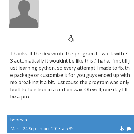
Thanks. If the dev wrote the program to work with 3.
3 automatically it wouldnt be like this ;) haha. I'm still j
ust learning python, so every attempt I made to fix th
e package or customize it for you guys ended up with
me breaking it a bit, just cause the program was only
built to function in a certain way. Oh well, one day I'll
be a pro.
booman
Mardi 24 September 2013 à 5:35