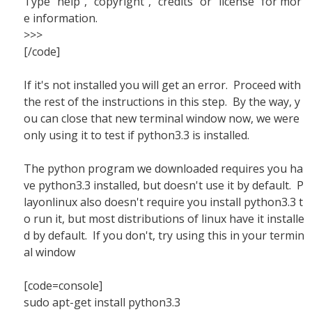
Type "help", "copyright", "credits" or "license" for mor
e information.
>>>
[/code]
If it's not installed you will get an error. Proceed with
the rest of the instructions in this step. By the way, y
ou can close that new terminal window now, we were
only using it to test if python3.3 is installed.
The python program we downloaded requires you ha
ve python3.3 installed, but doesn't use it by default. P
layonlinux also doesn't require you install python3.3 t
o run it, but most distributions of linux have it installe
d by default. If you don't, try using this in your termin
al window
[code=console]
sudo apt-get install python3.3