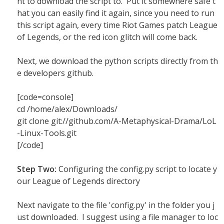
nt to download the script to. Put it somewhere safe t
hat you can easily find it again, since you need to run
this script again, every time Riot Games patch League
of Legends, or the red icon glitch will come back.
Next, we download the python scripts directly from th
e developers github.
[code=console]
cd /home/alex/Downloads/
git clone git://github.com/A-Metaphysical-Drama/LoL
-Linux-Tools.git
[/code]
Step Two:
Configuring the config.py script to locate y
our League of Legends directory
Next navigate to the file 'config.py' in the folder you j
ust downloaded. I suggest using a file manager to loc