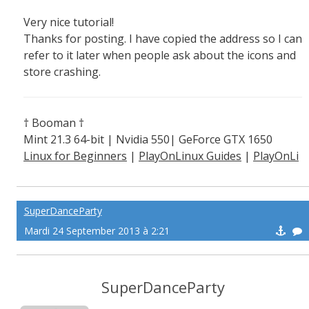
Very nice tutorial!
Thanks for posting. I have copied the address so I can
refer to it later when people ask about the icons and
store crashing.
† Booman †
Mint 21.3 64-bit | Nvidia 550| GeForce GTX 1650
Linux for Beginners
|
PlayOnLinux Guides
|
PlayOnLi
nux Explained
SuperDanceParty
Mardi 24 September 2013 à 2:21
SuperDanceParty