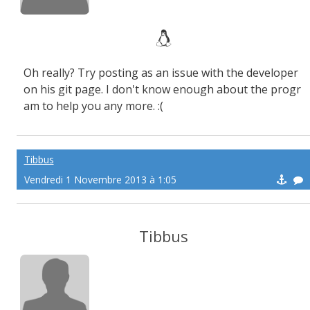
Oh really? Try posting as an issue with the developer
on his git page. I don't know enough about the progr
am to help you any more. :(
Tibbus
Vendredi 1 Novembre 2013 à 1:05
Tibbus