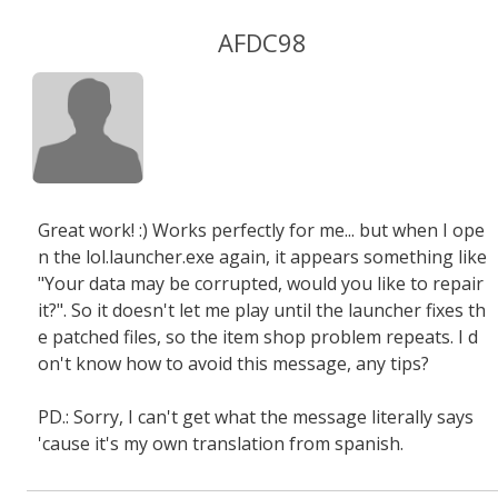
AFDC98
Great work! :) Works perfectly for me... but when I ope
n the lol.launcher.exe again, it appears something like
"Your data may be corrupted, would you like to repair
it?". So it doesn't let me play until the launcher fixes th
e patched files, so the item shop problem repeats. I d
on't know how to avoid this message, any tips?
PD.: Sorry, I can't get what the message literally says
'cause it's my own translation from spanish.