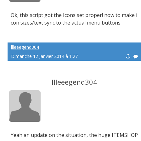
Ok, this script got the Icons set proper! now to make i
con sizes/text sync to the actual menu buttons
llleeegend304
Dimanche 12 Janvier 2014 à 1:27
llleeegend304
Yeah an update on the situation, the huge ITEMSHOP