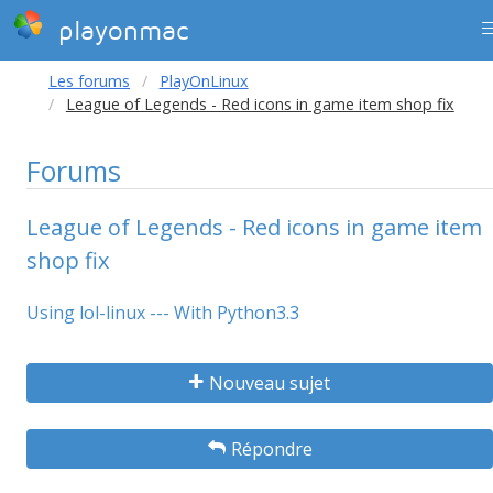
playonmac
Les forums
PlayOnLinux
League of Legends - Red icons in game item shop fix
Forums
League of Legends - Red icons in game item
shop fix
Using lol-linux --- With Python3.3
Nouveau sujet
Répondre