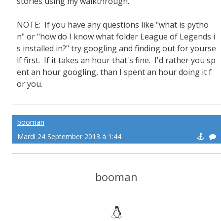
stories using my walkthrough.
NOTE: If you have any questions like "what is pytho
n" or "how do I know what folder League of Legends i
s installed in?" try googling and finding out for yourse
lf first. If it takes an hour that's fine. I'd rather you sp
ent an hour googling, than I spent an hour doing it f
or you.
booman
Mardi 24 September 2013 à 1:44
booman