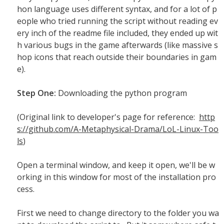
hon language uses different syntax, and for a lot of p
eople who tried running the script without reading ev
ery inch of the readme file included, they ended up wit
h various bugs in the game afterwards (like massive s
hop icons that reach outside their boundaries in gam
e).
Step One:
Downloading the python program
(Original link to developer's page for reference:
http
s://github.com/A-Metaphysical-Drama/LoL-Linux-Too
ls
)
Open a terminal window, and keep it open, we'll be w
orking in this window for most of the installation pro
cess.
First we need to change directory to the folder you wa