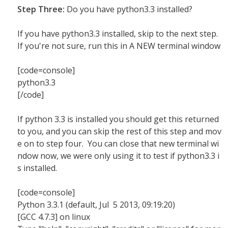
Step Three:
Do you have python3.3 installed?
If you have python3.3 installed, skip to the next step.
If you're not sure, run this in A NEW terminal window
[code=console]
python3.3
[/code]
If python 3.3 is installed you should get this returned
to you, and you can skip the rest of this step and mov
e on to step four. You can close that new terminal wi
ndow now, we were only using it to test if python3.3 i
s installed.
[code=console]
Python 3.3.1 (default, Jul 5 2013, 09:19:20)
[GCC 4.7.3] on linux