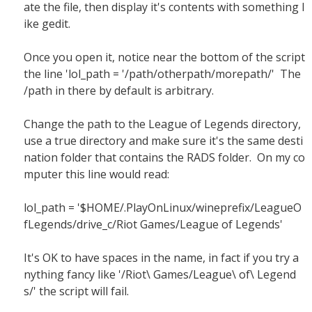
ate the file, then display it's contents with something l
ike gedit.
Once you open it, notice near the bottom of the script
the line 'lol_path = '/path/otherpath/morepath/' The
/path in there by default is arbitrary.
Change the path to the League of Legends directory,
use a true directory and make sure it's the same desti
nation folder that contains the RADS folder. On my co
mputer this line would read:
lol_path = '$HOME/.PlayOnLinux/wineprefix/LeagueO
fLegends/drive_c/Riot Games/League of Legends'
It's OK to have spaces in the name, in fact if you try a
nything fancy like '/Riot\ Games/League\ of\ Legend
s/' the script will fail.