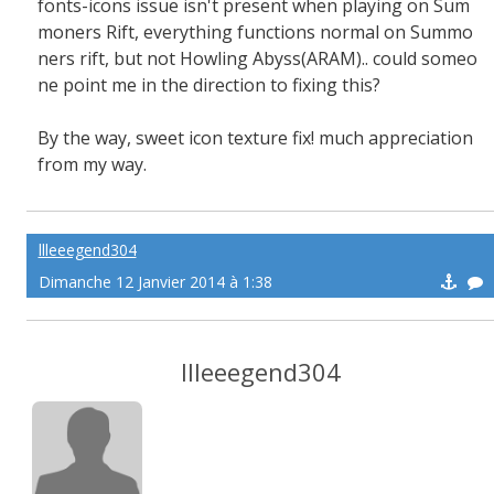
fonts-icons issue isn't present when playing on Sum
moners Rift, everything functions normal on Summo
ners rift, but not Howling Abyss(ARAM).. could someo
ne point me in the direction to fixing this?
By the way, sweet icon texture fix! much appreciation
from my way.
llleeegend304
Dimanche 12 Janvier 2014 à 1:38
llleeegend304