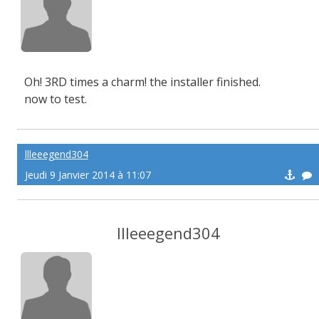
Oh! 3RD times a charm! the installer finished.
now to test.
llleeegend304
Jeudi 9 Janvier 2014 à 11:07
llleeegend304