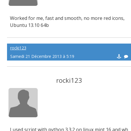
Worked for me, fast and smooth, no more red icons,
Ubuntu 13.10 64b
rocki123
Samedi 21 Décembre 2013 à 5:19
rocki123
I used script with python 3.3.2 on linux mint 16 and wh