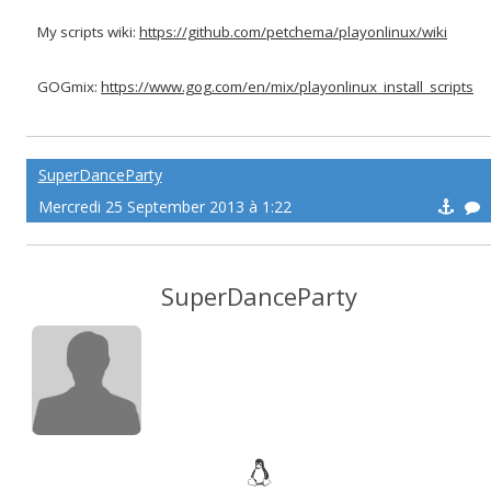
My scripts wiki:
https://github.com/petchema/playonlinux/wiki
GOGmix:
https://www.gog.com/en/mix/playonlinux_install_scripts
SuperDanceParty
Mercredi 25 September 2013 à 1:22
SuperDanceParty