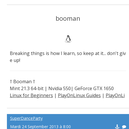
booman
Breaking things is how I learn, so keep at it... don't giv
e up!
† Booman †
Mint 21.3 64-bit | Nvidia 550| GeForce GTX 1650
Linux for Beginners
|
PlayOnLinux Guides
|
PlayOnLi
nux Explained
SuperDanceParty
Mardi 24 September 2013 à 8:00