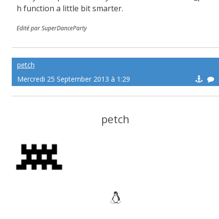
h function a little bit smarter.
Edité par SuperDanceParty
petch
Mercredi 25 September 2013 à 1:29
petch