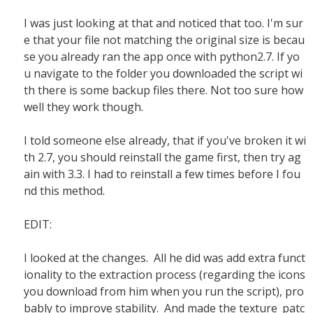
I was just looking at that and noticed that too. I'm sur
e that your file not matching the original size is becau
se you already ran the app once with python2.7. If yo
u navigate to the folder you downloaded the script wi
th there is some backup files there. Not too sure how
well they work though.
I told someone else already, that if you've broken it wi
th 2.7, you should reinstall the game first, then try ag
ain with 3.3. I had to reinstall a few times before I fou
nd this method.
EDIT:
I looked at the changes. All he did was add extra funct
ionality to the extraction process (regarding the icons
you download from him when you run the script), pro
bably to improve stability. And made the texture_patc