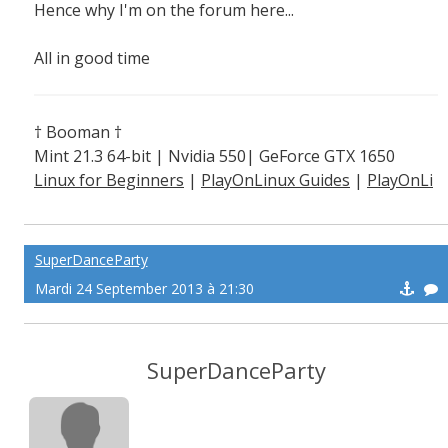
Hence why I'm on the forum here...
All in good time
† Booman †
Mint 21.3 64-bit | Nvidia 550| GeForce GTX 1650
Linux for Beginners
|
PlayOnLinux Guides
|
PlayOnLi
nux Explained
SuperDanceParty
Mardi 24 September 2013 à 21:30
SuperDanceParty