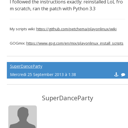
I followed the instructions exactly: reinstalled LoL fro
m scratch, ran the patch with Python 3.3
My scripts wiki:
https://github.com/petchema/playonlinux/wiki
GOGmix:
https://www.gog.com/en/mix/playonlinux_install_scripts
SuperDanceParty
Mercredi 25 September 2013 à 1:38
SuperDanceParty