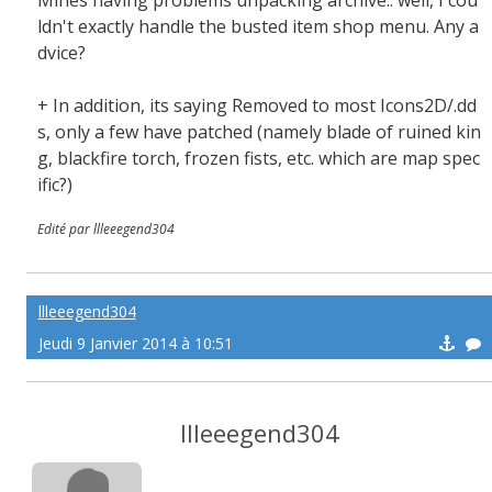
Mines having problems unpacking archive.. well, I cou
ldn't exactly handle the busted item shop menu. Any a
dvice?
+ In addition, its saying Removed to most Icons2D/.dd
s, only a few have patched (namely blade of ruined kin
g, blackfire torch, frozen fists, etc. which are map spec
ific?)
Edité par llleeegend304
llleeegend304
Jeudi 9 Janvier 2014 à 10:51
llleeegend304