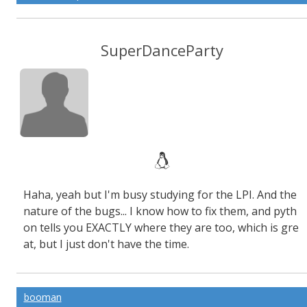
SuperDanceParty
Haha, yeah but I'm busy studying for the LPI. And the
nature of the bugs... I know how to fix them, and pyth
on tells you EXACTLY where they are too, which is gre
at, but I just don't have the time.
booman