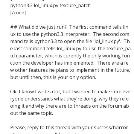
python3.3 lol_linux.py texture_patch
[/code]
## What did we just run? The first command tells lin
ux to use the python3.3 interpreter. The second com
mand tells python3.3 to open the file 'lol_linux.py'. Th
e last command tells lol_linux.py to use the texture_pa
tch parameter, which is curently the only working fun
ction the developer has implemented. There are a fe
w other features he plans to implement in the future,
but until then, this is your only option.
Ok, I know I write a lot, but I wanted to make sure eve
ryone understands what they're doing, why they're d
oing it and why there are to threads on the forum ab
out the same topic.
Please, reply to this thread with your success/horror