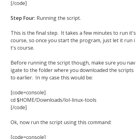
[/code]
Step Four:
Running the script.
This is the final step. It takes a few minutes to run it's
course, so once you start the program, just let it run i
t's course.
Before running the script though, make sure you nav
igate to the folder where you downloaded the scripts
to earlier. In my case this would be:
[code=console]
cd $HOME/Downloads/lol-linux-tools
[/code]
Ok, now run the script using this command:
[code=console]