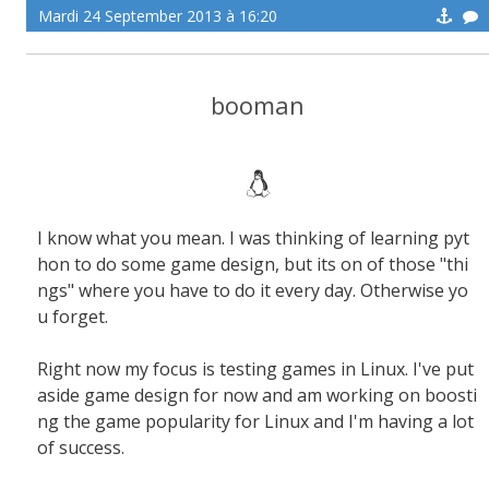
Mardi 24 September 2013 à 16:20
booman
I know what you mean. I was thinking of learning pyt
hon to do some game design, but its on of those "thi
ngs" where you have to do it every day. Otherwise yo
u forget.
Right now my focus is testing games in Linux. I've put
aside game design for now and am working on boosti
ng the game popularity for Linux and I'm having a lot
of success.