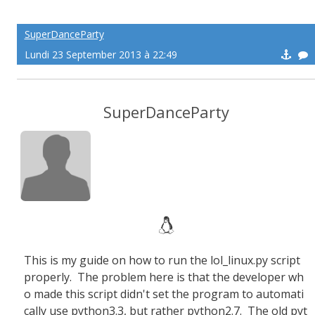
SuperDanceParty
Lundi 23 September 2013 à 22:49
SuperDanceParty
This is my guide on how to run the lol_linux.py script
properly. The problem here is that the developer wh
o made this script didn't set the program to automati
cally use python3.3, but rather python2.7. The old pyt