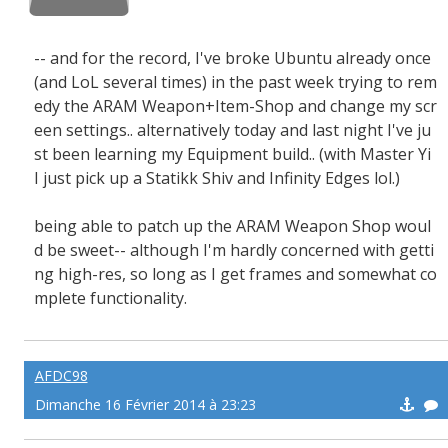
-- and for the record, I've broke Ubuntu already once
(and LoL several times) in the past week trying to rem
edy the ARAM Weapon+Item-Shop and change my scr
een settings.. alternatively today and last night I've ju
st been learning my Equipment build.. (with Master Yi
I just pick up a Statikk Shiv and Infinity Edges lol.)
being able to patch up the ARAM Weapon Shop woul
d be sweet-- although I'm hardly concerned with getti
ng high-res, so long as I get frames and somewhat co
mplete functionality.
AFDC98
Dimanche 16 Février 2014 à 23:23