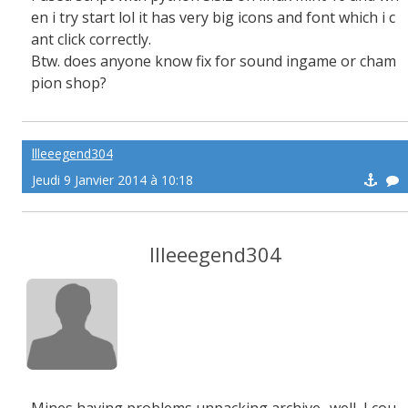
en i try start lol it has very big icons and font which i c
ant click correctly.
Btw. does anyone know fix for sound ingame or cham
pion shop?
llleeegend304
Jeudi 9 Janvier 2014 à 10:18
llleeegend304