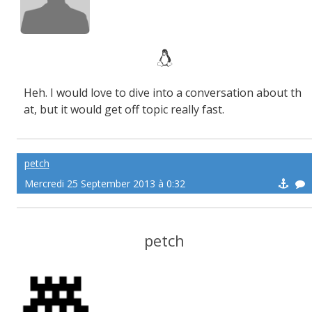
Heh. I would love to dive into a conversation about th
at, but it would get off topic really fast.
petch
Mercredi 25 September 2013 à 0:32
petch