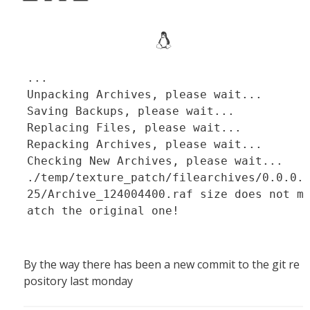
...
Unpacking Archives, please wait...
Saving Backups, please wait...
Replacing Files, please wait...
Repacking Archives, please wait...
Checking New Archives, please wait...
./temp/texture_patch/filearchives/0.0.0.
25/Archive_124004400.raf size does not m
atch the original one!
By the way there has been a new commit to the git re
pository last monday