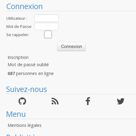
Connexion
Utilisateur :
Mot de Passe
:
Se rappeler:
Inscription
Mot de passé oublié
687
personnes en ligne
Suivez-nous
Menu
Mentions légales