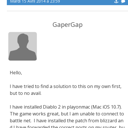
Mardi 15 Avril 2014 à 23:59
GaperGap
Hello,
I have tried to find a solution to this on my own first,
but to no avail.
I have installed Diablo 2 in playonmac (Mac iOS 10.7).
The game works great, but I am unable to connect to
battle net. I have installed the patch from blizzard an
d I have forwarded the correct ports on my router, bu