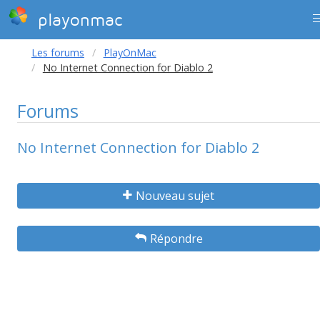
playonmac
Les forums
PlayOnMac
No Internet Connection for Diablo 2
Forums
No Internet Connection for Diablo 2
Nouveau sujet
Répondre