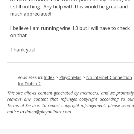
t still nothing. Any help with this would be great and
much appreciated!
I believe I am running wine 1.3 but I will have to check
on that.
Thank you!
Vous êtes ici:
Index
>
PlayOnMac
>
No Internet Connection
for Diablo 2
This site allows content generated by members, and we promptly
remove any content that infringes copyright according to our
Terms of Service. To report copyright infringement, please send a
notice to dmca
@playonlinux.com