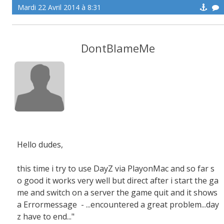
Mardi 22 Avril 2014 à 8:31
DontBlameMe
Hello dudes,
this time i try to use DayZ via PlayonMac and so far s
o good it works very well but direct after i start the ga
me and switch on a server the game quit and it shows
a Errormessage - ...encountered a great problem...day
z have to end..."