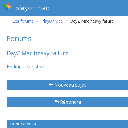
playonmac
Les forums
PlayOnMac
DayZ Mac heavy failure
Forums
DayZ Mac heavy failure
Ending after start
Nouveau sujet
Répondre
DontBlameMe