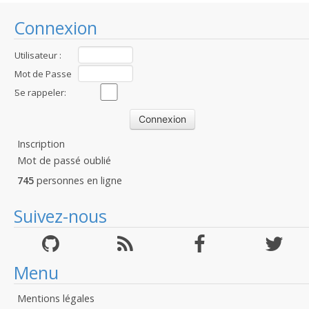
Connexion
Utilisateur :
Mot de Passe
:
Se rappeler:
Inscription
Mot de passé oublié
745
personnes en ligne
Suivez-nous
Menu
Mentions légales