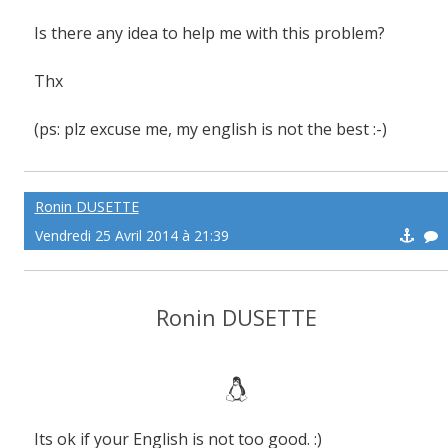
Is there any idea to help me with this problem?
Thx
(ps: plz excuse me, my english is not the best :-)
Ronin DUSETTE
Vendredi 25 Avril 2014 à 21:39
Ronin DUSETTE
Its ok if your English is not too good. :)