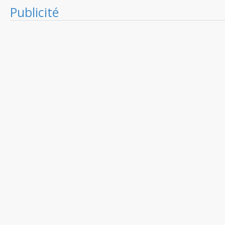
Publicité