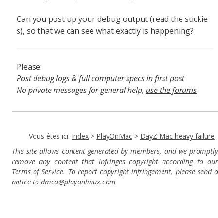
Can you post up your debug output (read the stickie
s), so that we can see what exactly is happening?
Please:
Post debug logs & full computer specs in first post
No private messages for general help,
use the forums
Read the wiki
,
Report broken scripts
Vous êtes ici:
Index
>
PlayOnMac
>
DayZ Mac heavy failure
This site allows content generated by members, and we promptly
remove any content that infringes copyright according to our
Terms of Service. To report copyright infringement, please send a
notice to dmca
@playonlinux.com