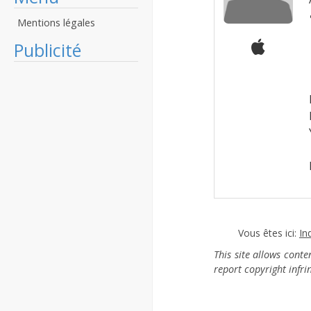
Mentions légales
Publicité
Vous êtes ici:
In
This site allows cont
report copyright infr