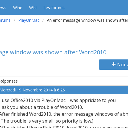
ews
Wine
Wiki
Les forums
orums
PlayOnMac
An error message window was shown afte
age window was shown after Word2010
Nouv
Réponses
Mercredi 19 Novembre 2014 à 6:26
I use Office2010 via PlayOnMac. I was appriciate to you.
I ask you about a trouble of Word2010.
After finished Word2010, the error message windows of ab
(The trouble is very small, so priority is low.)
After finished PowerPoint2010, Excel2010, error messages 