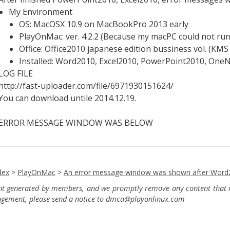
My Environment
OS: MacOSX 10.9 on MacBookPro 2013 early
PlayOnMac: ver. 4.2.2 (Because my macPC could not run 
Office: Office2010 japanese edition bussiness vol. (KMS 
Installed: Word2010, Excel2010, PowerPoint2010, On
LOG FILE
http://fast-uploader.com/file/6971930151624/
You can download untile 2014.12.19.
ERROR MESSAGE WINDOW WAS BELOW
dex
>
PlayOnMac
>
An error message window was shown after Word
ent generated by members, and we promptly remove any content that in
ingement, please send a notice to dmca
@playonlinux.com