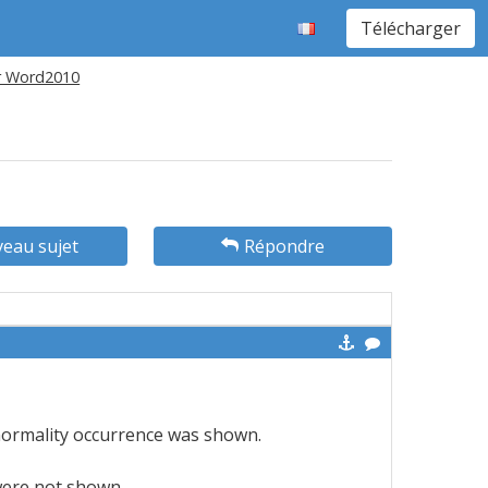
Télécharger
r Word2010
eau sujet
Répondre
normality occurrence was shown.
were not shown.