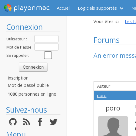
playonmac
Accueil
Logiciels supportés
N
Vous êtes ici
Les f
Connexion
Forums
Utilisateur :
Mot de Passe
An error mess
:
Se rappeler:
Inscription
Mot de passé oublié
Auteur
1080
personnes en ligne
poro
poro
Suivez-nous
Menu