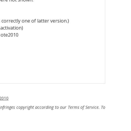
correctly one of latter
version.)
activation)
eNote2010
2010
fringes copyright according to our Terms of Service. To