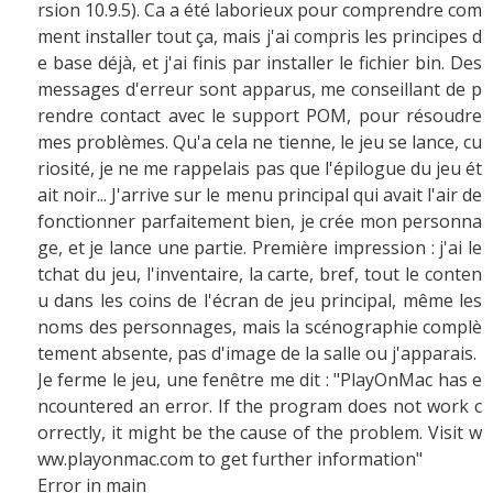
rsion 10.9.5). Ca a été laborieux pour comprendre com
ment installer tout ça, mais j'ai compris les principes d
e base déjà, et j'ai finis par installer le fichier bin. Des
messages d'erreur sont apparus, me conseillant de p
rendre contact avec le support POM, pour résoudre
mes problèmes. Qu'a cela ne tienne, le jeu se lance, cu
riosité, je ne me rappelais pas que l'épilogue du jeu ét
ait noir... J'arrive sur le menu principal qui avait l'air de
fonctionner parfaitement bien, je crée mon personna
ge, et je lance une partie. Première impression : j'ai le
tchat du jeu, l'inventaire, la carte, bref, tout le conten
u dans les coins de l'écran de jeu principal, même les
noms des personnages, mais la scénographie complè
tement absente, pas d'image de la salle ou j'apparais.
Je ferme le jeu, une fenêtre me dit : "PlayOnMac has e
ncountered an error. If the program does not work c
orrectly, it might be the cause of the problem. Visit w
ww.playonmac.com to get further information"
Error in main