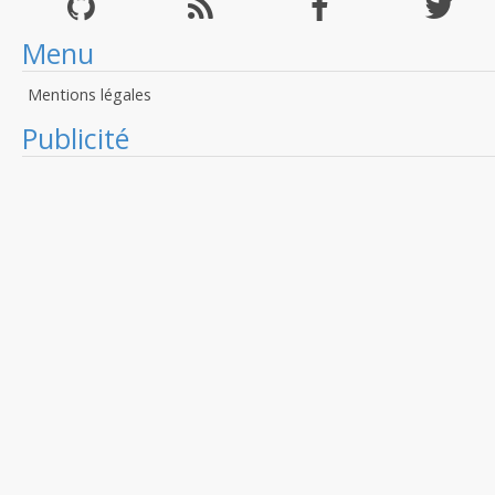
Menu
Mentions légales
Publicité