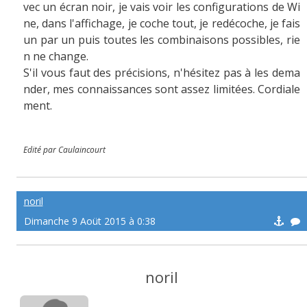
vec un écran noir, je vais voir les configurations de Wi
ne, dans l'affichage, je coche tout, je redécoche, je fais
un par un puis toutes les combinaisons possibles, rie
n ne change.
S'il vous faut des précisions, n'hésitez pas à les dema
nder, mes connaissances sont assez limitées. Cordiale
ment.
Edité par Caulaincourt
noril
Dimanche 9 Aoüt 2015 à 0:38
noril