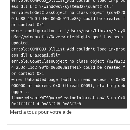
Merci a tous pour votre aide.