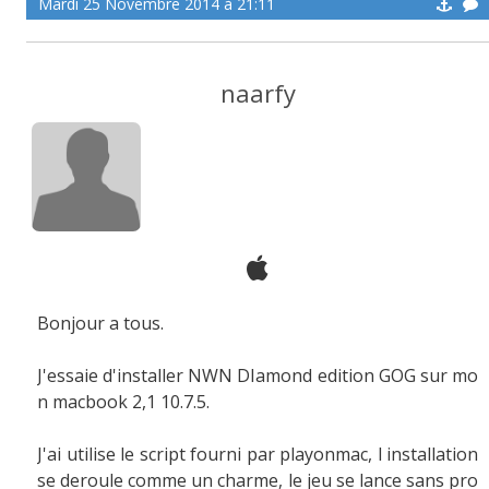
Mardi 25 Novembre 2014 à 21:11
naarfy
Bonjour a tous.
J'essaie d'installer NWN DIamond edition GOG sur mo
n macbook 2,1 10.7.5.
J'ai utilise le script fourni par playonmac, l installation
se deroule comme un charme, le jeu se lance sans pro