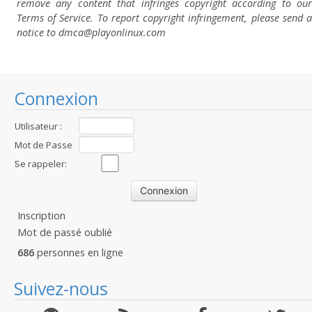
remove any content that infringes copyright according to our
Terms of Service. To report copyright infringement, please send a
notice to dmca
@playonlinux.com
Connexion
Utilisateur :
Mot de Passe
:
Se rappeler:
Inscription
Mot de passé oublié
686
personnes en ligne
Suivez-nous