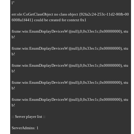
l"

err:ole:CoGetClassObject no class object {92fa2c24-253c-11d2-90fb-00
6008a1f441} could be created for context 0x1

fixme:win:EnumDisplayDevicesW ((null),0,0x33ec1c,0x00000000), stu
b!

fixme:win:EnumDisplayDevicesW ((null),0,0x33ec1c,0x00000000), stu
b!

fixme:win:EnumDisplayDevicesW ((null),0,0x33ec1c,0x00000000), stu
b!

fixme:win:EnumDisplayDevicesW ((null),0,0x33ec1c,0x00000000), stu
b!

fixme:win:EnumDisplayDevicesW ((null),0,0x33ec1c,0x00000000), stu
b!

:: Server player list ::

ServerAdmins: 1
