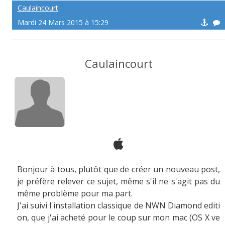
Caulaincourt
Mardi 24 Mars 2015 à 15:29
Caulaincourt
Bonjour à tous, plutôt que de créer un nouveau post,
je préfère relever ce sujet, même s'il ne s'agit pas du
même problème pour ma part.
J'ai suivi l'installation classique de NWN Diamond editi
on, que j'ai acheté pour le coup sur mon mac (OS X ve