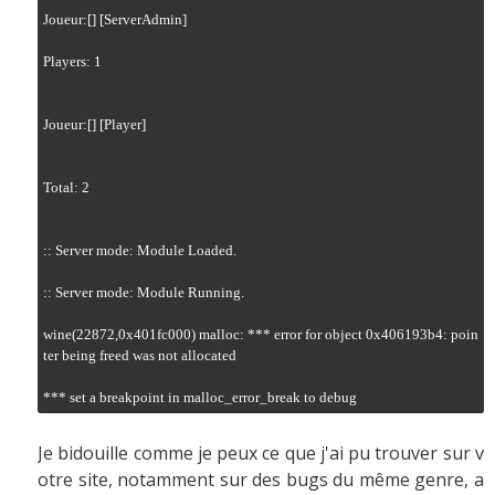
Joueur:[] [ServerAdmin]

Players: 1

Joueur:[] [Player]

Total: 2

:: Server mode: Module Loaded.

:: Server mode: Module Running.

wine(22872,0x401fc000) malloc: *** error for object 0x406193b4: poin
ter being freed was not allocated

*** set a breakpoint in malloc_error_break to debug
Je bidouille comme je peux ce que j'ai pu trouver sur v
otre site, notamment sur des bugs du même genre, a