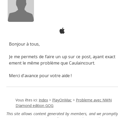
Bonjour à tous,
Je me permets de faire un up sur ce post, ayant exact
ement le même problème que Caulaincourt.
Merci d'avance pour votre aide !
Vous êtes ici:
Index
>
PlayOnMac
>
Probleme avec NWN
DIamond edition GOG
This site allows content generated by members, and we promptly