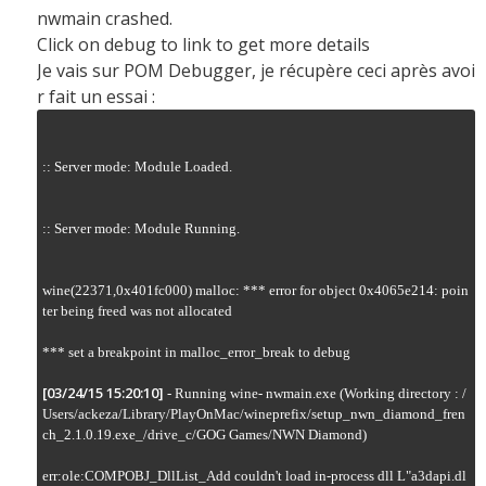
nwmain crashed.
Click on debug to link to get more details
Je vais sur POM Debugger, je récupère ceci après avoi
r fait un essai :
:: Server mode: Module Loaded.

:: Server mode: Module Running.

wine(22371,0x401fc000) malloc: *** error for object 0x4065e214: poin
ter being freed was not allocated

*** set a breakpoint in malloc_error_break to debug

[03/24/15 15:20:10]
 - Running wine- nwmain.exe (Working directory : /
Users/ackeza/Library/PlayOnMac/wineprefix/setup_nwn_diamond_fren
ch_2.1.0.19.exe_/drive_c/GOG Games/NWN Diamond)

err:ole:COMPOBJ_DllList_Add couldn't load in-process dll L"a3dapi.dl