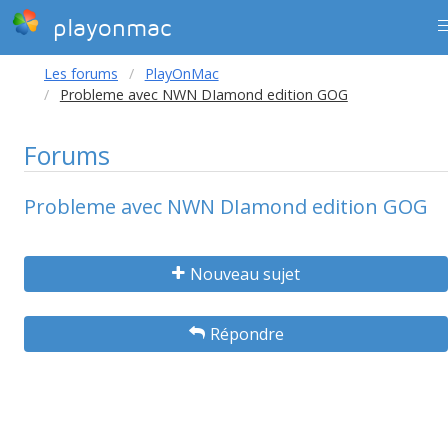
playonmac
Les forums
PlayOnMac
Probleme avec NWN DIamond edition GOG
Forums
Probleme avec NWN DIamond edition GOG
Nouveau sujet
Répondre