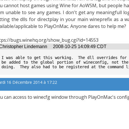
u cannot host games using Wine for AoWSM, but people hav
am unable to see any games. I don't get any meaningfull log
tting the dlls for directplay in your main wineprefix as a way
ailable/applicable to PlayOnMac. Anyone dares to help me?
tps://bugs.winehq.org/show_bug.cgi?id=14553
Christopher Lindemann
2008-10-25 14:09:49 CDT
I was able to get this working.  The dll overrides for 
be added to the global portion of wineconfig, not the
doing.  They also had to be registered at the command l
rdi 16 Décembre 2014 à 17:22
u can access to winecfg window through PlayOnMac's conf