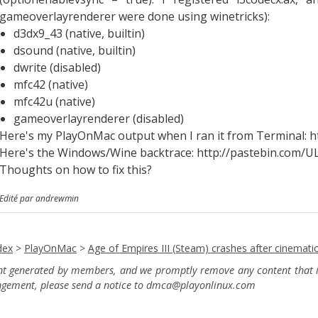
gameoverlayrenderer were done using winetricks):
d3dx9_43 (native, builtin)
dsound (native, builtin)
dwrite (disabled)
mfc42 (native)
mfc42u (native)
gameoverlayrenderer (disabled)
Here's my PlayOnMac output when I ran it from Terminal: 
Here's the Windows/Wine backtrace: http://pastebin.com
Thoughts on how to fix this?
Edité par andrewmin
dex
>
PlayOnMac
>
Age of Empires III (Steam) crashes after cinemati
ent generated by members, and we promptly remove any content that in
ingement, please send a notice to dmca
@playonlinux.com