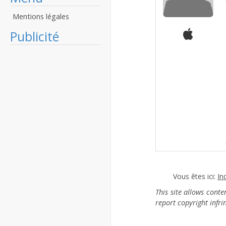
Mentions légales
Publicité
Vous êtes ici:
In
This site allows cont
report copyright infr