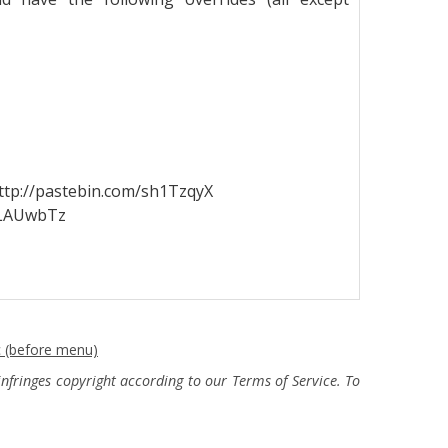
http://pastebin.com/sh1TzqyX
/ULAUwbTz
c (before menu)
fringes copyright according to our Terms of Service. To