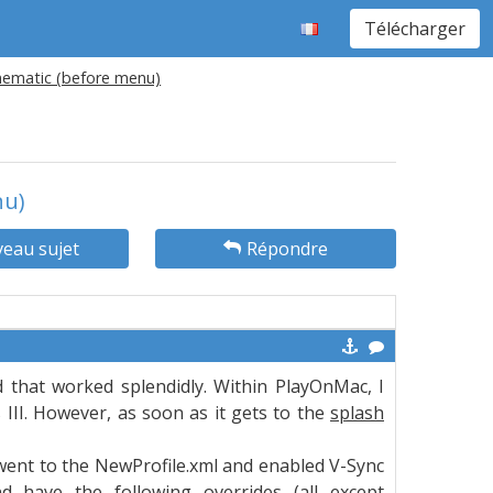
Télécharger
inematic (before menu)
nu)
eau sujet
Répondre
nd that worked splendidly. Within PlayOnMac, I
III. However, as soon as it gets to the
splash
 went to the NewProfile.xml and enabled V-Sync
nd have the following overrides (all except