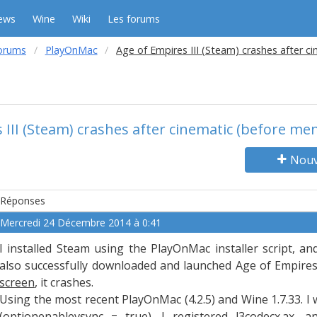
ews
Wine
Wiki
Les forums
orums
PlayOnMac
Age of Empires III (Steam) crashes after c
 III (Steam) crashes after cinematic (before me
Nouv
Réponses
Mercredi 24 Décembre 2014 à 0:41
I installed Steam using the PlayOnMac installer script, a
also successfully downloaded and launched Age of Empires 
screen
, it crashes.
Using the most recent PlayOnMac (4.2.5) and Wine 1.7.33. I
(optionenablevsync = true). I registered l3codecx.ax, a