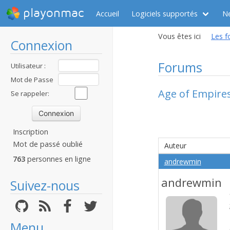
playonmac
Accueil
Logiciels supportés
N
Vous êtes ici
Les f
Connexion
Forums
Utilisateur :
Mot de Passe
Age of Empires
:
Se rappeler:
Inscription
Mot de passé oublié
Auteur
763
personnes en ligne
andrewmin
andrewmin
Suivez-nous
Menu