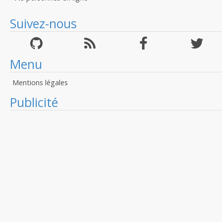
Suivez-nous
Menu
Mentions légales
Publicité