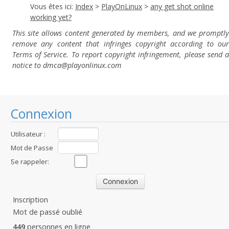
Vous êtes ici:
Index
>
PlayOnLinux
>
any get shot online
working yet?
This site allows content generated by members, and we promptly
remove any content that infringes copyright according to our
Terms of Service. To report copyright infringement, please send a
notice to dmca
@playonlinux.com
Connexion
Utilisateur :
Mot de Passe
:
Se rappeler:
Inscription
Mot de passé oublié
449
personnes en ligne