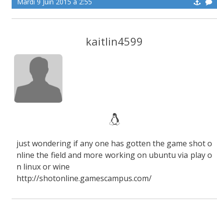
Mardi 9 Juin 2015 à 2:55
kaitlin4599
just wondering if any one has gotten the game shot o
nline the field and more working on ubuntu via play o
n linux or wine
http://shotonline.gamescampus.com/