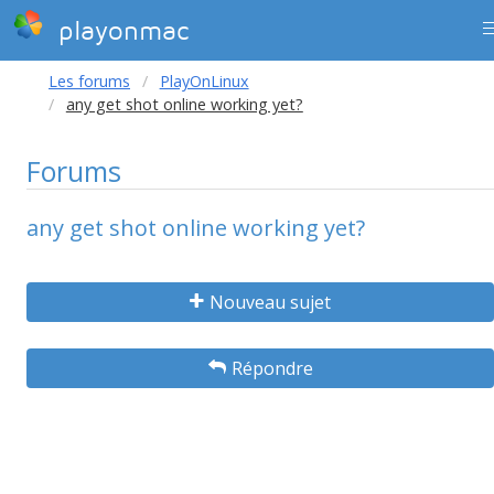
playonmac
Les forums
PlayOnLinux
any get shot online working yet?
Forums
any get shot online working yet?
Nouveau sujet
Répondre