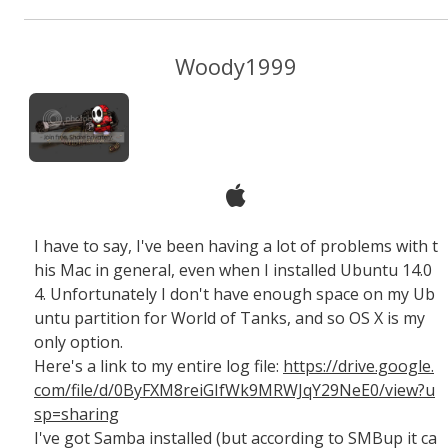
Woody1999
I have to say, I've been having a lot of problems with t
his Mac in general, even when I installed Ubuntu 14.0
4. Unfortunately I don't have enough space on my Ub
untu partition for World of Tanks, and so OS X is my
only option.
Here's a link to my entire log file:
https://drive.google.
com/file/d/0ByFXM8reiGIfWk9MRWJqY29NeE0/view?u
sp=sharing
I've got Samba installed (but according to SMBup it ca