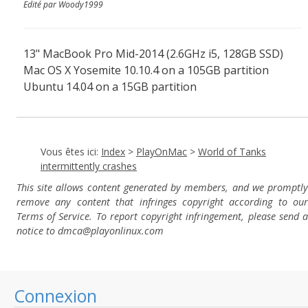
Edité par Woody1999
13" MacBook Pro Mid-2014 (2.6GHz i5, 128GB SSD)
Mac OS X Yosemite 10.10.4 on a 105GB partition
Ubuntu 14.04 on a 15GB partition
Vous êtes ici:
Index
>
PlayOnMac
>
World of Tanks
intermittently crashes
This site allows content generated by members, and we promptly
remove any content that infringes copyright according to our
Terms of Service. To report copyright infringement, please send a
notice to dmca
@playonlinux.com
Connexion