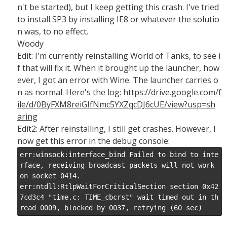
n't be started), but I keep getting this crash. I've tried
to install SP3 by installing IE8 or whatever the solutio
n was, to no effect.
Woody
Edit: I'm currently reinstalling World of Tanks, to see i
f that will fix it. When it brought up the launcher, how
ever, I got an error with Wine. The launcher carries o
n as normal. Here's the log:
https://drive.google.com/f
ile/d/0ByFXM8reiGIfNmc5YXZqcDJ6cUE/view?usp=sh
aring
Edit2: After reinstalling, I still get crashes. However, I
now get this error in the debug console:
err:winsock:interface_bind Failed to bind to inte
rface, receiving broadcast packets will not work 
on socket 0414.

err:ntdll:RtlpWaitForCriticalSection section 0x42
7cd3c4 "time.c: TIME_cbcrst" wait timed out in th
read 0009, blocked by 0037, retrying (60 sec)