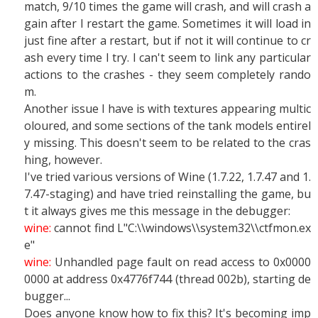
match, 9/10 times the game will crash, and will crash a
gain after I restart the game. Sometimes it will load in
just fine after a restart, but if not it will continue to cr
ash every time I try. I can't seem to link any particular
actions to the crashes - they seem completely rando
m.
Another issue I have is with textures appearing multic
oloured, and some sections of the tank models entirel
y missing. This doesn't seem to be related to the cras
hing, however.
I've tried various versions of Wine (1.7.22, 1.7.47 and 1.
7.47-staging) and have tried reinstalling the game, bu
t it always gives me this message in the debugger:
wine:
cannot find L"C:\\windows\\system32\\ctfmon.ex
e"
wine:
Unhandled page fault on read access to 0x0000
0000 at address 0x4776f744 (thread 002b), starting de
bugger...
Does anyone know how to fix this? It's becoming imp