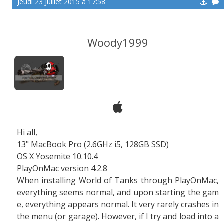
Jeudi 23 Juillet 2015 à 17:58
Woody1999
Hi all,
13" MacBook Pro (2.6GHz i5, 128GB SSD)
OS X Yosemite 10.10.4
PlayOnMac version 4.2.8
When installing World of Tanks through PlayOnMac,
everything seems normal, and upon starting the gam
e, everything appears normal. It very rarely crashes in
the menu (or garage). However, if I try and load into a