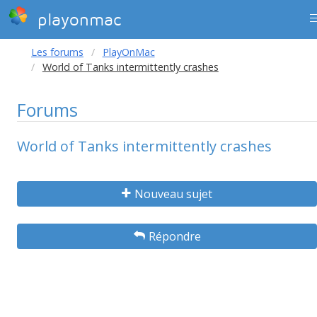
playonmac
Les forums
PlayOnMac
World of Tanks intermittently crashes
Forums
World of Tanks intermittently crashes
Nouveau sujet
Répondre