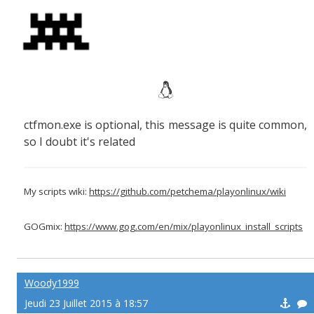
ctfmon.exe is optional, this message is quite common,
so I doubt it's related
My scripts wiki:
https://github.com/petchema/playonlinux/wiki
GOGmix:
https://www.gog.com/en/mix/playonlinux_install_scripts
Woody1999
Jeudi 23 Juillet 2015 à 18:57