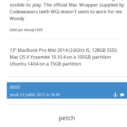
ossible to play. The official Mac Wrapper supplied by
Codeweavers (with WG) doesn't seem to work for me.
Woody
Edité par Woody1999
13" MacBook Pro Mid-2014 (2.6GHz i5, 128GB SSD)
Mac OS X Yosemite 10.10.4 on a 105GB partition
Ubuntu 14.04 on a 15GB partition
petch
Jeudi 23 Juillet 2015 à 18:49
petch