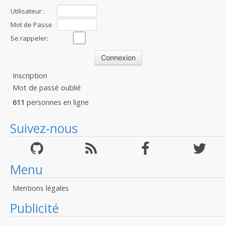
Utilisateur :
Mot de Passe
:
Se rappeler:
Inscription
Mot de passé oublié
611
personnes en ligne
Suivez-nous
Menu
Mentions légales
Publicité