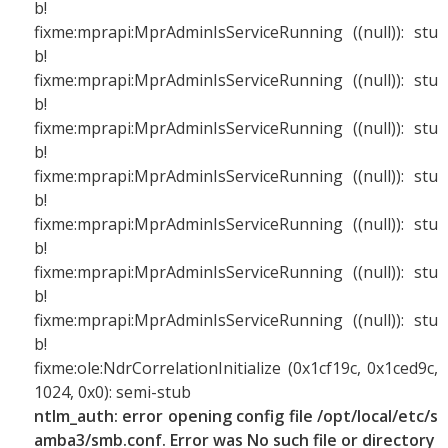
b!
fixme:mprapi:MprAdminIsServiceRunning ((null)): stu
b!
fixme:mprapi:MprAdminIsServiceRunning ((null)): stu
b!
fixme:mprapi:MprAdminIsServiceRunning ((null)): stu
b!
fixme:mprapi:MprAdminIsServiceRunning ((null)): stu
b!
fixme:mprapi:MprAdminIsServiceRunning ((null)): stu
b!
fixme:mprapi:MprAdminIsServiceRunning ((null)): stu
b!
fixme:mprapi:MprAdminIsServiceRunning ((null)): stu
b!
fixme:ole:NdrCorrelationInitialize (0x1cf19c, 0x1ced9c,
1024, 0x0): semi-stub
ntlm_auth: error opening config file /opt/local/etc/s
amba3/smb.conf. Error was No such file or directory