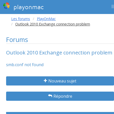
playonmac
Les forums
PlayOnMac
Outlook 2010 Exchange connection problem
Forums
Outlook 2010 Exchange connection problem
smb.conf not found
Nouveau sujet
Répondre