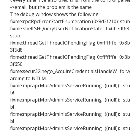
t every time. I've also tried this from the control panel
->email, but the problem is the same.
The debug window shows the following:
fixme:rpc:RpcErrorStartEnumeration (0x8d3f210): stub
fixme:shell:SHQueryUserNotificationState 0x6b7df68:
stub
fixme:thread:GetThreadIOPendingFlag 0xfffffffe, 0x8b
3f5d8
fixme:thread:GetThreadIOPendingFlag 0xfffffffe, 0x8b
3f650
fixme:secur32:nego_AcquireCredentialsHandleW forw
arding to NTLM
fixme:mprapi:MprAdminIsServiceRunning ((null)): stu
b!
fixme:mprapi:MprAdminIsServiceRunning ((null)): stu
b!
fixme:mprapi:MprAdminIsServiceRunning ((null)): stu
b!
fixme:mprapi:MprAdminIsServiceRunning ((null)): stu