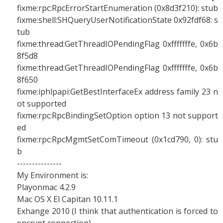
fixme:rpc:RpcErrorStartEnumeration (0x8d3f210): stub
fixme:shell:SHQueryUserNotificationState 0x92fdf68: s
tub
fixme:thread:GetThreadIOPendingFlag 0xfffffffe, 0x6b
8f5d8
fixme:thread:GetThreadIOPendingFlag 0xfffffffe, 0x6b
8f650
fixme:iphlpapi:GetBestInterfaceEx address family 23 n
ot supported
fixme:rpc:RpcBindingSetOption option 13 not support
ed
fixme:rpc:RpcMgmtSetComTimeout (0x1cd790, 0): stu
b
---------------
My Environment is:
Playonmac 4.2.9
Mac OS X El Capitan 10.11.1
Exhange 2010 (I think that authentication is forced to