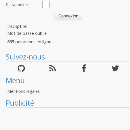
:
Se rappeler:
Inscription
Mot de passé oublié
635
personnes en ligne
Suivez-nous
Menu
Mentions légales
Publicité