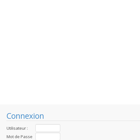
Connexion
Utilisateur :
Mot de Passe