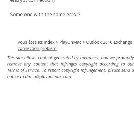
encrypt connection)
Some one with the same error?
Vous êtes ici:
Index
>
PlayOnMac
>
Outlook 2010 Exchange
connection problem
This site allows content generated by members, and we promptly
remove any content that infringes copyright according to our
Terms of Service. To report copyright infringement, please send a
notice to dmca
@playonlinux.com