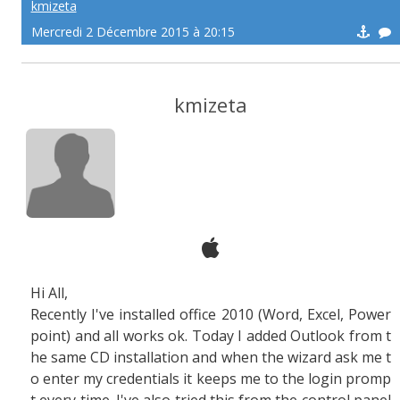
kmizeta
Mercredi 2 Décembre 2015 à 20:15
kmizeta
Hi All,
Recently I've installed office 2010 (Word, Excel, Power
point) and all works ok. Today I added Outlook from t
he same CD installation and when the wizard ask me t
o enter my credentials it keeps me to the login promp