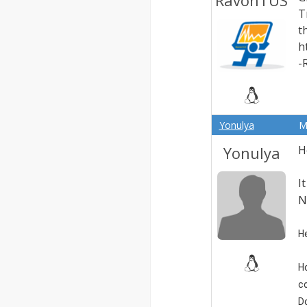
RavonTUS
T
t
h
-
Yonulya
M
Yonulya
H
I
N
He
H
c
D