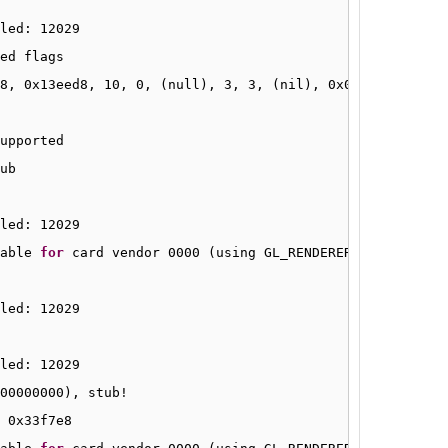
led: 12029
ed flags
8, 0x13eed8, 10, 0, (null), 3, 3, (nil), 0x00000000
upported
ub
led: 12029
able 
for
card vendor 0000 (using GL_RENDERER 
"Gallium 0.
led: 12029
led: 12029
00000000), stub!
 0x33f7e8