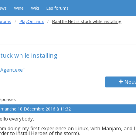
ews
Wine
Wiki
Les forums
orums
PlayOnLinux
Baattle.Net is stuck while installing
stuck while installing
 Agent.exe"
Nouv
éponses
imanche 18 Décembre 2016 à 11:32
ello everybody,
 am doing my first experience on Linux, with Manjaro, and I
rder to install Heroes of the storm).