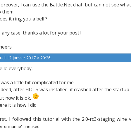
oreover, I can use the Battle.Net chat, but can not see wha
o them.
oes it ring you a bell ?
n any case, thanks a lot for your post !
heers.
eudi 12 Janvier 2017 à 20:26
ello everybody,
t was a little bit complicated for me.
ndeed, after HOTS was installed, it crashed after the startup.
ut now it is ok.
ere it is how I did :
irst, I followed
this
tutorial with the 2.0-rc3-staging wine
erformance" checked.