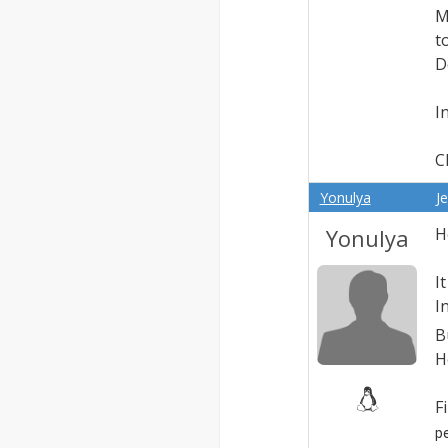
M
t
D
I
C
Yonulya
J
Yonulya
H
I
I
B
H
F
p