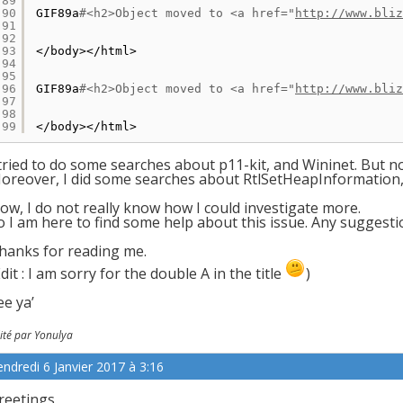
89
90
GIF89a
#<h2>Object moved to <a href="
http://www.bliz
91
92
93
<
/body
><
/html
>
94
95
96
GIF89a
#<h2>Object moved to <a href="
http://www.bliz
97
98
99
<
/body
><
/html
>
 tried to do some searches about p11-kit, and Wininet. But 
oreover, I did some searches about RtlSetHeapInformation, b
ow, I do not really know how I could investigate more.
o I am here to find some help about this issue. Any suggesti
hanks for reading me.
Edit : I am sorry for the double A in the title
)
ee ya’
ité par Yonulya
endredi 6 Janvier 2017 à 3:16
reetings,