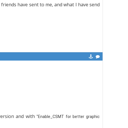
t friends have sent to me, and what I have send
 version and with
"Enable_CSMT for better graphic