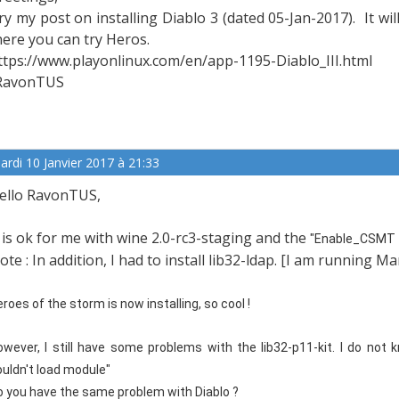
ry my post on installing Diablo 3 (dated 05-Jan-2017). It will
here you can try Heros.
ttps://www.playonlinux.com/en/app-1195-Diablo_III.html
RavonTUS
ardi 10 Janvier 2017 à 21:33
ello RavonTUS,
t is ok for me with wine 2.0-rc3-staging and the
"Enable_CSMT f
ote : In addition, I had to install lib32-ldap. [I am running M
roes of the storm is now installing, so cool !
owever, I still have some problems with the lib32-p11-kit. I do not k
ouldn't load module"
o you have the same problem with Diablo ?