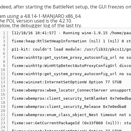
ndeed, after starting the BattleNet setup, the GUI freezes o
 am using a 4.8.14-1-MANJARO x86_64.
he POL version used is the 4.2.10.
elow, the debugger log of the last try.
1
[12
/18/16
10:41:57] - Running wine-1.9.15 
/home/pau
2
3
fixme:heap:RtlSetHeapInformation (nil) 1 (nil) 0 st
4
5
p11-kit: couldn't load module: 
/usr/lib32/pkcs11/gn
6
7
fixme:winhttp:get_system_proxy_autoconfig_url no su
8
9
fixme:winhttp:WinHttpDetectAutoProxyConfigUrl disco
10
11
fixme:winhttp:get_system_proxy_autoconfig_url no su
12
13
fixme:wininet:InternetSetOptionW Option 77 STUB
14
15
fixme:wbemprox:wbem_locator_ConnectServer unsupport
16
17
fixme:wbemprox:client_security_SetBlanket 0x7e0edba
18
19
fixme:wbemprox:client_security_Release 0x7e0edba8
20
21
fixme:wbemprox:enum_class_object_Next timeout not s
22
23
fixme:ver:GetCurrentPackageId (0x33f860 (nil)): stu
24