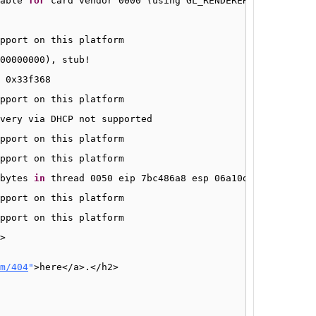
able 
for
card vendor 0000 (using GL_RENDERER 
"Gallium 0.
pport on this platform
00000000), stub!
 0x33f368
pport on this platform
very via DHCP not supported
pport on this platform
pport on this platform
bytes 
in
thread 0050 eip 7bc486a8 esp 06a10dc0 stack 0x6
pport on this platform
pport on this platform
>
m/404
"
>here<
/a
>.<
/h2
>