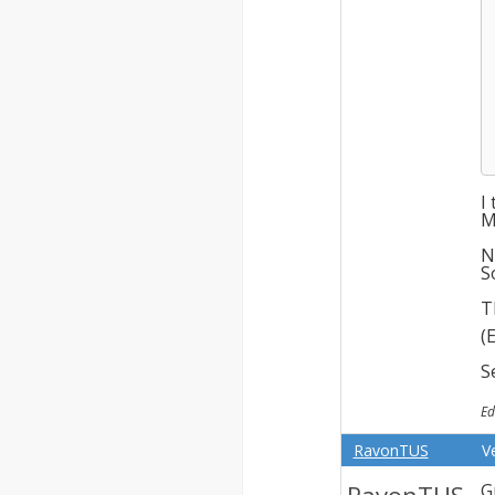
I
M
N
S
T
(
S
Ed
RavonTUS
V
G