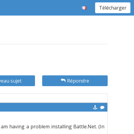
Télécharger
eau sujet
Répondre
 am having a problem installing Battle.Net. (In