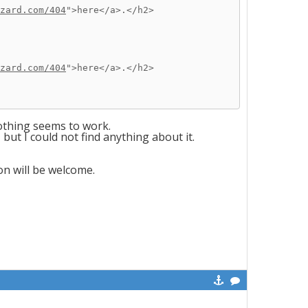
zard.com/404
">here</a>.</h2>
zard.com/404
">here</a>.</h2>
nothing seems to work.
ut I could not find anything about it.
on will be welcome.