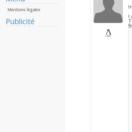
I
Mentions légales
I
Publicité
T
B