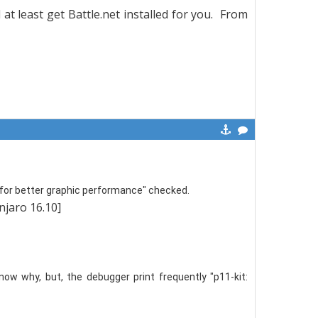
 at least get Battle.net installed for you. From
or better graphic performance" checked.
anjaro 16.10]
now why, but, the debugger print frequently "p11-kit: