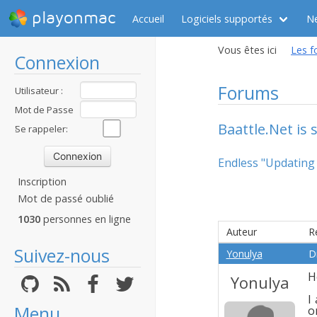
playonmac
Accueil
Logiciels supportés
N
Vous êtes ici
Les f
Connexion
Forums
Utilisateur :
Mot de Passe
Baattle.Net is 
:
Se rappeler:
Endless "Updating
Inscription
Mot de passé oublié
1030
personnes en ligne
Auteur
R
Suivez-nous
Yonulya
D
H
Yonulya
I
Menu
o