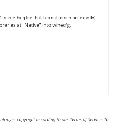
 Or something like that, I do not remember exactly)
braries at "Native" into winecfg.
fringes copyright according to our Terms of Service. To