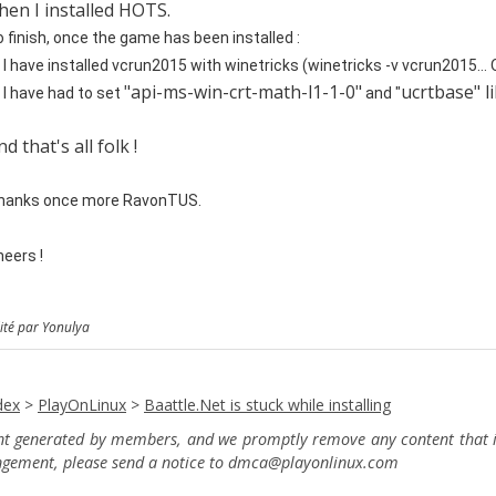
hen I installed HOTS.
 finish,
once the game has been installed :
 I have installed vcrun2015 with winetricks (winetricks -v vcrun2015...
"api-ms-win-crt-math-l1-1-0"
ucrtbase" li
 I have had to set
and "
nd that's all folk !
hanks once more RavonTUS.
eers !
ité par Yonulya
dex
>
PlayOnLinux
>
Baattle.Net is stuck while installing
ent generated by members, and we promptly remove any content that in
ingement, please send a notice to dmca
@playonlinux.com