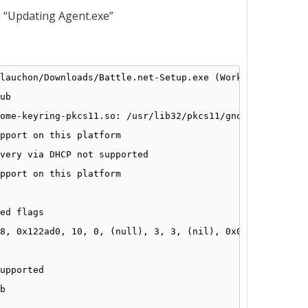
n “Updating Agent.exe”
lauchon/Downloads/Battle
.net-Setup.exe (Working director
ub
ome-keyring-pkcs11
.so: 
/usr/lib32/pkcs11/gnome-keyring-p
pport on this platform
very via DHCP not supported
pport on this platform
ed flags
8, 0x122ad0, 10, 0, (null), 3, 3, (nil), 0x00000000
upported
b