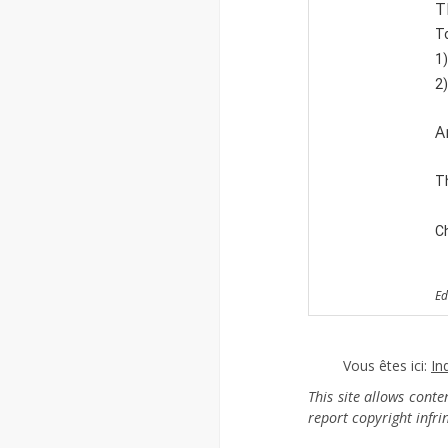
T
To
1)
2)
A
T
Ch
Ed
Vous êtes ici:
In
This site allows cont
report copyright infr