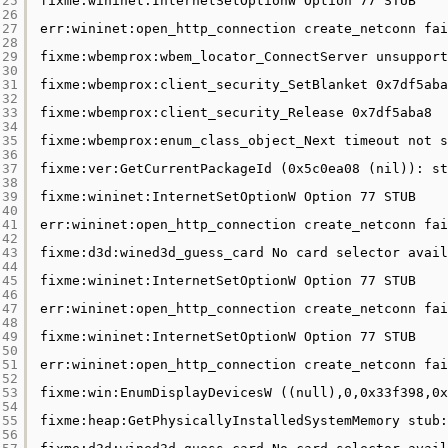
25
fixme:wininet:InternetSetOptionW Option 77 STUB
26
27
err:wininet:open_http_connection create_netconn fai
28
29
fixme:wbemprox:wbem_locator_ConnectServer unsupport
30
31
fixme:wbemprox:client_security_SetBlanket 0x7df5aba
32
33
fixme:wbemprox:client_security_Release 0x7df5aba8
34
35
fixme:wbemprox:enum_class_object_Next timeout not s
36
37
fixme:ver:GetCurrentPackageId (0x5c0ea08 (nil)): st
38
39
fixme:wininet:InternetSetOptionW Option 77 STUB
40
41
err:wininet:open_http_connection create_netconn fai
42
43
fixme:d3d:wined3d_guess_card No card selector avail
44
45
fixme:wininet:InternetSetOptionW Option 77 STUB
46
47
err:wininet:open_http_connection create_netconn fai
48
49
fixme:wininet:InternetSetOptionW Option 77 STUB
50
51
err:wininet:open_http_connection create_netconn fai
52
53
fixme:win:EnumDisplayDevicesW ((null),0,0x33f398,0x
54
55
fixme:heap:GetPhysicallyInstalledSystemMemory stub:
56