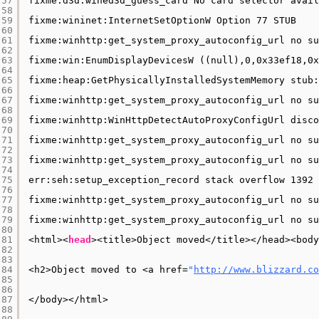
57
fixme:d3d:wined3d_guess_card No card selector avail
58
59
fixme:wininet:InternetSetOptionW Option 77 STUB
60
61
fixme:winhttp:get_system_proxy_autoconfig_url no su
62
63
fixme:win:EnumDisplayDevicesW ((null),0,0x33ef18,0x
64
65
fixme:heap:GetPhysicallyInstalledSystemMemory stub:
66
67
fixme:winhttp:get_system_proxy_autoconfig_url no su
68
69
fixme:winhttp:WinHttpDetectAutoProxyConfigUrl disco
70
71
fixme:winhttp:get_system_proxy_autoconfig_url no su
72
73
fixme:winhttp:get_system_proxy_autoconfig_url no su
74
75
err:seh:setup_exception_record stack overflow 1392 
76
77
fixme:winhttp:get_system_proxy_autoconfig_url no su
78
79
fixme:winhttp:get_system_proxy_autoconfig_url no su
80
81
<html><
head
><title>Object moved<
/title
><
/head
><body
82
83
84
<h2>Object moved to <a href=
"
http://www.blizzard.co
85
86
87
<
/body
><
/html
>
88