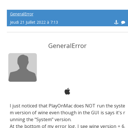
GeneralError
Jeudi 21 Juillet 2022 à 7:13
GeneralError
I just noticed that PlayOnMac does NOT run the syste
m version of wine even though in the GUI is says it's r
unning the "System" version.
At the bottom of my error log, I see wine version = 6.