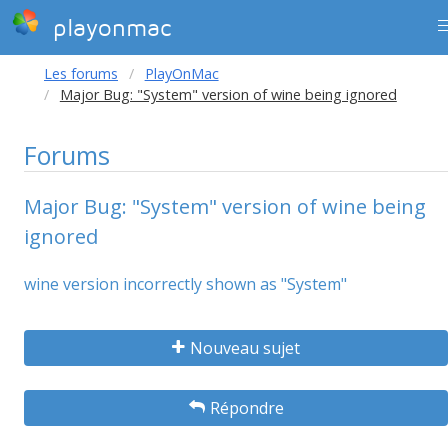
playonmac
Les forums
PlayOnMac
Major Bug: "System" version of wine being ignored
Forums
Major Bug: "System" version of wine being
ignored
wine version incorrectly shown as "System"
Nouveau sujet
Répondre