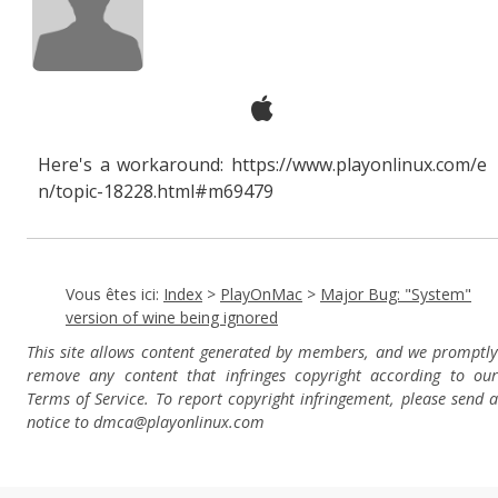
Here's a workaround: https://www.playonlinux.com/e
n/topic-18228.html#m69479
Vous êtes ici:
Index
>
PlayOnMac
>
Major Bug: "System"
version of wine being ignored
This site allows content generated by members, and we promptly
remove any content that infringes copyright according to our
Terms of Service. To report copyright infringement, please send a
notice to dmca
@playonlinux.com