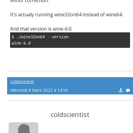
Minor correction.
It's actualy running wine32on64 instead of wine64.
And that version is wine-6.0:
$ ./wine32on64 --version

wine-6.0
coldscientist
Mercredi 8 Mars 2023 à 14:16
coldscientist