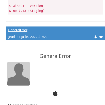
$ wine64 --version

GeneralError
Jeudi 21 Juillet 2022 à 7:20
GeneralError