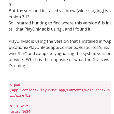
0.
But the version I installed via brew (wine-staging) is v
ersion 7.13.
So I started hunting to find where this version 6 is ins
tall that PlayOnMac is using... and I found it.
PlayOnMac is using the version that's installed in "/Ap
plications/PlayOnMac.app/Contents/Resources/unix/
wine/bin" and completely ignoring the system version
of wine. Which is the opposite of what the GUI says i
t's doing.
$ pwd

/Applications/PlayOnMac.app/Contents/Resources/un
ix/wine/bin

$ ls -alt

total 1624
