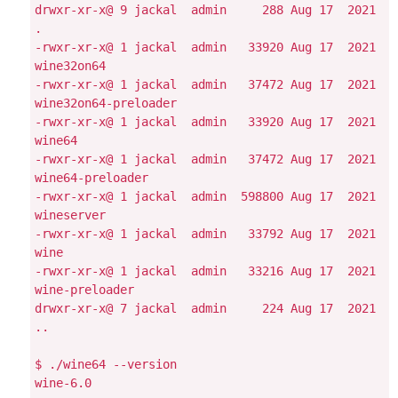
drwxr-xr-x@ 9 jackal  admin     288 Aug 17  2021 
.

-rwxr-xr-x@ 1 jackal  admin   33920 Aug 17  2021 
wine32on64

-rwxr-xr-x@ 1 jackal  admin   37472 Aug 17  2021 
wine32on64-preloader

-rwxr-xr-x@ 1 jackal  admin   33920 Aug 17  2021 
wine64

-rwxr-xr-x@ 1 jackal  admin   37472 Aug 17  2021 
wine64-preloader

-rwxr-xr-x@ 1 jackal  admin  598800 Aug 17  2021 
wineserver

-rwxr-xr-x@ 1 jackal  admin   33792 Aug 17  2021 
wine

-rwxr-xr-x@ 1 jackal  admin   33216 Aug 17  2021 
wine-preloader

drwxr-xr-x@ 7 jackal  admin     224 Aug 17  2021 
..

$ ./wine64 --version

wine-6.0
