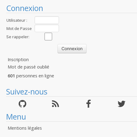
Connexion
Utilisateur :
Mot de Passe
:
Se rappeler:
Inscription
Mot de passé oublié
601
personnes en ligne
Suivez-nous
Menu
Mentions légales