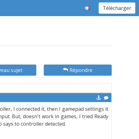
Télécharger
eau sujet
Répondre
ller, I connected it, then I gamepad settings it
nput. But, doesn't work in games, I tried Ready
 says to controller detected.