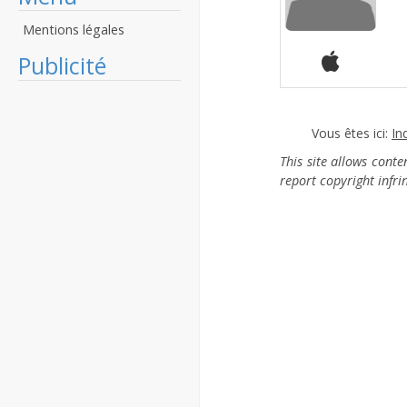
Mentions légales
Publicité
Vous êtes ici:
In
This site allows cont
report copyright infr