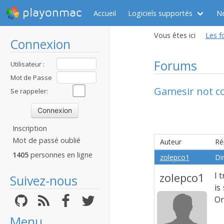
playonmac
Accueil
Logiciels supportés
N
Vous êtes ici
Les f
Connexion
Forums
Utilisateur :
Mot de Passe
Gamesir not co
:
Se rappeler:
Inscription
Mot de passé oublié
Auteur
Ré
1405
personnes en ligne
zolepco1
Di
zolepco1
I 
Suivez-nous
is
Or
Menu