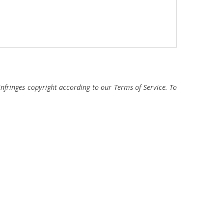
fringes copyright according to our Terms of Service. To