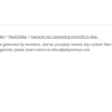
dex
>
PlayOnMac
>
Gamesir not connecting correctly to Mac.
ent generated by members, and we promptly remove any content that in
ingement, please send a notice to dmca
@playonlinux.com