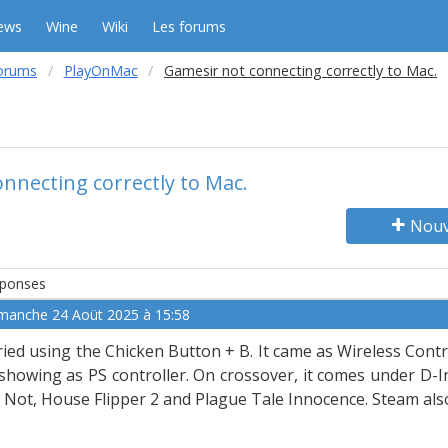
ews
Wine
Wiki
Les forums
orums
PlayOnMac
Gamesir not connecting correctly to Mac.
nnecting correctly to Mac.
Nouv
ponses
manche 24 Aoüt 2025 à 15:58
tried using the Chicken Button + B. It came as Wireless Contro
 showing as PS controller. On crossover, it comes under D-I
 Not, House Flipper 2 and Plague Tale Innocence. Steam also