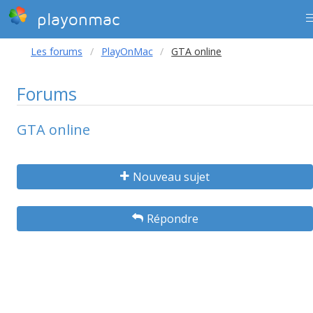
playonmac
Les forums
PlayOnMac
GTA online
Forums
GTA online
Nouveau sujet
Répondre