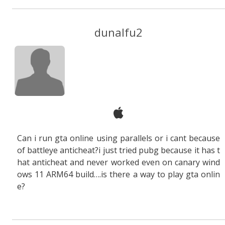
dunalfu2
Can i run gta online using parallels or i cant because
of battleye anticheat?i just tried pubg because it has t
hat anticheat and never worked even on canary wind
ows 11 ARM64 build….is there a way to play gta onlin
e?