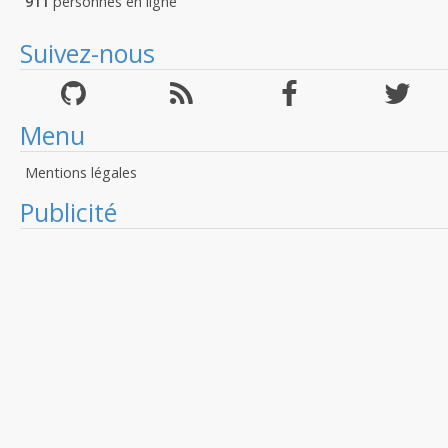
911
personnes en ligne
Suivez-nous
Menu
Mentions légales
Publicité