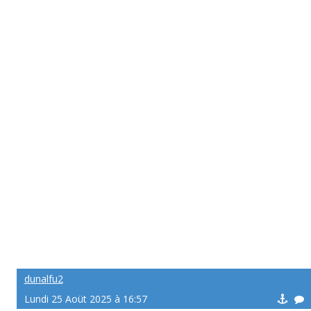
dunalfu2
Lundi 25 Aoüt 2025 à 16:57