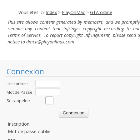
Vous êtes ici:
Index
>
PlayOnMac
>
GTA online
This site allows content generated by members, and we promptly
remove any content that infringes copyright according to our
Terms of Service. To report copyright infringement, please send a
notice to dmca
@playonlinux.com
Connexion
Utilisateur :
Mot de Passe
:
Se rappeler:
Inscription
Mot de passé oublié