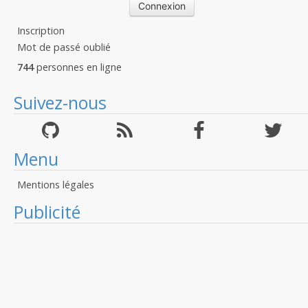
Inscription
Mot de passé oublié
744
personnes en ligne
Suivez-nous
Menu
Mentions légales
Publicité