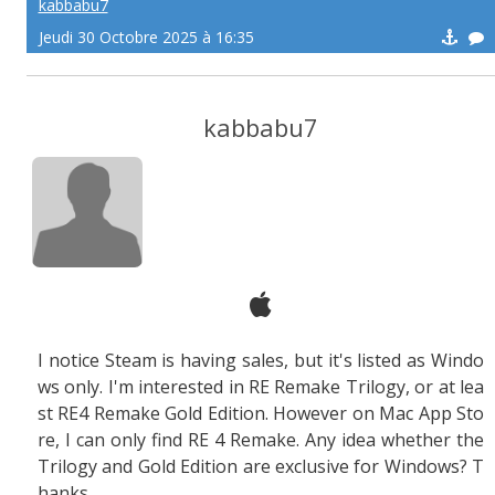
kabbabu7
Jeudi 30 Octobre 2025 à 16:35
kabbabu7
I notice Steam is having sales, but it's listed as Windo
ws only. I'm interested in RE Remake Trilogy, or at lea
st RE4 Remake Gold Edition. However on Mac App Sto
re, I can only find RE 4 Remake. Any idea whether the
Trilogy and Gold Edition are exclusive for Windows? T
hanks.