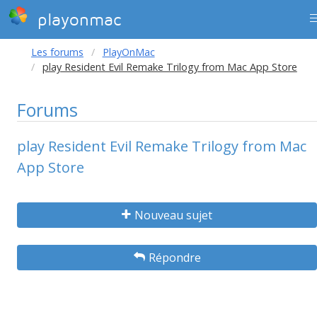
playonmac
Les forums
PlayOnMac
play Resident Evil Remake Trilogy from Mac App Store
Forums
play Resident Evil Remake Trilogy from Mac
App Store
Nouveau sujet
Répondre