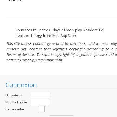
Vous êtes ici:
Index
>
PlayOnMac
>
play Resident Evil
Remake Trilogy from Mac App Store
This site allows content generated by members, and we promptly
remove any content that infringes copyright according to our
Terms of Service. To report copyright infringement, please send a
notice to dmca
@playonlinux.com
Connexion
Utilisateur :
Mot de Passe
:
Se rappeler: