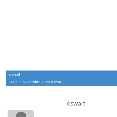
oswalt
Lundi 3 Novembre 2025 à 9:58
oswalt