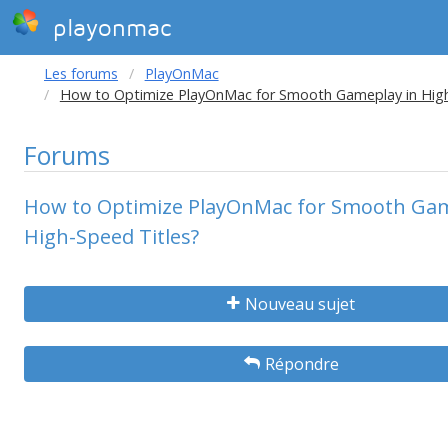
playonmac
Les forums
PlayOnMac
How to Optimize PlayOnMac for Smooth Gameplay in High
Forums
How to Optimize PlayOnMac for Smooth Gam
High-Speed Titles?
Nouveau sujet
Répondre