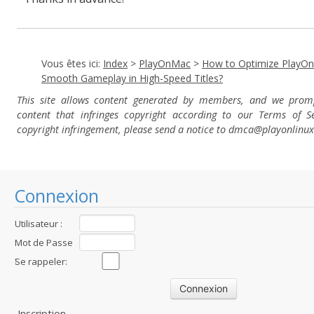
Vous êtes ici:
Index
>
PlayOnMac
>
How to Optimize PlayO
Smooth Gameplay in High-Speed Titles?
This site allows content generated by members, and we pro
content that infringes copyright according to our Terms of Se
copyright infringement, please send a notice to dmca
@playonlinu
Connexion
Utilisateur :
Mot de Passe
:
Se rappeler:
Inscription