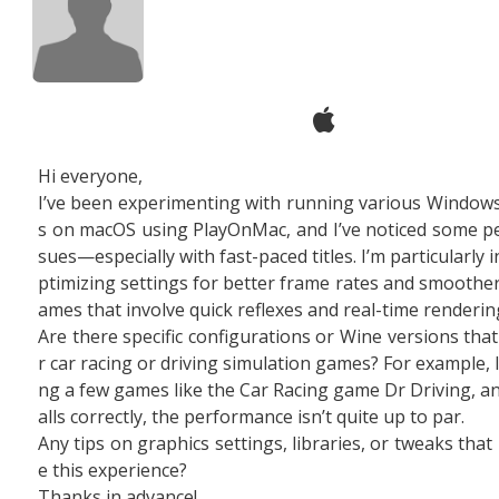
Hi everyone,
I’ve been experimenting with running various Windo
s on macOS using PlayOnMac, and I’ve noticed some p
sues—especially with fast-paced titles. I’m particularly 
ptimizing settings for better frame rates and smoother
ames that involve quick reflexes and real-time renderin
Are there specific configurations or Wine versions tha
r car racing or driving simulation games? For example, I
ng a few games like the Car Racing game Dr Driving, and
alls correctly, the performance isn’t quite up to par.
Any tips on graphics settings, libraries, or tweaks tha
e this experience?
Thanks in advance!