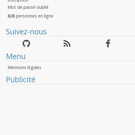
Mot de passé oublié
828
personnes en ligne
Suivez-nous
Menu
Mentions légales
Publicité