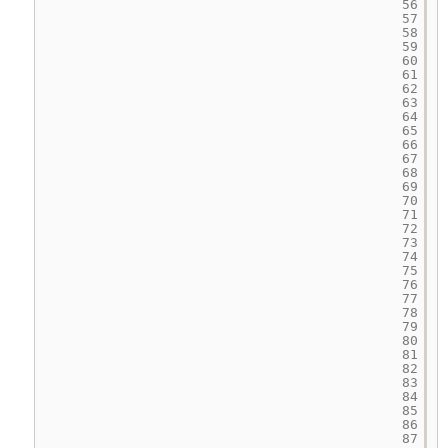
56
57
58
59
60
61
62
63
64
65
66
67
68
69
70
71
72
73
74
75
76
77
78
79
80
81
82
83
84
85
86
87