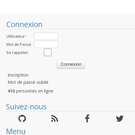
Connexion
Utilisateur :
Mot de Passe
:
Se rappeler:
Inscription
Mot de passé oublié
410
personnes en ligne
Suivez-nous
Menu