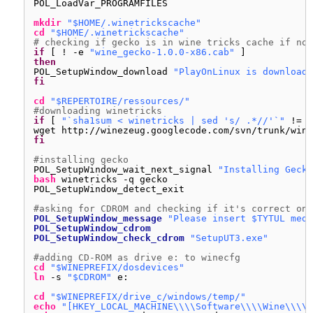
POL_LoadVar_PROGRAMFILES
mkdir
"$HOME/.winetrickscache"
cd
"$HOME/.winetrickscache"
# checking if gecko is in wine tricks cache if not
if
[ ! -e 
"wine_gecko-1.0.0-x86.cab"
]
then
POL_SetupWindow_download 
"PlayOnLinux is downloadi
fi
cd
"$REPERTOIRE/ressources/"
#downloading winetricks
if
[ 
"`sha1sum < winetricks | sed 's/ .*//'`"
!= 
"
wget http:
//winezeug
.googlecode.com
/svn/trunk/wine
fi
#installing gecko
POL_SetupWindow_wait_next_signal 
"Installing Gecko
bash
winetricks -q gecko
POL_SetupWindow_detect_exit
#asking for CDROM and checking if it's correct one
POL_SetupWindow_message
"Please insert $TYTUL medi
POL_SetupWindow_cdrom
POL_SetupWindow_check_cdrom
"SetupUT3.exe"
#adding CD-ROM as drive e: to winecfg
cd
"$WINEPREFIX/dosdevices"
ln
-s 
"$CDROM"
e:
cd
"$WINEPREFIX/drive_c/windows/temp/"
echo
"[HKEY_LOCAL_MACHINE\\\\Software\\\\Wine\\\\D