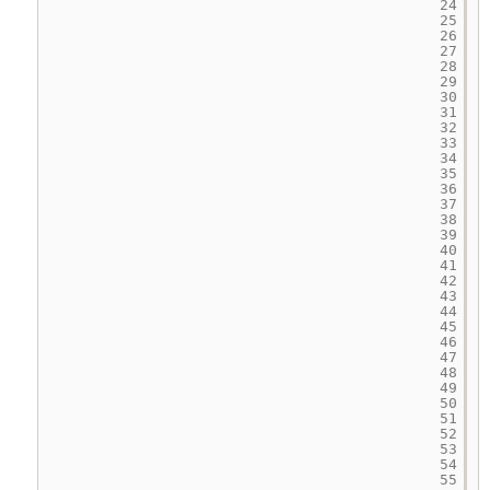
24
25
26
27
28
29
30
31
32
33
34
35
36
37
38
39
40
41
42
43
44
45
46
47
48
49
50
51
52
53
54
55