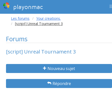
playonmac
Les forums
Your creations.
[script] Unreal Tournament 3
Forums
[script] Unreal Tournament 3
Nouveau sujet
Répondre