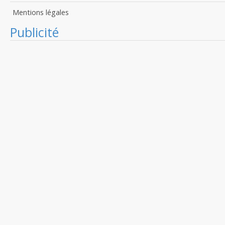
Mentions légales
Publicité