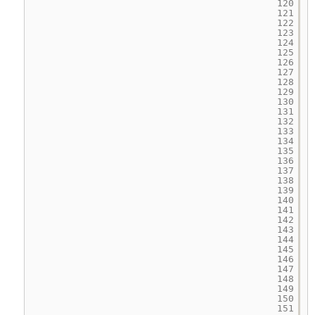
120
121
122
123
124
125
126
127
128
129
130
131
132
133
134
135
136
137
138
139
140
141
142
143
144
145
146
147
148
149
150
151