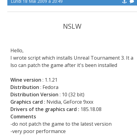
Lundi 18 Mai 2009 à 20:49
NSLW
Hello,
I wrote script which installs Unreal Tournament 3. It a
lso can patch the game after it's been installed
Wine version
: 1.1.21
Distribution
: Fedora
Distribution Version
: 10 (32 bit)
Graphics card :
Nvidia, GeForce 9xxx
Drivers of the graphics card :
185.18.08
Comments
-do not patch the game to the latest version
-very poor performance