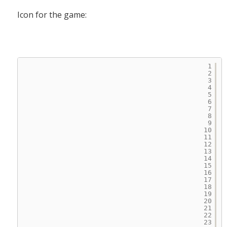
Icon for the game:
1
2
3
4
5
6
7
8
9
10
11
12
13
14
15
16
17
18
19
20
21
22
23