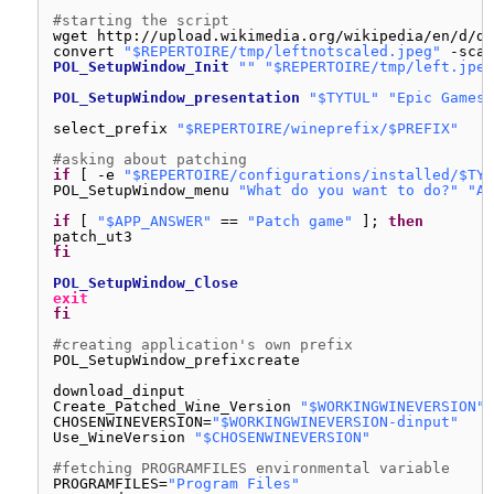
#starting the script
wget http:
//upload
.wikimedia.org
/wikipedia/en/d/d9
convert 
"$REPERTOIRE/tmp/leftnotscaled.jpeg"
-scal
POL_SetupWindow_Init
""
"$REPERTOIRE/tmp/left.jpeg
POL_SetupWindow_presentation
"$TYTUL"
"Epic Games"
select_prefix 
"$REPERTOIRE/wineprefix/$PREFIX"
#asking about patching
if
[ -e 
"$REPERTOIRE/configurations/installed/$TYT
POL_SetupWindow_menu 
"What do you want to do?"
"Ac
if
[ 
"$APP_ANSWER"
== 
"Patch game"
]; 
then
patch_ut3
fi
POL_SetupWindow_Close
exit
fi
#creating application's own prefix
POL_SetupWindow_prefixcreate
download_dinput
Create_Patched_Wine_Version 
"$WORKINGWINEVERSION"
CHOSENWINEVERSION=
"$WORKINGWINEVERSION-dinput"
Use_WineVersion 
"$CHOSENWINEVERSION"
#fetching PROGRAMFILES environmental variable
PROGRAMFILES=
"Program Files"