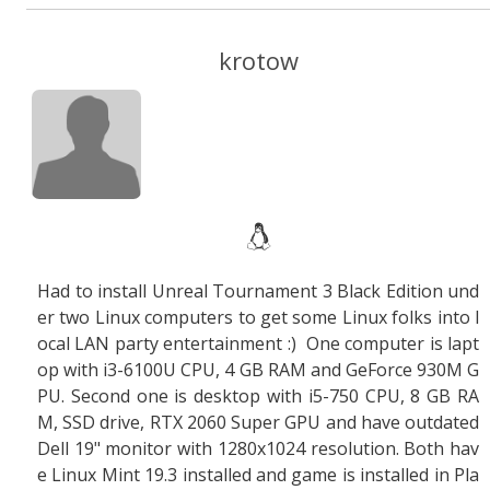
krotow
Had to install
Unreal Tournament 3 Black Edition und
er two Linux computers to get some Linux folks into l
ocal LAN party entertainment :) One computer is lapt
op with
i3-6100U CPU, 4 GB RAM and GeForce 930M G
PU. Second one is desktop with i5-750 CPU, 8 GB RA
M, SSD drive, RTX 2060 Super GPU and have outdated
Dell 19" monitor with 1280x1024 resolution. Both hav
e Linux Mint 19.3 installed and game is installed in Pla