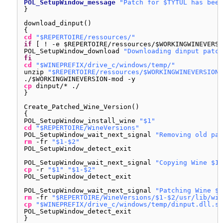
POL_SetupWindow_message
"Patch for $TYTUL has been
}
download_dinput()
{
cd
"$REPERTOIRE/ressources/"
if
[ ! -e $REPERTOIRE
/ressources/
$WORKINGWINEVERSI
POL_SetupWindow_download 
"Downloading dinput patch
fi
cd
"$WINEPREFIX/drive_c/windows/temp/"
unzip 
"$REPERTOIRE/ressources/$WORKINGWINEVERSION-
./$WORKINGWINEVERSION-mod -y
cp
dinput/* ./
}
Create_Patched_Wine_Version()
{
POL_SetupWindow_install_wine 
"$1"
cd
"$REPERTOIRE/WineVersions"
POL_SetupWindow_wait_next_signal 
"Removing old pat
rm
-fr 
"$1-$2"
POL_SetupWindow_detect_exit
POL_SetupWindow_wait_next_signal 
"Copying Wine $1"
cp
-r 
"$1"
"$1-$2"
POL_SetupWindow_detect_exit
POL_SetupWindow_wait_next_signal 
"Patching Wine $1
rm
-fr 
"$REPERTOIRE/WineVersions/$1-$2/usr/lib/win
cp
"$WINEPREFIX/drive_c/windows/temp/dinput.dll.so
POL_SetupWindow_detect_exit
}