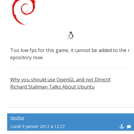
Too low fps for this game, it cannot be added to the r
epository now.
Why you should use OpenGL and not DirectX
Richard Stallman Talks About Ubuntu
neofox
Lundi 9 Janvier 2012 à 12:27