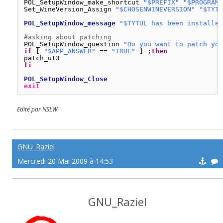
POL_SetupWindow_make_shortcut 
"$PREFIX"
"$PROGRAMF
Set_WineVersion_Assign 
"$CHOSENWINEVERSION"
"$TYTU
POL_SetupWindow_message
"$TYTUL has been installed
#asking about patching
POL_SetupWindow_question 
"Do you want to patch you
if
[ 
"$APP_ANSWER"
== 
"TRUE"
] ;
then
patch_ut3
fi
POL_SetupWindow_Close
exit
Edité par NSLW
GNU_Raziel
Mercredi 20 Mai 2009 à 14:53
GNU_Raziel