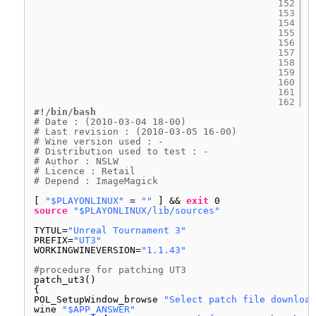
152
153
154
155
156
157
158
159
160
161
162
#!/bin/bash
# Date : (2010-03-04 18-00)
# Last revision : (2010-03-05 16-00)
# Wine version used : -
# Distribution used to test : -
# Author : NSLW
# Licence : Retail
# Depend : ImageMagick
[ 
"$PLAYONLINUX"
= 
""
] && 
exit
0
source
"$PLAYONLINUX/lib/sources"
TYTUL=
"Unreal Tournament 3"
PREFIX=
"UT3"
WORKINGWINEVERSION=
"1.1.43"
#procedure for patching UT3
patch_ut3()
{
POL_SetupWindow_browse 
"Select patch file download
wine 
"$APP_ANSWER"