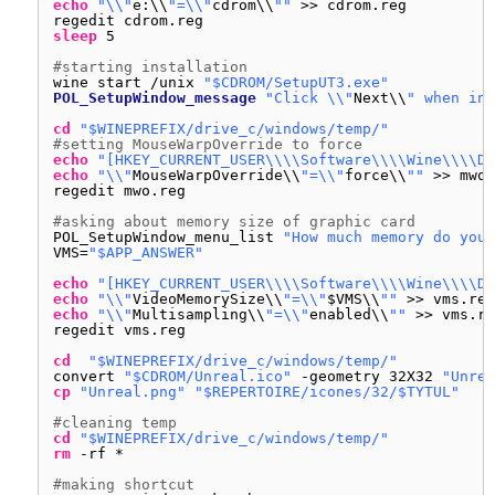
echo
"\\"
e:\\
"=\\"
cdrom\\
""
>> cdrom.reg
regedit cdrom.reg
sleep
5
#starting installation
wine start 
/unix
"$CDROM/SetupUT3.exe"
POL_SetupWindow_message
"Click \\"
Next\\
" when ins
cd
"$WINEPREFIX/drive_c/windows/temp/"
#setting MouseWarpOverride to force
echo
"[HKEY_CURRENT_USER\\\\Software\\\\Wine\\\\Di
echo
"\\"
MouseWarpOverride\\
"=\\"
force\\
""
>> mwo.
regedit mwo.reg
#asking about memory size of graphic card
POL_SetupWindow_menu_list 
"How much memory do your
VMS=
"$APP_ANSWER"
echo
"[HKEY_CURRENT_USER\\\\Software\\\\Wine\\\\Di
echo
"\\"
VideoMemorySize\\
"=\\"
$VMS\\
""
>> vms.reg
echo
"\\"
Multisampling\\
"=\\"
enabled\\
""
>> vms.re
regedit vms.reg
cd
"$WINEPREFIX/drive_c/windows/temp/"
convert 
"$CDROM/Unreal.ico"
-geometry 32X32 
"Unrea
cp
"Unreal.png"
"$REPERTOIRE/icones/32/$TYTUL"
#cleaning temp
cd
"$WINEPREFIX/drive_c/windows/temp/"
rm
-rf *
#making shortcut