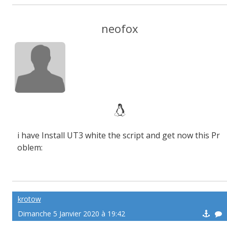
neofox
i have Install UT3 white the script and get now this Pr
oblem:
krotow
Dimanche 5 Janvier 2020 à 19:42