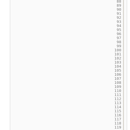
88
89
90
91
92
93
94
95
96
97
98
99
100
101
102
103
104
105
106
107
108
109
110
111
112
113
114
115
116
117
118
119