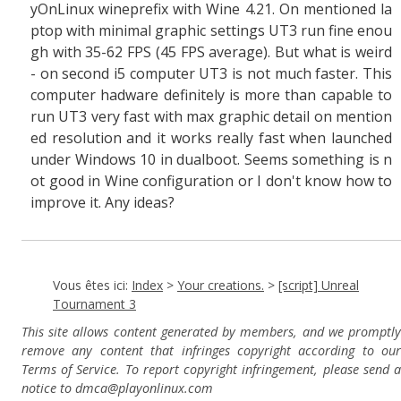
yOnLinux wineprefix with Wine 4.21. O
n mentioned la
ptop with minimal graphic settings
UT3 run fine enou
gh with 35-62 FPS (45 FPS average). But what is weird
- on second i5 computer UT3 is not much faster. This
computer hadware definitely is more than capable to
run UT3 very fast with max graphic detail on mention
ed resolution and it works really fast when launched
under Windows 10 in dualboot. Seems something is n
ot good in Wine configuration or I don't know how to
improve it. Any ideas?
Vous êtes ici:
Index
>
Your creations.
>
[script] Unreal
Tournament 3
This site allows content generated by members, and we promptly
remove any content that infringes copyright according to our
Terms of Service. To report copyright infringement, please send a
notice to dmca
@playonlinux.com