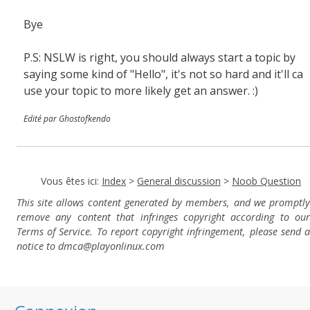
Bye
P.S: NSLW is right, you should always start a topic by
saying some kind of "Hello", it's not so hard and it'll ca
use your topic to more likely get an answer. :)
Edité par Ghostofkendo
Vous êtes ici:
Index
>
General discussion
>
Noob Question
This site allows content generated by members, and we promptly
remove any content that infringes copyright according to our
Terms of Service. To report copyright infringement, please send a
notice to dmca
@playonlinux.com