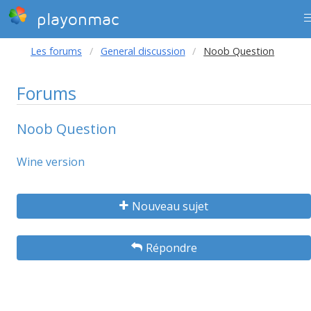
playonmac
Les forums
General discussion
Noob Question
Forums
Noob Question
Wine version
Nouveau sujet
Répondre