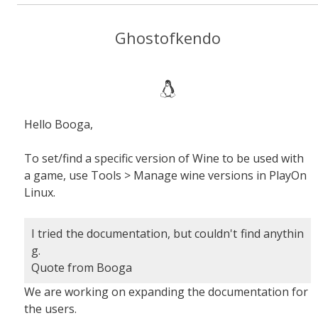
Ghostofkendo
Hello Booga,
To set/find a specific version of Wine to be used with
a game, use Tools > Manage wine versions in PlayOn
Linux.
I tried the documentation, but couldn't find anythin
g.
Quote from Booga
We are working on expanding the documentation for
the users.