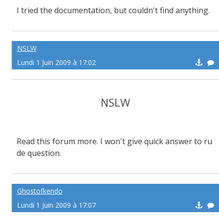
I tried the documentation, but couldn't find anything.
NSLW
Lundi 1 Juin 2009 à 17:02
NSLW
Read this forum more. I won't give quick answer to ru
de question.
Ghostofkendo
Lundi 1 Juin 2009 à 17:07