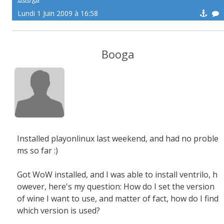
Lundi 1 Juin 2009 à 16:58
Booga
Installed playonlinux last weekend, and had no proble
ms so far :)
Got WoW installed, and I was able to install ventrilo, h
owever, here's my question: How do I set the version
of wine I want to use, and matter of fact, how do I find
which version is used?