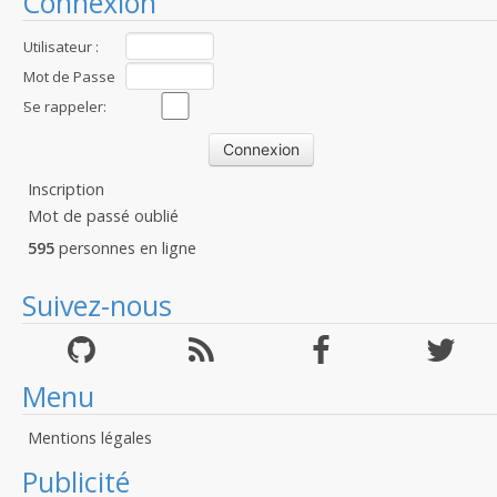
Connexion
Utilisateur :
Mot de Passe
:
Se rappeler:
Inscription
Mot de passé oublié
595
personnes en ligne
Suivez-nous
Menu
Mentions légales
Publicité