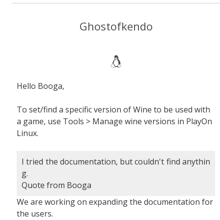
Ghostofkendo
Hello Booga,
To set/find a specific version of Wine to be used with
a game, use Tools > Manage wine versions in PlayOn
Linux.
I tried the documentation, but couldn't find anythin
g.
Quote from Booga
We are working on expanding the documentation for
the users.