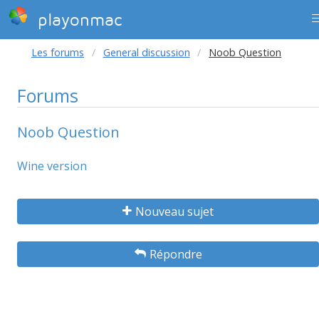
playonmac
Les forums
General discussion
Noob Question
Forums
Noob Question
Wine version
Nouveau sujet
Répondre