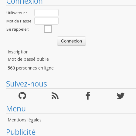
Connexion
Utilisateur :
Mot de Passe
:
Se rappeler:
Inscription
Mot de passé oublié
560
personnes en ligne
Suivez-nous
Menu
Mentions légales
Publicité