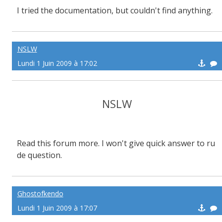
I tried the documentation, but couldn't find anything.
NSLW
Lundi 1 Juin 2009 à 17:02
NSLW
Read this forum more. I won't give quick answer to ru
de question.
Ghostofkendo
Lundi 1 Juin 2009 à 17:07