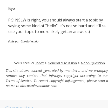
Bye
P.S: NSLW is right, you should always start a topic by
saying some kind of "Hello", it's not so hard and it'll ca
use your topic to more likely get an answer. :)
Edité par Ghostofkendo
Vous êtes ici:
Index
>
General discussion
>
Noob Question
This site allows content generated by members, and we promptly
remove any content that infringes copyright according to our
Terms of Service. To report copyright infringement, please send a
notice to dmca
@playonlinux.com