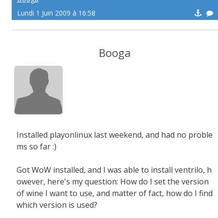
Lundi 1 Juin 2009 à 16:58
Booga
Installed playonlinux last weekend, and had no proble
ms so far :)
Got WoW installed, and I was able to install ventrilo, h
owever, here's my question: How do I set the version
of wine I want to use, and matter of fact, how do I find
which version is used?