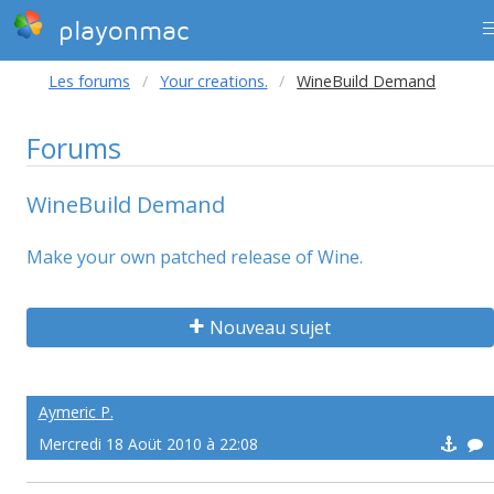
playonmac
Les forums
Your creations.
WineBuild Demand
Forums
WineBuild Demand
Make your own patched release of Wine.
Nouveau sujet
Aymeric P.
Mercredi 18 Aoüt 2010 à 22:08