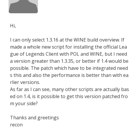
Hi,
I can only select 1.3.16 at the WINE build overview. If
made a whole new script for installing the official Lea
gue of Legends Client with POL and WINE, but I need
a version greater than 1.3.35, or better if 1.4 would be
possible. The patch which have to be integrated need
s this and also the performance is better than with ea
rlier versions.
As far as I can see, many other scripts are actually bas
ed on 1.4, is it possible to get this version patched fro
m your side?
Thanks and greetings
recon