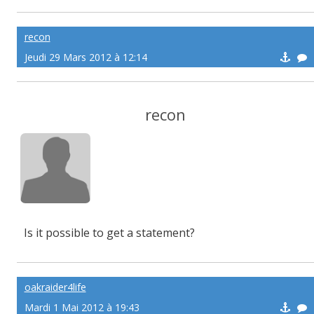
recon
Jeudi 29 Mars 2012 à 12:14
recon
Is it possible to get a statement?
oakraider4life
Mardi 1 Mai 2012 à 19:43