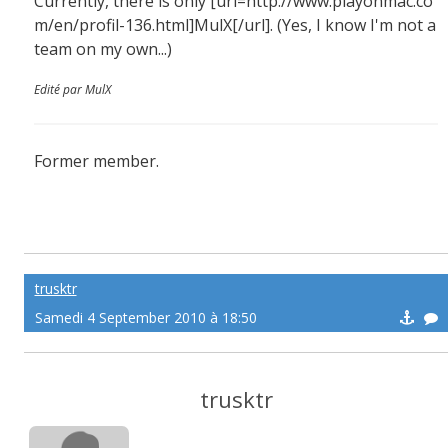
Currently, there is only [url=http://www.playonmac.co
m/en/profil-136.html]MulX[/url]. (Yes, I know I'm not a
team on my own...)
Edité par MulX
Former member.
trusktr
Samedi 4 September 2010 à 18:50
trusktr