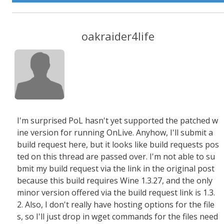
oakraider4life
I'm surprised PoL hasn't yet supported the patched w
ine version for running OnLive. Anyhow, I'll submit a
build request here, but it looks like build requests pos
ted on this thread are passed over. I'm not able to su
bmit my build request via the link in the original post
because this build requires Wine 1.3.27, and the only
minor version offered via the build request link is 1.3.
2. Also, I don't really have hosting options for the file
s, so I'll just drop in wget commands for the files need