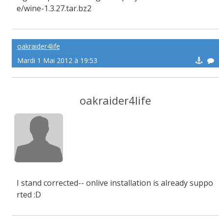
e/wine-1.3.27.tar.bz2
oakraider4life
Mardi 1 Mai 2012 à 19:53
oakraider4life
I stand corrected-- onlive installation is already suppo
rted :D