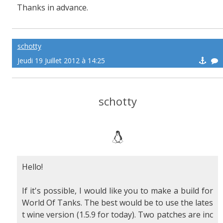
Thanks in advance.
schotty
Jeudi 19 Juillet 2012 à 14:25
schotty
Hello!
If it's possible, I would like you to make a build for
World Of Tanks. The best would be to use the lates
t wine version (1.5.9 for today). Two patches are inc