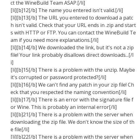
ct the WineBuild Team ASAP.[/li]
[li][b]12[/b] The name you entered isn't valid.[/li]
[li][b]13[/b] The URL you entered to download a patc
h isn't valid. Check that your URL ends in .zip and start
s with HTTP or FTP. You can contact the WineBuild Te
am if you need more explanations.[/li]
[li][b]14[/b] We downloaded the link, but it's not a zip
file! Your link probably disallows direct downloads...[/l
i]
[li][b]15[/b] There is a problem with the unzip. Maybe
it's corrupted or password protected?[/li]
[li][b]16[/b] We can't find any patch in your zip file! Ch
eck that you respected the naming convention[/li]
[li][b]17[/b] There is an error with the signature file f
or Wine. This is probably an internal error[/li]
[li][b]21[/b] There is a problem with the server when
downloading the zip file. We don't know the size of th
e file[/li]
[li][b]22[/b] There is a problem with the server when