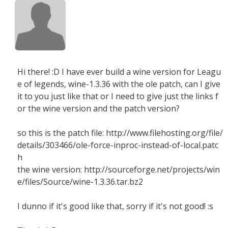
Hi there! :D I have ever build a wine version for Leagu
e of legends, wine-1.3.36 with the ole patch, can I give
it to you just like that or I need to give just the links f
or the wine version and the patch version?
so this is the patch file: http://www.filehosting.org/file/
details/303466/ole-force-inproc-instead-of-local.patc
h
the wine version: http://sourceforge.net/projects/win
e/files/Source/wine-1.3.36.tar.bz2
I dunno if it's good like that, sorry if it's not good! :s