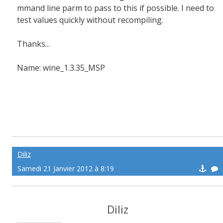
mmand line parm to pass to this if possible. I need to
test values quickly without recompiling.
Thanks...
Name: wine_1.3.35_MSP
Diliz
Samedi 21 Janvier 2012 à 8:19
Diliz