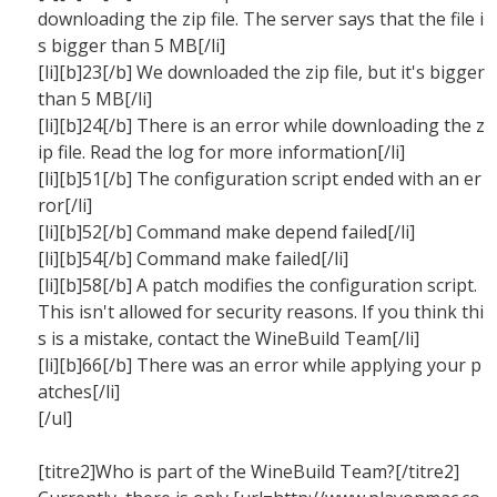
downloading the zip file. The server says that the file i
s bigger than 5 MB[/li]
[li][b]23[/b] We downloaded the zip file, but it's bigger
than 5 MB[/li]
[li][b]24[/b] There is an error while downloading the z
ip file. Read the log for more information[/li]
[li][b]51[/b] The configuration script ended with an er
ror[/li]
[li][b]52[/b] Command make depend failed[/li]
[li][b]54[/b] Command make failed[/li]
[li][b]58[/b] A patch modifies the configuration script.
This isn't allowed for security reasons. If you think thi
s is a mistake, contact the WineBuild Team[/li]
[li][b]66[/b] There was an error while applying your p
atches[/li]
[/ul]
[titre2]Who is part of the WineBuild Team?[/titre2]