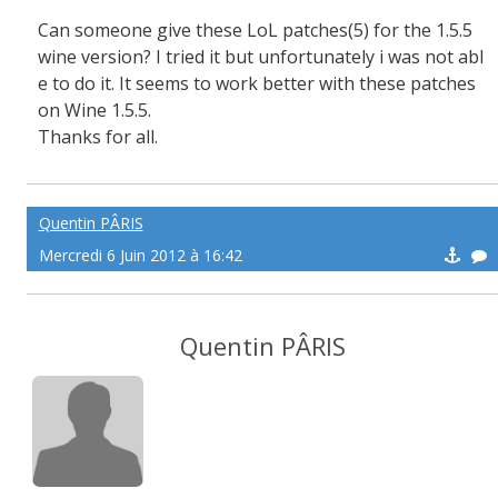
Can someone give these LoL patches(5) for the 1.5.5
wine version? I tried it but unfortunately i was not abl
e to do it. It seems to work better with these patches
on Wine 1.5.5.
Thanks for all.
Quentin PÂRIS
Mercredi 6 Juin 2012 à 16:42
Quentin PÂRIS