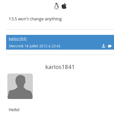
1.5.5 won't change anything
karlos1841
Mercredi 18 Juillet 2012 à 23:42
karlos1841
Hello!