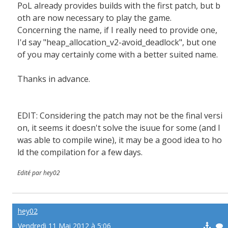
PoL already provides builds with the first patch, but b
oth are now necessary to play the game.
Concerning the name, if I really need to provide one,
I'd say "heap_allocation_v2-avoid_deadlock", but one
of you may certainly come with a better suited name.
Thanks in advance.
EDIT: Considering the patch may not be the final versi
on, it seems it doesn't solve the isuue for some (and I
was able to compile wine), it may be a good idea to ho
ld the compilation for a few days.
Edité par hey02
hey02
Vendredi 11 Mai 2012 à 5:06