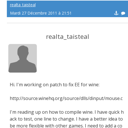
realta_taisteal
Mardi 27 Décembre 2011 à 21:51
realta_taisteal
Hi. I'm working on patch to fix EE for wine:
http://source.winehq.org/source/dlls/dinput/mouse.c
I'm reading up on how to compile wine. I have quick h
ack to test, one line to change. I have a better idea to
be more flexible with other games. I need to add a co