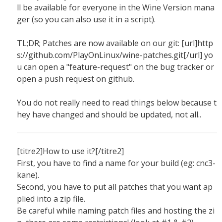
ll be available for everyone in the Wine Version mana
ger (so you can also use it in a script).
TL;DR; Patches are now available on our git: [url]http
s://github.com/PlayOnLinux/wine-patches.git[/url] yo
u can open a "feature-request" on the bug tracker or
open a push request on github.
You do not really need to read things below because t
hey have changed and should be updated, not all..
[titre2]How to use it?[/titre2]
First, you have to find a name for your build (eg: cnc3-
kane).
Second, you have to put all patches that you want ap
plied into a zip file.
Be careful while naming patch files and hosting the zi