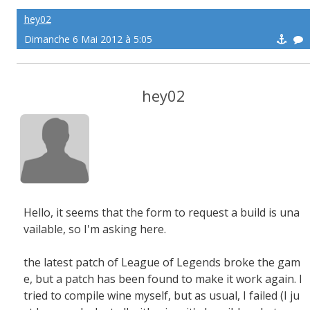
hey02
Dimanche 6 Mai 2012 à 5:05
hey02
Hello, it seems that the form to request a build is una
vailable, so I'm asking here.
the latest patch of League of Legends broke the gam
e, but a patch has been found to make it work again. I
tried to compile wine myself, but as usual, I failed (I ju