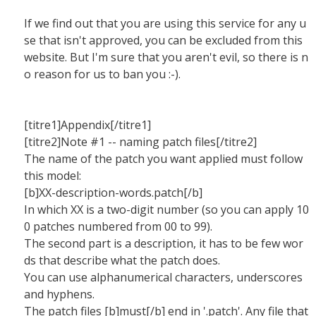
If we find out that you are using this service for any u
se that isn't approved, you can be excluded from this
website. But I'm sure that you aren't evil, so there is n
o reason for us to ban you :-).
[titre1]Appendix[/titre1]
[titre2]Note #1 -- naming patch files[/titre2]
The name of the patch you want applied must follow
this model:
[b]XX-description-words.patch[/b]
In which XX is a two-digit number (so you can apply 10
0 patches numbered from 00 to 99).
The second part is a description, it has to be few wor
ds that describe what the patch does.
You can use alphanumerical characters, underscores
and hyphens.
The patch files [b]must[/b] end in '.patch'. Any file that