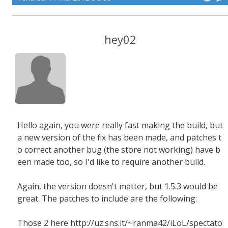
hey02
Hello again, you were really fast making the build, but
a new version of the fix has been made, and patches t
o correct another bug (the store not working) have b
een made too, so I'd like to require another build.
Again, the version doesn't matter, but 1.5.3 would be
great. The patches to include are the following:
Those 2 here http://uz.sns.it/~ranma42/iLoL/spectato