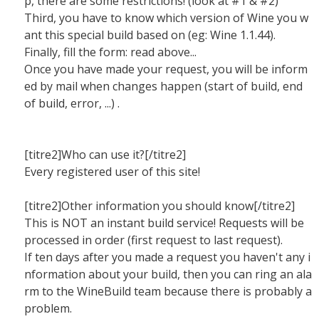
p, there are some restrictions! (look at #1 & #2)
Third, you have to know which version of Wine you w
ant this special build based on (eg: Wine 1.1.44).
Finally, fill the form: read above...
Once you have made your request, you will be inform
ed by mail when changes happen (start of build, end
of build, error, ...) .
[titre2]Who can use it?[/titre2]
Every registered user of this site!
[titre2]Other information you should know[/titre2]
This is NOT an instant build service! Requests will be
processed in order (first request to last request).
If ten days after you made a request you haven't any i
nformation about your build, then you can ring an ala
rm to the WineBuild team because there is probably a
problem.