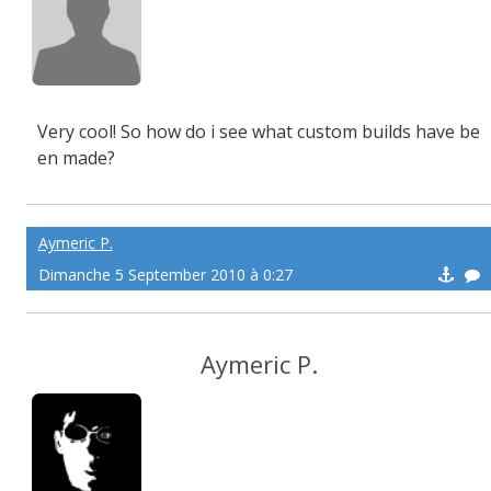
Very cool! So how do i see what custom builds have be
en made?
Aymeric P.
Dimanche 5 September 2010 à 0:27
Aymeric P.