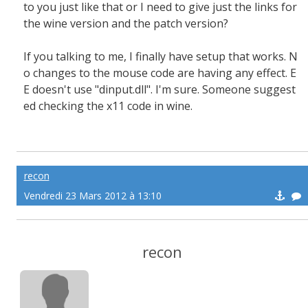
to you just like that or I need to give just the links for
the wine version and the patch version?
If you talking to me, I finally have setup that works. N
o changes to the mouse code are having any effect. E
E doesn't use "dinput.dll". I'm sure. Someone suggest
ed checking the x11 code in wine.
recon
Vendredi 23 Mars 2012 à 13:10
recon