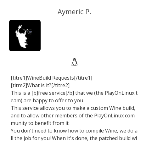
Aymeric P.
[titre1]WineBuild Requests[/titre1]
[titre2]What is it?[/titre2]
This is a [b]free service[/b] that we (the PlayOnLinux t
eam) are happy to offer to you.
This service allows you to make a custom Wine build,
and to allow other members of the PlayOnLinux com
munity to benefit from it.
You don't need to know how to compile Wine, we do a
ll the job for you! When it's done, the patched build wi