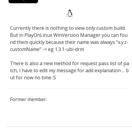
Currently there is nothing to view only custom build.
But in PlayOnLinux WinVersion Manager you can fou
nd them quickly because their name was always "x.y.z-
customName" -> eg 1.3.1-ubi-drm
There is also a new method for request pass list of pa
tch, I have to edit my message for add explanation ... b
ut for now no time :S
Former member.