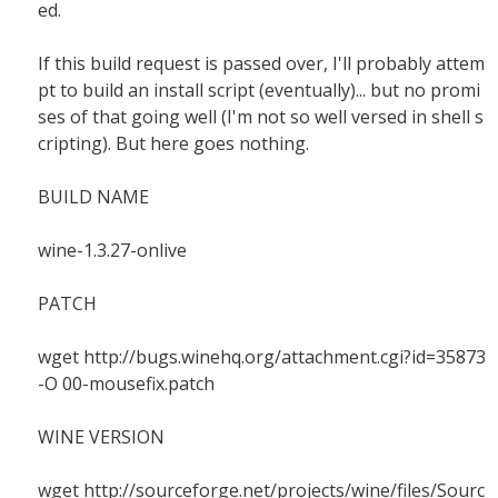
ed.
If this build request is passed over, I'll probably attem
pt to build an install script (eventually)... but no promi
ses of that going well (I'm not so well versed in shell s
cripting). But here goes nothing.
BUILD NAME
wine-1.3.27-onlive
PATCH
wget http://bugs.winehq.org/attachment.cgi?id=35873
-O 00-mousefix.patch
WINE VERSION
wget http://sourceforge.net/projects/wine/files/Sourc