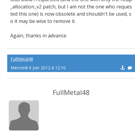
_allocation_v2 patch, but I am not the one who reques
ted this one) is now obsolete and shouldn't be used, s
o it may be wise to remove it.
Again, thanks in advance.
FullMetal48
Mercredi 6 Juin 2012 à 12:10
FullMetal48