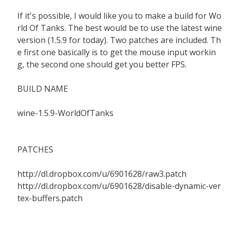
If it's possible, I would like you to make a build for Wo
rld Of Tanks. The best would be to use the latest wine
version (1.5.9 for today). Two patches are included. Th
e first one basically is to get the mouse input workin
g, the second one should get you better FPS.
BUILD NAME
wine-1.5.9-WorldOfTanks
PATCHES
http://dl.dropbox.com/u/6901628/raw3.patch
http://dl.dropbox.com/u/6901628/disable-dynamic-ver
tex-buffers.patch