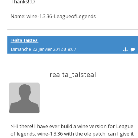
Thanks! :D
Name: wine-1.3.36-LeagueofLegends
realta_taisteal
Dimanche 22 Janvier 2012 à 8:07
realta_taisteal
>Hi there! I have ever build a wine version for League
of legends, wine-1.3.36 with the ole patch, can I give it