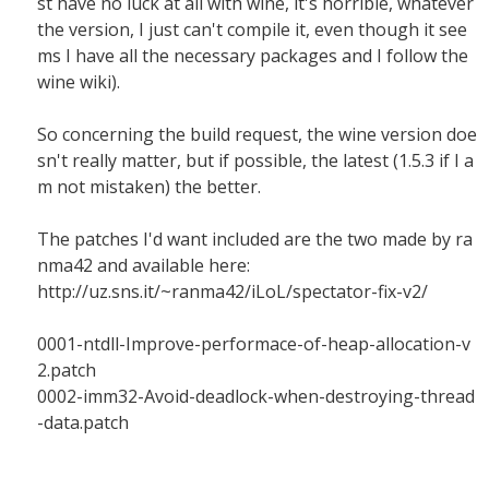
st have no luck at all with wine, it's horrible, whatever
the version, I just can't compile it, even though it see
ms I have all the necessary packages and I follow the
wine wiki).
So concerning the build request, the wine version doe
sn't really matter, but if possible, the latest (1.5.3 if I a
m not mistaken) the better.
The patches I'd want included are the two made by ra
nma42 and available here:
http://uz.sns.it/~ranma42/iLoL/spectator-fix-v2/
0001-ntdll-Improve-performace-of-heap-allocation-v
2.patch
0002-imm32-Avoid-deadlock-when-destroying-thread
-data.patch