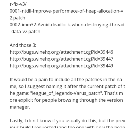
r-fix-v3/
0001-ntdll-Improve-performace-of-heap-allocation-v
2.patch
0002-imm32-Avoid-deadlock-when-destroying-thread
-data-v2.patch
And those 3:
http://bugs.winehq.org/attachment.cgi?id=39446
http://bugs.winehq.org/attachment.cgi?id=39447
http://bugs.winehq.org/attachment.cgi?id=39449
It would be a pain to include all the patches in the na
me, so I suggest naming it after the current patch of t
he game: "league_of_legends-Varus_patch". That's m
ore explicit for people browsing through the version
manager.
Lastly, I don't know if you usually do this, but the prev
ious build I requested (and the one with only the heap