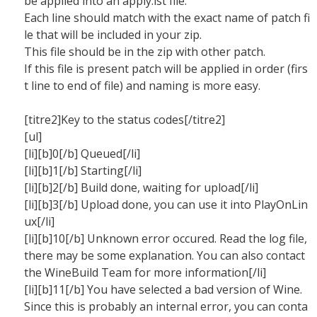
be applied into an apply.lst file.
Each line should match with the exact name of patch fi
le that will be included in your zip.
This file should be in the zip with other patch.
If this file is present patch will be applied in order (firs
t line to end of file) and naming is more easy.
[titre2]Key to the status codes[/titre2]
[ul]
[li][b]0[/b] Queued[/li]
[li][b]1[/b] Starting[/li]
[li][b]2[/b] Build done, waiting for upload[/li]
[li][b]3[/b] Upload done, you can use it into PlayOnLin
ux[/li]
[li][b]10[/b] Unknown error occured. Read the log file,
there may be some explanation. You can also contact
the WineBuild Team for more information[/li]
[li][b]11[/b] You have selected a bad version of Wine.
Since this is probably an internal error, you can conta