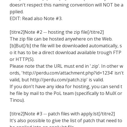
doesn't respect this naming convention will NOT be a
pplied.
EDIT: Read also Note #3.
[titre2]Note #2 -- hosting the zip file[/titre2]
The zip file can be hosted anywhere on the Web.
[b]But[/b] the file will be downloaded automatically, s
o it has to be a direct download available trough FTP
or HTTP(S).
Please note that the URL must end in '.zip'. In other w
ords, 'http://perdu.com/attachment.php?id=1234' isn't
valid, but http://perdu.com/patch.zip' is valid.
If you don't have any idea for hosting, you can send t
he file by mail to the PoL team (specifically to MulX or
Tinou).
[titre2]Note #3 -- patch files with apply.lst[/titre2]
It's also possible to give the list of patch that need to