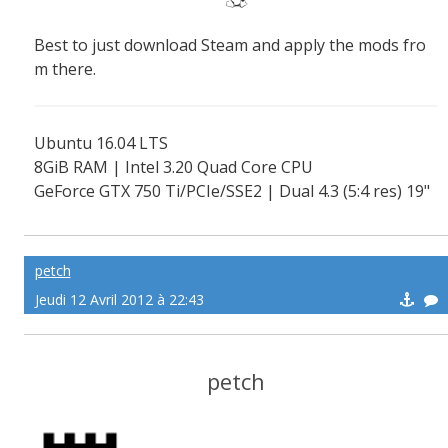
Best to just download Steam and apply the mods fro
m there.
Ubuntu 16.04 LTS
8GiB RAM | Intel 3.20 Quad Core CPU
GeForce GTX 750 Ti/PCIe/SSE2 | Dual 4.3 (5:4 res) 19"
screens
petch
Jeudi 12 Avril 2012 à 22:43
petch