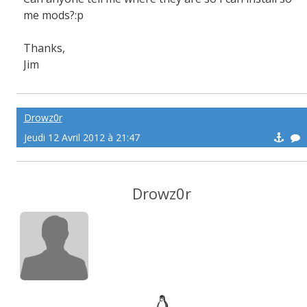
me mods?:p
Thanks,
Jim
Drowz0r
Jeudi 12 Avril 2012 à 21:47
Drowz0r