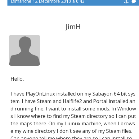
Dimanche 12 Décembre 2010 à 0:43
JimH
Hello,
I have PlayOnLinux installed on my Sabayon 64 bit sys
tem. I have Steam and Halflife2 and Portal installed an
d running fine. I want to install some mods. In Window
s I know where to find my Steam directory so I can put
the maps there. On my Liunux machine, when I brows
e my wine directory I don't see any of my Steam files.
Can anyone tell me where they are so I can install so