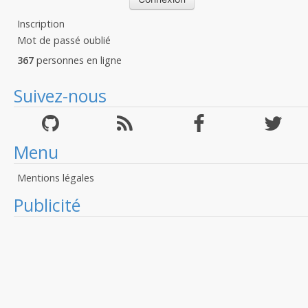
Inscription
Mot de passé oublié
367
personnes en ligne
Suivez-nous
Menu
Mentions légales
Publicité