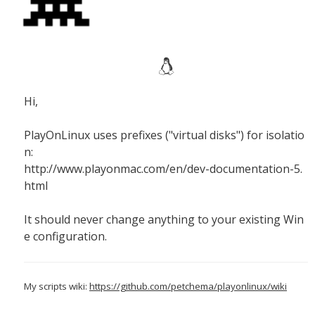
Hi,
PlayOnLinux uses prefixes ("virtual disks") for isolatio
n:
http://www.playonmac.com/en/dev-documentation-5.
html
It should never change anything to your existing Win
e configuration.
My scripts wiki:
https://github.com/petchema/playonlinux/wiki