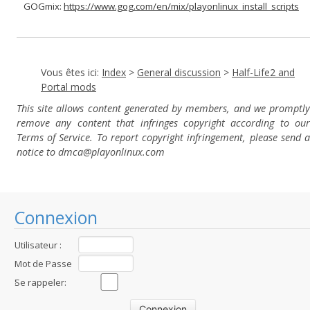
GOGmix:
https://www.gog.com/en/mix/playonlinux_install_scripts
Vous êtes ici:
Index
>
General discussion
>
Half-Life2 and
Portal mods
This site allows content generated by members, and we promptly
remove any content that infringes copyright according to our
Terms of Service. To report copyright infringement, please send a
notice to dmca
@playonlinux.com
Connexion
Utilisateur :
Mot de Passe
:
Se rappeler: