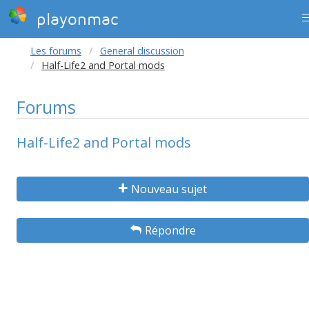
playonmac
Les forums
General discussion
Half-Life2 and Portal mods
Forums
Half-Life2 and Portal mods
Nouveau sujet
Répondre