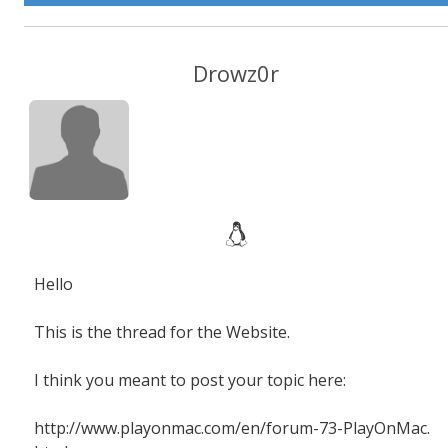
Drowz0r
Hello
This is the thread for the Website.
I think you meant to post your topic here:
http://www.playonmac.com/en/forum-73-PlayOnMac.