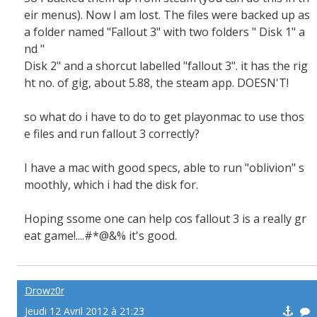
eir menus). Now I am lost. The files were backed up as
a folder named "Fallout 3" with two folders " Disk 1" a
nd "
Disk 2" and a shorcut labelled "fallout 3". it has the rig
ht no. of gig, about 5.88, the steam app. DOESN'T!
so what do i have to do to get playonmac to use thos
e files and run fallout 3 correctly?
I have a mac with good specs, able to run "oblivion" s
moothly, which i had the disk for.
Hoping ssome one can help cos fallout 3 is a really gr
eat game!....#*@&% it's good.
Drowz0r
Jeudi 12 Avril 2012 à 21:23