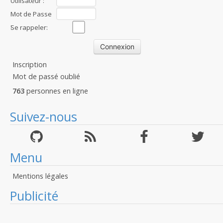
Utilisateur :
Mot de Passe
:
Se rappeler:
Inscription
Mot de passé oublié
763
personnes en ligne
Suivez-nous
Menu
Mentions légales
Publicité