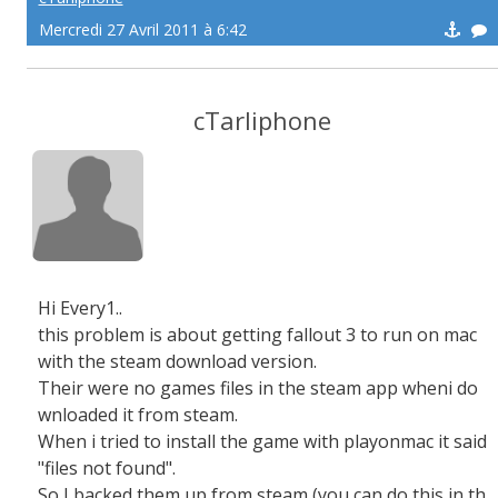
Mercredi 27 Avril 2011 à 6:42
cTarliphone
Hi Every1..
this problem is about getting fallout 3 to run on mac
with the steam download version.
Their were no games files in the steam app wheni do
wnloaded it from steam.
When i tried to install the game with playonmac it said
"files not found".
So I backed them up from steam (you can do this in th