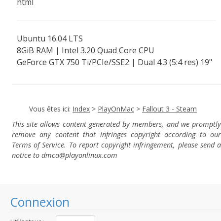
html
Ubuntu 16.04 LTS
8GiB RAM | Intel 3.20 Quad Core CPU
GeForce GTX 750 Ti/PCIe/SSE2 | Dual 4.3 (5:4 res) 19"
screens
Vous êtes ici:
Index
>
PlayOnMac
>
Fallout 3 - Steam
This site allows content generated by members, and we promptly
remove any content that infringes copyright according to our
Terms of Service. To report copyright infringement, please send a
notice to dmca
@playonlinux.com
Connexion