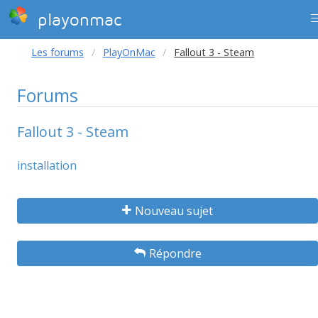
playonmac
Les forums
PlayOnMac
Fallout 3 - Steam
Forums
Fallout 3 - Steam
installation
Nouveau sujet
Répondre