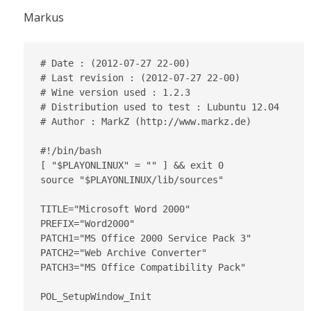
Markus
# Date : (2012-07-27 22-00)

# Last revision : (2012-07-27 22-00)

# Wine version used : 1.2.3

# Distribution used to test : Lubuntu 12.04

# Author : MarkZ (http://www.markz.de)

#!/bin/bash

[ "$PLAYONLINUX" = "" ] && exit 0

source "$PLAYONLINUX/lib/sources"

TITLE="Microsoft Word 2000"

PREFIX="Word2000"

PATCH1="MS Office 2000 Service Pack 3"

PATCH2="Web Archive Converter"

PATCH3="MS Office Compatibility Pack"

POL_SetupWindow_Init
