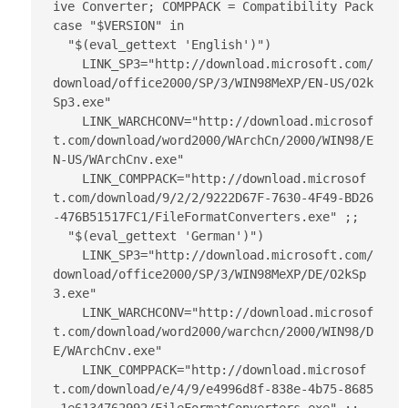
ive Converter; COMPPACK = Compatibility Pack

case "$VERSION" in

  "$(eval_gettext 'English')") 

    LINK_SP3="http://download.microsoft.com/
download/office2000/SP/3/WIN98MeXP/EN-US/O2k
Sp3.exe"

    LINK_WARCHCONV="http://download.microsof
t.com/download/word2000/WArchCn/2000/WIN98/E
N-US/WArchCnv.exe"

    LINK_COMPPACK="http://download.microsof
t.com/download/9/2/2/9222D67F-7630-4F49-BD26
-476B51517FC1/FileFormatConverters.exe" ;;

  "$(eval_gettext 'German')")

    LINK_SP3="http://download.microsoft.com/
download/office2000/SP/3/WIN98MeXP/DE/O2kSp
3.exe"

    LINK_WARCHCONV="http://download.microsof
t.com/download/word2000/warchcn/2000/WIN98/D
E/WArchCnv.exe"

    LINK_COMPPACK="http://download.microsof
t.com/download/e/4/9/e4996d8f-838e-4b75-8685