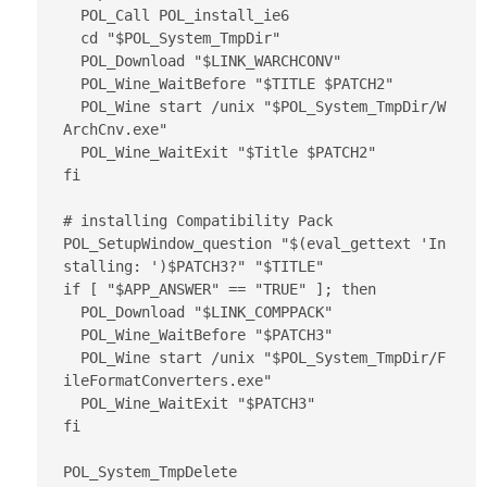
  POL_Call POL_install_ie6

  cd "$POL_System_TmpDir"

  POL_Download "$LINK_WARCHCONV"

  POL_Wine_WaitBefore "$TITLE $PATCH2"

  POL_Wine start /unix "$POL_System_TmpDir/W
ArchCnv.exe"

  POL_Wine_WaitExit "$Title $PATCH2"

fi

# installing Compatibility Pack

POL_SetupWindow_question "$(eval_gettext 'In
stalling: ')$PATCH3?" "$TITLE"

if [ "$APP_ANSWER" == "TRUE" ]; then

  POL_Download "$LINK_COMPPACK"

  POL_Wine_WaitBefore "$PATCH3"

  POL_Wine start /unix "$POL_System_TmpDir/F
ileFormatConverters.exe"

  POL_Wine_WaitExit "$PATCH3"

fi

POL_System_TmpDelete
