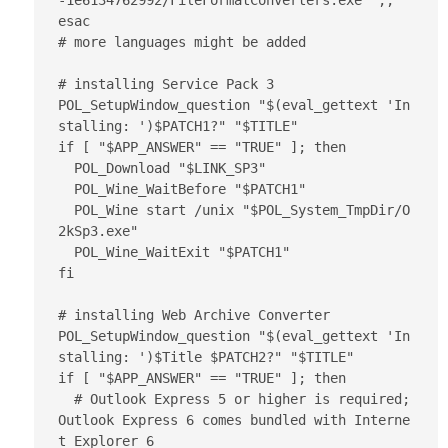
-1e6134762992/FileFormatConverters.exe" ;;

esac

# more languages might be added

# installing Service Pack 3

POL_SetupWindow_question "$(eval_gettext 'In
stalling: ')$PATCH1?" "$TITLE"

if [ "$APP_ANSWER" == "TRUE" ]; then

  POL_Download "$LINK_SP3"

  POL_Wine_WaitBefore "$PATCH1"

  POL_Wine start /unix "$POL_System_TmpDir/O
2kSp3.exe"

  POL_Wine_WaitExit "$PATCH1"

fi

# installing Web Archive Converter

POL_SetupWindow_question "$(eval_gettext 'In
stalling: ')$Title $PATCH2?" "$TITLE"

if [ "$APP_ANSWER" == "TRUE" ]; then

  # Outlook Express 5 or higher is required; 
Outlook Express 6 comes bundled with Interne
t Explorer 6
