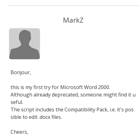
MarkZ
Bonjour,
this is my first try for Microsoft Word 2000.
Although already deprecated, someone might find it u
seful.
The script includes the Compatibility Pack, i.e. it's pos
sible to edit .docx files.
Cheers,