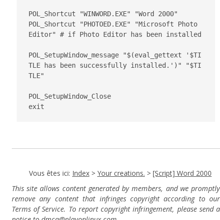
POL_Shortcut "WINWORD.EXE" "Word 2000"

POL_Shortcut "PHOTOED.EXE" "Microsoft Photo 
Editor" # if Photo Editor has been installed

POL_SetupWindow_message "$(eval_gettext '$TI
TLE has been successfully installed.')" "$TI
TLE"

POL_SetupWindow_Close

Vous êtes ici:
Index
>
Your creations.
>
[Script] Word 2000
This site allows content generated by members, and we promptly
remove any content that infringes copyright according to our
Terms of Service. To report copyright infringement, please send a
notice to dmca
@playonlinux.com