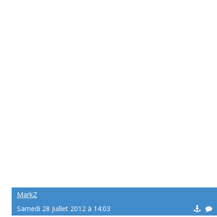
MarkZ
Samedi 28 Juillet 2012 à 14:03