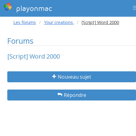
playonmac
Les forums
Your creations.
[Script] Word 2000
Forums
[Script] Word 2000
Nouveau sujet
Répondre