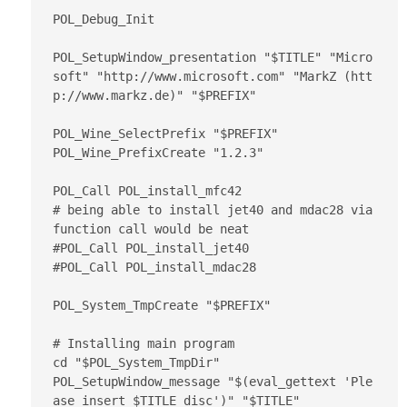
POL_Debug_Init

POL_SetupWindow_presentation "$TITLE" "Micro
soft" "http://www.microsoft.com" "MarkZ (htt
p://www.markz.de)" "$PREFIX"

POL_Wine_SelectPrefix "$PREFIX"

POL_Wine_PrefixCreate "1.2.3"

POL_Call POL_install_mfc42

# being able to install jet40 and mdac28 via 
function call would be neat

#POL_Call POL_install_jet40

#POL_Call POL_install_mdac28

POL_System_TmpCreate "$PREFIX"

# Installing main program

cd "$POL_System_TmpDir"

POL_SetupWindow_message "$(eval_gettext 'Ple
ase insert $TITLE disc')" "$TITLE"
