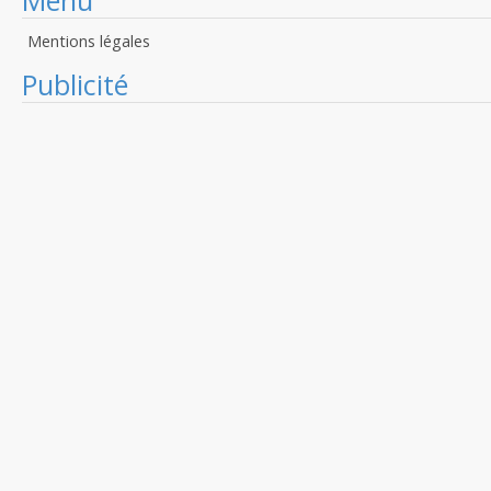
Menu
Mentions légales
Publicité