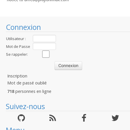
Connexion
Utilisateur :
Mot de Passe
:
Se rappeler:
Inscription
Mot de passé oublié
718
personnes en ligne
Suivez-nous