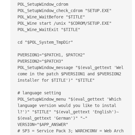
POL_SetupWindow_cdrom

POL_SetupWindow_check_cdrom "SETUP.EXE"

POL_Wine_WaitBefore "$TITLE"

POL_Wine start /unix "$CDROM/SETUP.EXE"

POL_Wine_WaitExit "$TITLE"

cd "$POL_System_TmpDir"

PVERSION1="$PATCH1, $PATCH2"

PVERSION2="$PATCH3"

POL_SetupWindow_message "$(eval_gettext 'Wel
come in the patch $PVERSION1 and $PVERSION2 
installer for $TITLE')" "$TITLE"

# language setting

POL_SetupWindow_menu "$(eval_gettext 'Which 
language version would you like to instal
l?')" "$TITLE" "$(eval_gettext 'English')~
$(eval_gettext 'German')" "~"

VERSION="$APP_ANSWER"

# SP3 = Service Pack 3; WARCHCONV = Web Arch