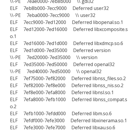
\\-PE 7eae0000-7eb8b000 \\ gdi32
ELF 7eb8b000-7ecc9000 Deferred user32
\\-PE 7eba0000-7ecc9000 \\ user32
ELF 7ecc9000-7ed12000 Deferred libopenal.so.1
ELF 7ed12000-7ed16000 Deferred libxcomposite.s
o.1
ELF 7ed16000-7ed1d000 Deferred libxdmcp.so.6
ELF 7ed1d000-7ed35000 Deferred version
\\-PE 7ed20000-7ed35000 \\ version
ELF 7ed35000-7ed50000 Deferred openal32
\\-PE 7ed40000-7ed50000 \\ openal32
ELF 7ef75000-7ef82000 Deferred libnss_files.so.2
ELF 7ef82000-7ef8e000 Deferred libnss_nis.so.2
ELF 7ef8e000-7efa8000 Deferred libnsl.so.1
ELF 7efa8000-7efb1000 Deferred libnss_compat.s
o.2
ELF 7efb1000-7efdd000 Deferred libm.so.6
ELF 7efdf000-7efe3000 Deferred libxinerama.so.1
ELF 7efe3000-7efe7000 Deferred libxau.so.6