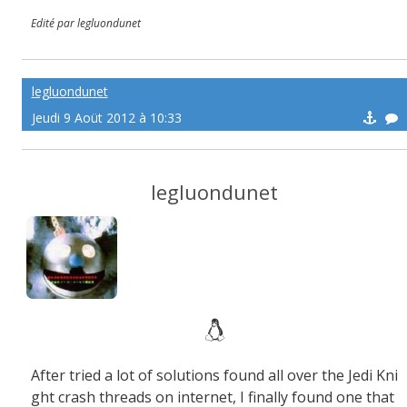
Edité par legluondunet
legluondunet
Jeudi 9 Aoüt 2012 à 10:33
legluondunet
After tried a lot of solutions found all over the Jedi Kni
ght crash threads on internet, I finally found one that