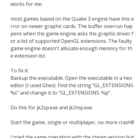
works for me:
most games based on the Quake 3 engine have this e
rror on newer graphic cards. The buffer overrun hap
pens when the game engine asks the graphic driver f
or a list of supported OpenGL extensions. The faulty
game engine doesn't allocate enough memory for th
e extension list
To fix it:
Backup the executable. Open the executable in a hex
editor (I used Ghex). Find the string "GL_EXTENSIONS:
%s" and change it to "GL_EXTENSIONS: %p".
Do this for jk2sp.exe and jk2mp.exe.
Start the game, single or multiplayer, no more crash!!!
I tried the same operation with the steam version but