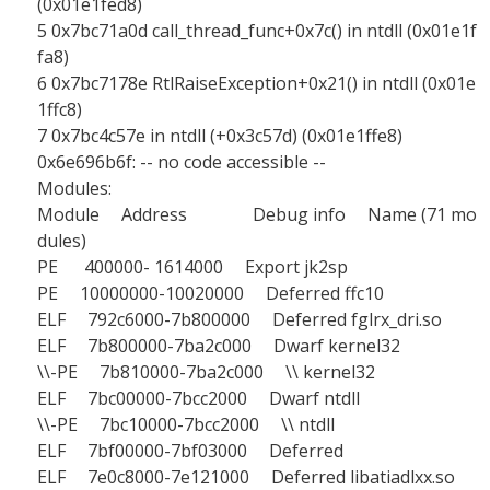
(0x01e1fed8)
5 0x7bc71a0d call_thread_func+0x7c() in ntdll (0x01e1f
fa8)
6 0x7bc7178e RtlRaiseException+0x21() in ntdll (0x01e
1ffc8)
7 0x7bc4c57e in ntdll (+0x3c57d) (0x01e1ffe8)
0x6e696b6f: -- no code accessible --
Modules:
Module Address Debug info Name (71 mo
dules)
PE 400000- 1614000 Export jk2sp
PE 10000000-10020000 Deferred ffc10
ELF 792c6000-7b800000 Deferred fglrx_dri.so
ELF 7b800000-7ba2c000 Dwarf kernel32
\\-PE 7b810000-7ba2c000 \\ kernel32
ELF 7bc00000-7bcc2000 Dwarf ntdll
\\-PE 7bc10000-7bcc2000 \\ ntdll
ELF 7bf00000-7bf03000 Deferred
ELF 7e0c8000-7e121000 Deferred libatiadlxx.so