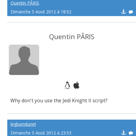
Quentin PÂRIS
Dimanche 5 Aoüt 2012 à 18:52
Quentin PÂRIS
Why don't you use the Jedi Knight II script?
legluondunet
Dimanche 5 Aoüt 2012 à 23:53