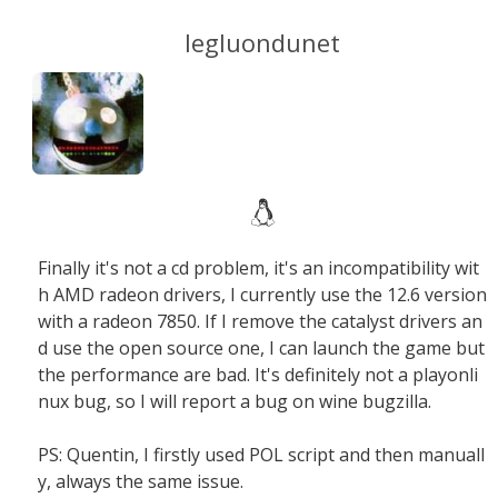
legluondunet
Finally it's not a cd problem, it's an incompatibility wit
h AMD radeon drivers, I currently use the 12.6 version
with a radeon 7850. If I remove the catalyst drivers an
d use the open source one, I can launch the game but
the performance are bad. It's definitely not a playonli
nux bug, so I will report a bug on wine bugzilla.
PS: Quentin, I firstly used POL script and then manuall
y, always the same issue.