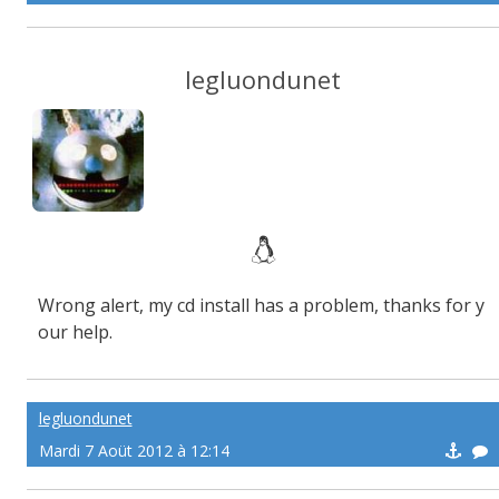
legluondunet
Wrong alert, my cd install has a problem, thanks for y
our help.
legluondunet
Mardi 7 Aoüt 2012 à 12:14