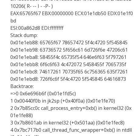
10206( R- -- I - -P- )
EAX:65765f67 EBX:00000000 ECX:01e1db50 EDX:01e1f0
bd
ESI:00a862d8 EDI:ffffffff
Stack dump:
0x01e1eb88: 65765f67 78657472 5f4c4720 5f545845
0x01e1eb98: 63736572 5f656c61 6d726f6e 47206c61
0x01e1eba8: 58455f4c 65735f54 646e6f63 5f797261
0x01e1ebb8: 6f6c6f63 4c472072 5458455f 7065735f
0x01e1ebc8: 74617261 70735f65 6c756365 635f7261
0x01e1ebd8: 726f6c6f 5f4c4720 5f545845 64616873
Backtrace:
=>0 0x6e696b6f (0x01e1fd5c)
1 0x00440f0b in jk2sp (+0x40f0a) (0x01e1fe70)
2 0x7b85cc0c call_process_entry+0xb() in kernel32 (0x
01e1fe88)
3 0x7b8601ab in kernel32 (+0x501aa) (0x01e1fec8)
4 0x7bc717b0 call_thread_func_wrapper+0xb() in ntdll