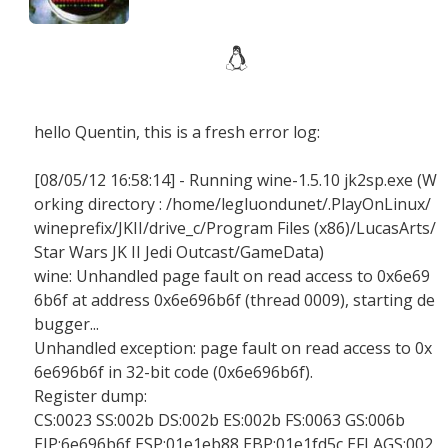
hello Quentin, this is a fresh error log:
[08/05/12 16:58:14] - Running wine-1.5.10 jk2sp.exe (W
orking directory : /home/legluondunet/.PlayOnLinux/
wineprefix/JKII/drive_c/Program Files (x86)/LucasArts/
Star Wars JK II Jedi Outcast/GameData)
wine: Unhandled page fault on read access to 0x6e69
6b6f at address 0x6e696b6f (thread 0009), starting de
bugger...
Unhandled exception: page fault on read access to 0x
6e696b6f in 32-bit code (0x6e696b6f).
Register dump:
CS:0023 SS:002b DS:002b ES:002b FS:0063 GS:006b
EIP:6e696b6f ESP:01e1eb88 EBP:01e1fd5c EFLAGS:002