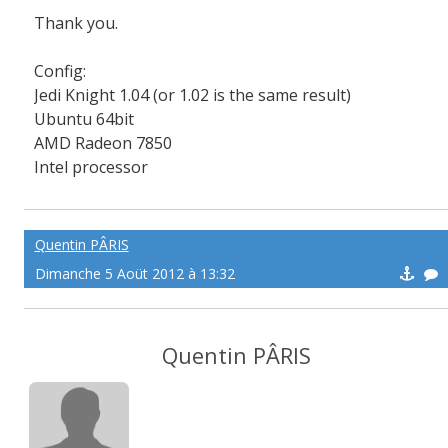
Thank you.
Config:
Jedi
Knight
1.04 (
or 1.02
is the
same result
)
Ubuntu
64bit
AMD
Radeon
7850
Intel processor
Quentin PÂRIS
Dimanche 5 Aoüt 2012 à 13:32
Quentin PÂRIS