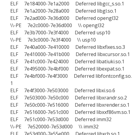
ELF 7e184000-7e1a2000 Deferred libgcc_s.so.1
ELF 7e1a2000-7e28a000 Deferred libgl.so.1
ELF 7e2ad000-7e36d000 Deferred opengl32
\\-PE 7e2c0000-7e36d000 \\ opengl32
ELF 7e3b7000-7e3f4000 Deferred usp10
\\-PE 7e3c0000-7e3f4000 \\ usp10
ELF 7e40a000-7e410000 Deferred libxfixes.so.3
ELF 7e410000-7e41b000 Deferred libxcursor.so.1
ELF 7e41c000-7e424000 Deferred libatiuki.so.1
ELF 7e495000-7e4bf000 Deferred libexpat.so.1
ELF 7e4bf000-7e4f3000 Deferred libfontconfig.so.
1
ELF 7e4f3000-7e503000 Deferred libxi.so.6
ELF 7e503000-7e50c000 Deferred libxrandr.so.2
ELF 7e50c000-7e516000 Deferred libxrender.so.1
ELF 7e516000-7e51c000 Deferred libxxf86vm.so.1
ELF 7e51c000-7e53d000 Deferred imm32
\\-PE 7e520000-7e53d000 \\ imm32
ELF 7e53d000-7e55e000 Deferred libxcb.so.1