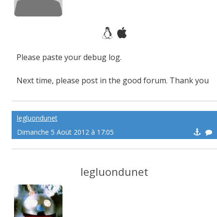
Please paste your debug log.
Next time, please post in the good forum. Thank you
legluondunet
Dimanche 5 Aoüt 2012 à 17:05
legluondunet