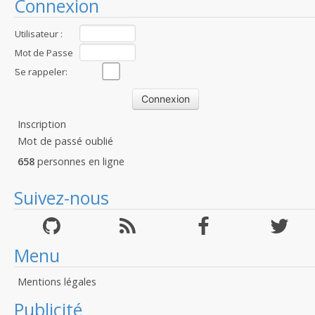
Connexion
Utilisateur :
Mot de Passe
:
Se rappeler:
Inscription
Mot de passé oublié
658
personnes en ligne
Suivez-nous
Menu
Mentions légales
Publicité