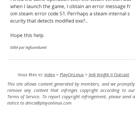
when I launch the game, I obtain an error message fr
om steam: error code 51. Perrhaps a steam internal s
ecurity that detects modified exe?...
Hope this help.
Edité par legluondunet
Vous êtes ici:
Index
>
PlayOnLinux
>
Jedi Knight II Outcast
This site allows content generated by members, and we promptly
remove any content that infringes copyright according to our
Terms of Service. To report copyright infringement, please send a
notice to dmca
@playonlinux.com