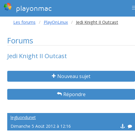
playonmac
Les forums
PlayOnLinux
Jedi Knight II Outcast
Forums
Jedi Knight II Outcast
Nouveau sujet
Répondre
legluondunet
Dimanche 5 Aoüt 2012 à 12:16