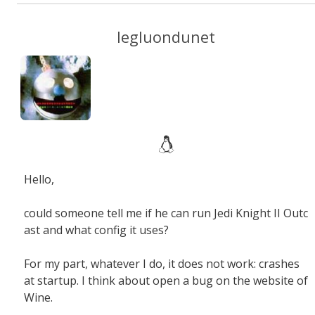
legluondunet
Hello
,
could someone tell me
if he can
run
Jedi Knight II
Outc
ast
and
what
config
it
uses
?
For my part
,
whatever I do
,
it does not work
:
crashes
at startup.
I think about open
a bug
on the website of
Wine
.