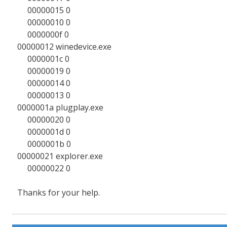
00000015 0
00000010 0
0000000f 0
00000012 winedevice.exe
0000001c 0
00000019 0
00000014 0
00000013 0
0000001a plugplay.exe
00000020 0
0000001d 0
0000001b 0
00000021 explorer.exe
00000022 0
Thanks for your help.