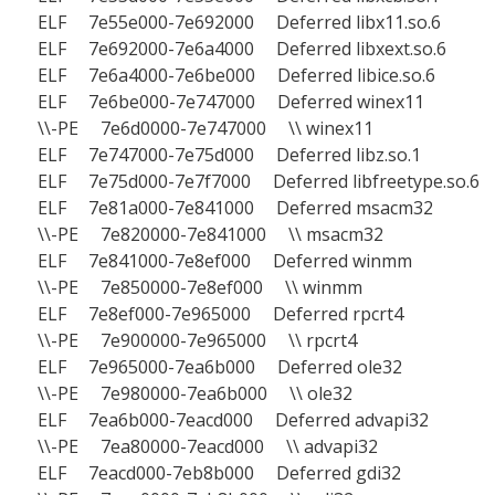
ELF 7e55e000-7e692000 Deferred libx11.so.6
ELF 7e692000-7e6a4000 Deferred libxext.so.6
ELF 7e6a4000-7e6be000 Deferred libice.so.6
ELF 7e6be000-7e747000 Deferred winex11
\\-PE 7e6d0000-7e747000 \\ winex11
ELF 7e747000-7e75d000 Deferred libz.so.1
ELF 7e75d000-7e7f7000 Deferred libfreetype.so.6
ELF 7e81a000-7e841000 Deferred msacm32
\\-PE 7e820000-7e841000 \\ msacm32
ELF 7e841000-7e8ef000 Deferred winmm
\\-PE 7e850000-7e8ef000 \\ winmm
ELF 7e8ef000-7e965000 Deferred rpcrt4
\\-PE 7e900000-7e965000 \\ rpcrt4
ELF 7e965000-7ea6b000 Deferred ole32
\\-PE 7e980000-7ea6b000 \\ ole32
ELF 7ea6b000-7eacd000 Deferred advapi32
\\-PE 7ea80000-7eacd000 \\ advapi32
ELF 7eacd000-7eb8b000 Deferred gdi32