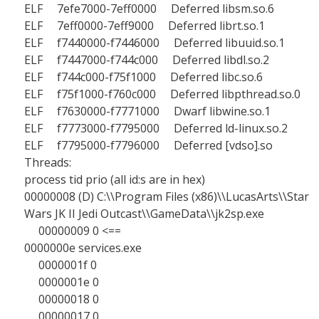
ELF 7efe7000-7eff0000 Deferred libsm.so.6
ELF 7eff0000-7eff9000 Deferred librt.so.1
ELF f7440000-f7446000 Deferred libuuid.so.1
ELF f7447000-f744c000 Deferred libdl.so.2
ELF f744c000-f75f1000 Deferred libc.so.6
ELF f75f1000-f760c000 Deferred libpthread.so.0
ELF f7630000-f7771000 Dwarf libwine.so.1
ELF f7773000-f7795000 Deferred ld-linux.so.2
ELF f7795000-f7796000 Deferred [vdso].so
Threads:
process tid prio (all id:s are in hex)
00000008 (D) C:\\Program Files (x86)\\LucasArts\\Star
Wars JK II Jedi Outcast\\GameData\\jk2sp.exe
00000009 0 <==
0000000e services.exe
0000001f 0
0000001e 0
00000018 0
00000017 0