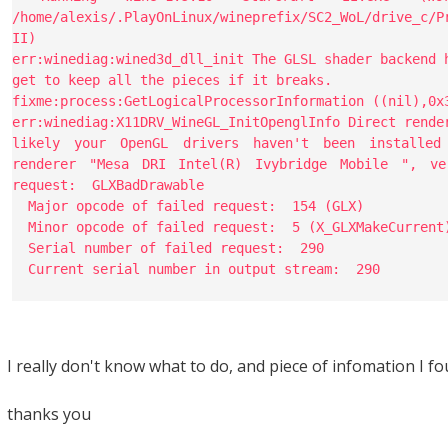
/home/alexis/.PlayOnLinux/wineprefix/SC2_WoL/drive_c/P
II)
err:winediag:wined3d_dll_init The GLSL shader backend 
get to keep all the pieces if it breaks.
fixme:process:GetLogicalProcessorInformation ((nil),0x
err:winediag:X11DRV_WineGL_InitOpenglInfo Direct rende
likely your OpenGL drivers haven't been installed
renderer "Mesa DRI Intel(R) Ivybridge Mobile ", ve
request: GLXBadDrawable
Major opcode of failed request: 154 (GLX)
Minor opcode of failed request: 5 (X_GLXMakeCurrent
Serial number of failed request: 290
Current serial number in output stream: 290
I really don't know what to do, and piece of infomation I fo
thanks you