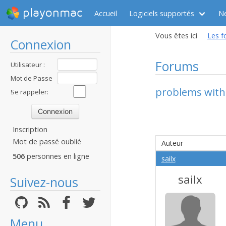
playonmac
Accueil
Logiciels supportés
N
Vous êtes ici
Les f
Connexion
Forums
Utilisateur :
Mot de Passe
problems with 
:
Se rappeler:
Inscription
Mot de passé oublié
Auteur
506
personnes en ligne
sailx
sailx
Suivez-nous
Menu