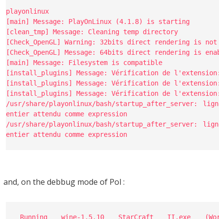
playonlinux
[main] Message: PlayOnLinux (4.1.8) is starting
[clean_tmp] Message: Cleaning temp directory
[Check_OpenGL] Warning: 32bits direct rendering is not
[Check_OpenGL] Message: 64bits direct rendering is ena
[main] Message: Filesystem is compatible
[install_plugins] Message: Vérification de l'extension
[install_plugins] Message: Vérification de l'extension
[install_plugins] Message: Vérification de l'extension
/usr/share/playonlinux/bash/startup_after_server: l
entier attendu comme expression
/usr/share/playonlinux/bash/startup_after_server: l
entier attendu comme expression
and, on the debbug mode of Pol :
Running wine-1.5.10 StarCraft II.exe (Wo