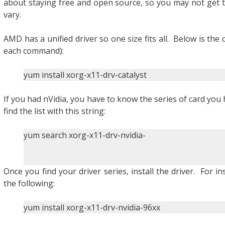
about staying free and open source, so you may not get the
vary.
AMD has a unified driver so one size fits all. Below is th
each command):
yum install xorg-x11-drv-catalyst
If you had nVidia, you have to know the series of card you 
find the list with this string:
yum search xorg-x11-drv-nvidia-
Once you find your driver series, install the driver. For in
the following:
yum install xorg-x11-drv-nvidia-96xx