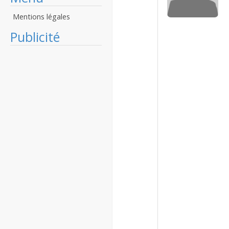
Mentions légales
Publicité