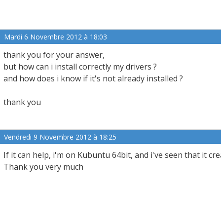
Mardi 6 Novembre 2012 à 18:03
thank you for your answer,
but how can i install correctly my drivers ?
and how does i know if it's not already installed ?
thank you
Vendredi 9 Novembre 2012 à 18:25
If it can help, i'm on Kubuntu 64bit, and i've seen that it cre
Thank you very much