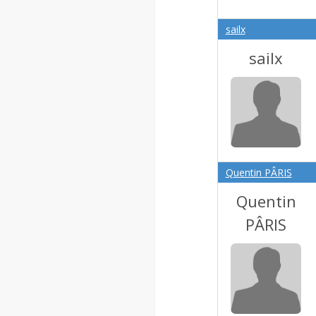
sailx
sailx
Quentin PÂRIS
Quentin
PÂRIS