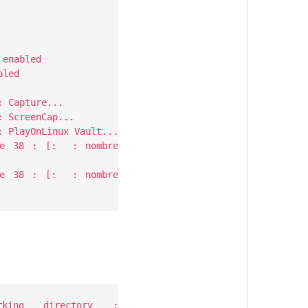
 enabled
bled
: Capture...
: ScreenCap...
: PlayOnLinux Vault...
igne 38 : [: : nombre
igne 38 : [: : nombre
rking directory :