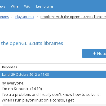
ews
Wine
Wiki
Les forums
orums
PlayOnLinux
problems with the openGL 32Bits librairie
the openGL 32Bits librairies
Nouv
Réponses
Lundi 29 Octobre 2012 à 11:08
hy everyone.
I'm on Kubuntu (14.10)
I've a a problem, and I really don't know how to solve it :
When i run playonlinux on a consol, i get