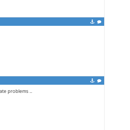
ate problems ...