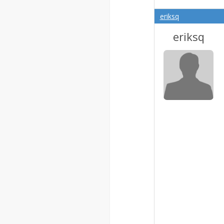
eriksq
eriksq