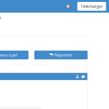
Télécharger
s
eau sujet
Répondre