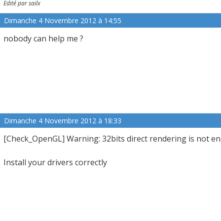
Edité par sailx
Dimanche 4 Novembre 2012 à 14:55
nobody can help me ?
Dimanche 4 Novembre 2012 à 18:33
[Check_OpenGL] Warning: 32bits direct rendering is not e
Install your drivers correctly