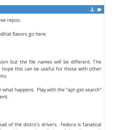
ree repos.
RedHat flavors go here:
sion but the file names will be different. The
 hope this can be useful for those with other
 you.
e what happens. Play with the "apt-get search"
rent.
ead of the distro's drivers. Fedora is fanatical