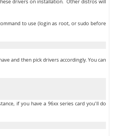
se drivers on installation. Other distros will
e command to use (login as root, or sudo before
have and then pick drivers accordingly. You can
stance, if you have a 96xx series card you'll do