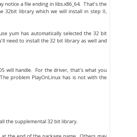
 notice a file ending in libs.x86_64. That's the
he 32bit library which we will install in step II,
ause yum has automatically selected the 32 bit
ll need to install the 32 bit library as well and
OS will handle. For the driver, that's what you
. The problem PlayOnLinux has is not with the
ll the supplemental 32 bit library.
at the end of the package name. Others may