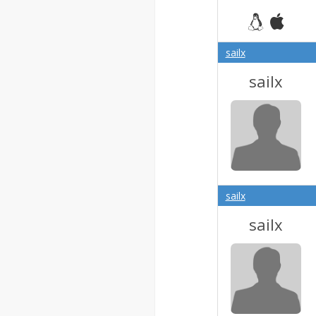
sailx
sailx
sailx
sailx