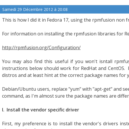
Samedi 29 Décembre 2012 à 20:08
This is how I did it in Fedora 17, using the rpmfusion non f
For information on installing the rpmfusion libraries for 
http://rpmfusion.org/Configuration/
You may also find this useful if you won't isntall rpmfu
instructions below should work for RedHat and CentOS. I
distros and at least hint at the correct package names for
Debian/Ubuntu users, replace "yum" with "apt-get" and se
command, as I'm almost sure the package names are diffe
I. Install the vendor specific driver
First, my preference is to install the vendor's drivers inst