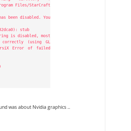
rogram Files/StarCraft
has been disabled. You
32dca0): stub
ring is disabled, most
 correctly (using GL
rsiX Error of failed
)
und was about Nvidia graphics ...