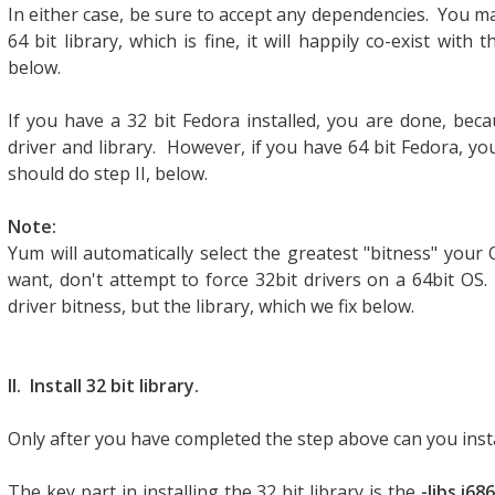
In either case, be sure to accept any dependencies. You may
64 bit library, which is fine, it will happily co-exist with t
below.
If you have a 32 bit Fedora installed, you are done, bec
driver and library. However, if you have 64 bit Fedora, you'
should do step II, below.
Note:
Yum will automatically select the greatest "bitness" your 
want, don't attempt to force 32bit drivers on a 64bit OS
driver bitness, but the library, which we fix below.
II. Install 32 bit library.
Only after you have completed the step above can you insta
The key part in installing the 32 bit library is the
-libs.i686