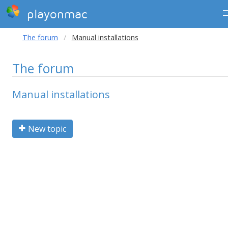
playonmac
The forum
Manual installations
The forum
Manual installations
New topic