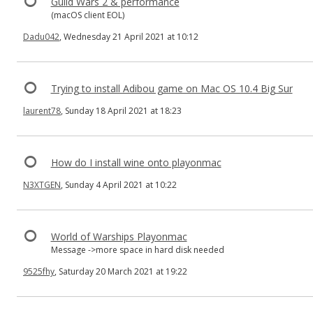
Guild Wars 2 & performance
(macOS client EOL)
Dadu042
, Wednesday 21 April 2021 at 10:12
Trying to install Adibou game on Mac OS 10.4 Big Sur
laurent78
, Sunday 18 April 2021 at 18:23
How do I install wine onto playonmac
N3XTGEN
, Sunday 4 April 2021 at 10:22
World of Warships Playonmac
Message ->more space in hard disk needed
9525fhy
, Saturday 20 March 2021 at 19:22