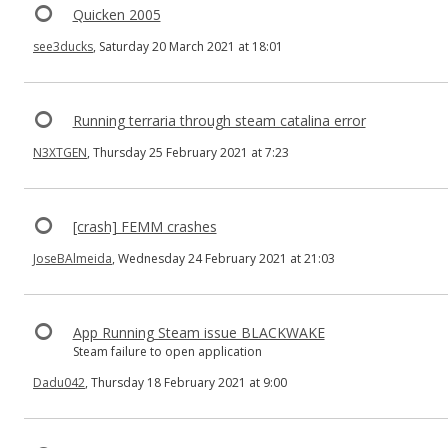
Quicken 2005
see3ducks
, Saturday 20 March 2021 at 18:01
Running terraria through steam catalina error
N3XTGEN
, Thursday 25 February 2021 at 7:23
[crash] FEMM crashes
JoseBAlmeida
, Wednesday 24 February 2021 at 21:03
App Running Steam issue BLACKWAKE
Steam failure to open application
Dadu042
, Thursday 18 February 2021 at 9:00