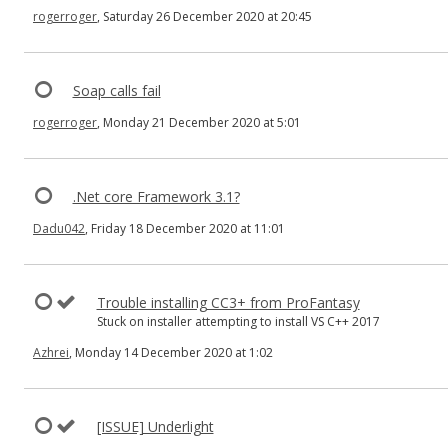
rogerroger
, Saturday 26 December 2020 at 20:45
Soap calls fail
rogerroger
, Monday 21 December 2020 at 5:01
.Net core Framework 3.1?
Dadu042
, Friday 18 December 2020 at 11:01
Trouble installing CC3+ from ProFantasy
Stuck on installer attempting to install VS C++ 2017
Azhrei
, Monday 14 December 2020 at 1:02
[ISSUE] Underlight