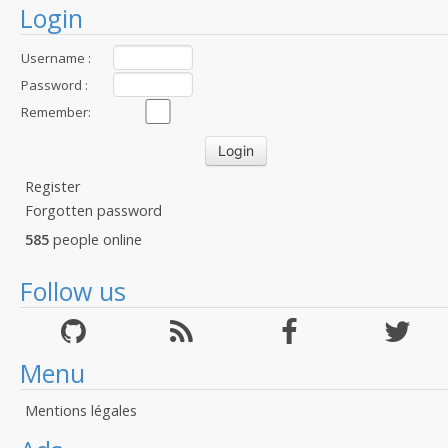
Login
Username :
Password :
Remember:
Register
Forgotten password
585
people online
Follow us
Menu
Mentions légales