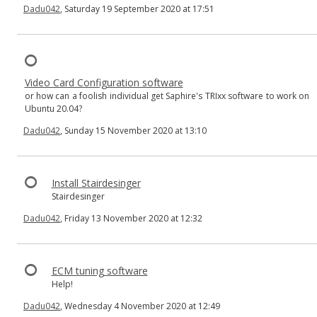
Dadu042
, Saturday 19 September 2020 at 17:51
Video Card Configuration software
or how can a foolish individual get Saphire's TRIxx software to work on
Ubuntu 20.04?
Dadu042
, Sunday 15 November 2020 at 13:10
Install Stairdesinger
Stairdesinger
Dadu042
, Friday 13 November 2020 at 12:32
ECM tuning software
Help!
Dadu042
, Wednesday 4 November 2020 at 12:49