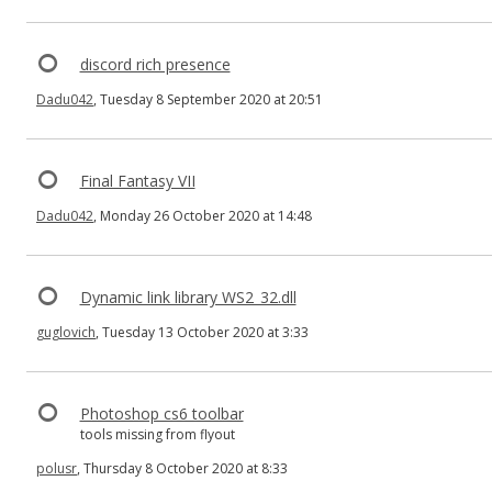
discord rich presence
Dadu042
, Tuesday 8 September 2020 at 20:51
Final Fantasy VII
Dadu042
, Monday 26 October 2020 at 14:48
Dynamic link library WS2_32.dll
guglovich
, Tuesday 13 October 2020 at 3:33
Photoshop cs6 toolbar
tools missing from flyout
polusr
, Thursday 8 October 2020 at 8:33