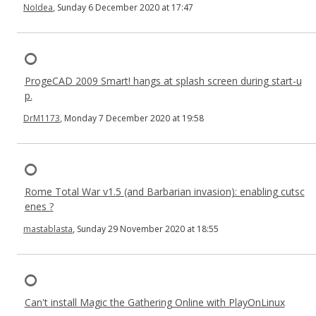
NoIdea
, Sunday 6 December 2020 at 17:47
ProgeCAD 2009 Smart! hangs at splash screen during start-u
p.
DrM1173
, Monday 7 December 2020 at 19:58
Rome Total War v1.5 (and Barbarian invasion): enabling cutsc
enes ?
mastablasta
, Sunday 29 November 2020 at 18:55
Can't install Magic the Gathering Online with PlayOnLinux