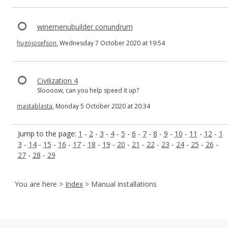
winemenubuilder conundrum
hugojosefson
, Wednesday 7 October 2020 at 19:54
Civilization 4
Sloooow, can you help speed it up?
mastablasta
, Monday 5 October 2020 at 20:34
Jump to the page:
1
-
2
-
3
-
4
-
5
-
6
-
7
-
8
-
9
-
10
-
11
-
12
-
1
3
-
14
-
15
-
16
-
17
-
18
-
19
-
20
-
21
-
22
-
23
-
24
-
25
-
26
-
27
-
28
-
29
You are here >
Index
> Manual installations