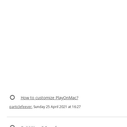
How to customize PlayOnMac?
particlefeever
, Sunday 25 April 2021 at 16:27