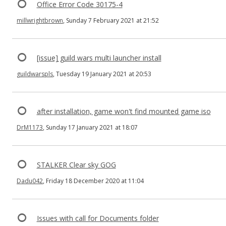
Office Error Code 30175-4
millwrightbrown
, Sunday 7 February 2021 at 21:52
[issue] guild wars multi launcher install
guildwarspls
, Tuesday 19 January 2021 at 20:53
after installation, game won't find mounted game iso
DrM1173
, Sunday 17 January 2021 at 18:07
STALKER Clear sky GOG
Dadu042
, Friday 18 December 2020 at 11:04
Issues with call for Documents folder