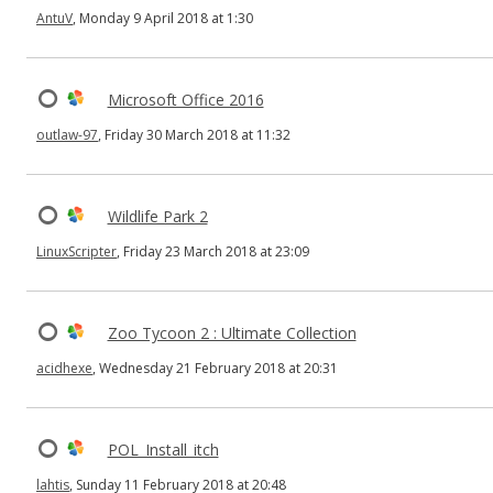
AntuV
, Monday 9 April 2018 at 1:30
Microsoft Office 2016
outlaw-97
, Friday 30 March 2018 at 11:32
Wildlife Park 2
LinuxScripter
, Friday 23 March 2018 at 23:09
Zoo Tycoon 2 : Ultimate Collection
acidhexe
, Wednesday 21 February 2018 at 20:31
POL_Install_itch
lahtis
, Sunday 11 February 2018 at 20:48