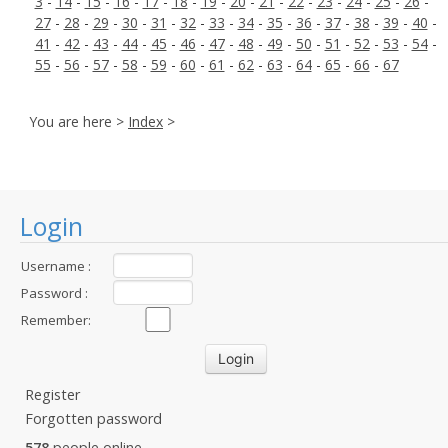
3
-
14
-
15
-
16
-
17
-
18
-
19
-
20
-
21
-
22
-
23
-
24
-
25
-
26
-
27
-
28
-
29
-
30
-
31
-
32
-
33
-
34
-
35
-
36
-
37
-
38
-
39
-
40
-
41
-
42
-
43
-
44
-
45
-
46
-
47
-
48
-
49
-
50
-
51
-
52
-
53
-
54
-
55
-
56
-
57
-
58
-
59
-
60
-
61
-
62
-
63
-
64
-
65
-
66
-
67
You are here >
Index
>
Login
Username :
Password :
Remember:
Register
Forgotten password
578
people online