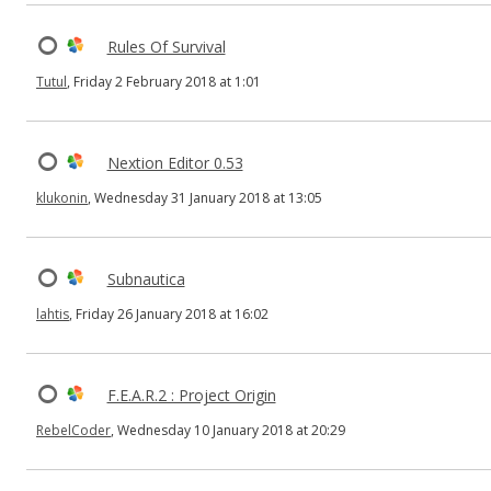
Rules Of Survival
Tutul
, Friday 2 February 2018 at 1:01
Nextion Editor 0.53
klukonin
, Wednesday 31 January 2018 at 13:05
Subnautica
lahtis
, Friday 26 January 2018 at 16:02
F.E.A.R.2 : Project Origin
RebelCoder
, Wednesday 10 January 2018 at 20:29