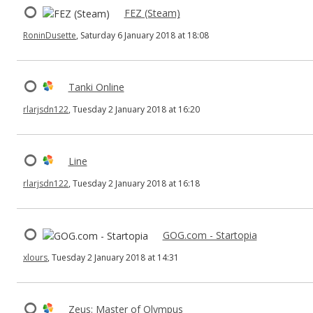
FEZ (Steam)
RoninDusette
, Saturday 6 January 2018 at 18:08
Tanki Online
rlarjsdn122
, Tuesday 2 January 2018 at 16:20
Line
rlarjsdn122
, Tuesday 2 January 2018 at 16:18
GOG.com - Startopia
xlours
, Tuesday 2 January 2018 at 14:31
Zeus: Master of Olympus