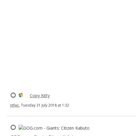
Copy Kitty
ntfwc
, Tuesday 31 July 2018 at 1:32