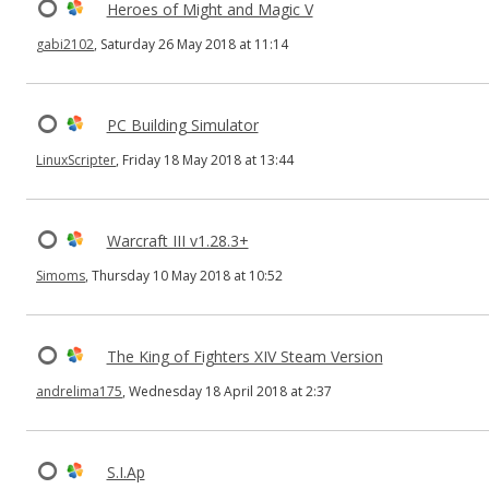
Heroes of Might and Magic V
gabi2102
, Saturday 26 May 2018 at 11:14
PC Building Simulator
LinuxScripter
, Friday 18 May 2018 at 13:44
Warcraft III v1.28.3+
Simoms
, Thursday 10 May 2018 at 10:52
The King of Fighters XIV Steam Version
andrelima175
, Wednesday 18 April 2018 at 2:37
S.I.Ap