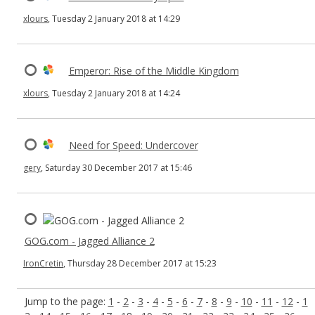
xlours
, Tuesday 2 January 2018 at 14:29
Emperor: Rise of the Middle Kingdom
xlours
, Tuesday 2 January 2018 at 14:24
Need for Speed: Undercover
gery
, Saturday 30 December 2017 at 15:46
GOG.com - Jagged Alliance 2
IronCretin
, Thursday 28 December 2017 at 15:23
Jump to the page:
1
-
2
-
3
-
4
-
5
-
6
-
7
-
8
-
9
-
10
-
11
-
12
-
1