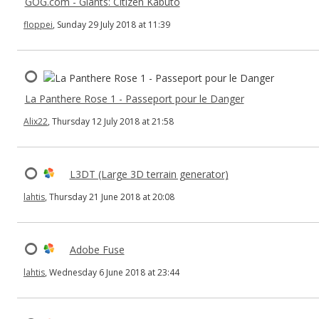
GOG.com - Giants: Citizen Kabuto
floppei
, Sunday 29 July 2018 at 11:39
La Panthere Rose 1 - Passeport pour le Danger
Alix22
, Thursday 12 July 2018 at 21:58
L3DT (Large 3D terrain generator)
lahtis
, Thursday 21 June 2018 at 20:08
Adobe Fuse
lahtis
, Wednesday 6 June 2018 at 23:44