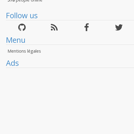
Follow us
Menu
Mentions légales
Ads