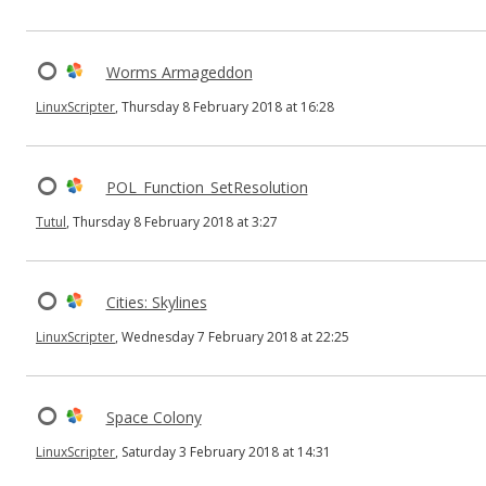
Worms Armageddon
LinuxScripter
, Thursday 8 February 2018 at 16:28
POL_Function_SetResolution
Tutul
, Thursday 8 February 2018 at 3:27
Cities: Skylines
LinuxScripter
, Wednesday 7 February 2018 at 22:25
Space Colony
LinuxScripter
, Saturday 3 February 2018 at 14:31