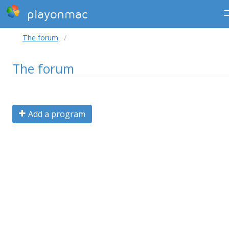
playonmac
The forum
The forum
Add a program