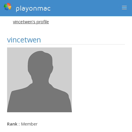
playonmac
vincetwen's profile
vincetwen
Rank :
Member