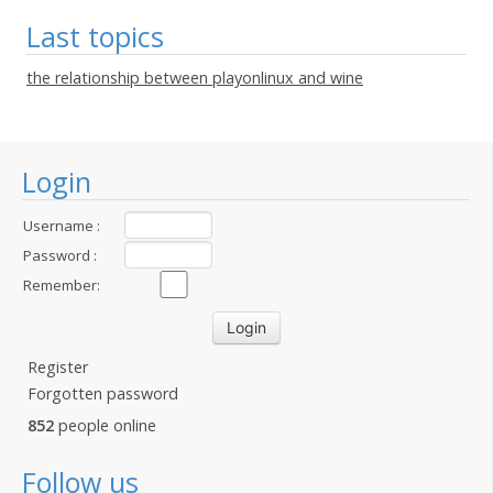
Last topics
the relationship between playonlinux and wine
Login
Username :
Password :
Remember:
Register
Forgotten password
852
people online
Follow us