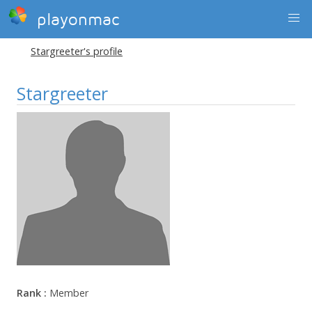
playonmac
Stargreeter's profile
Stargreeter
Rank :
Member