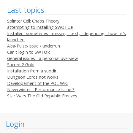
Last topics
Splinter Cell: Chaos Theory
attempting to installing SWOTOR
Installer sometimes missing text, depending how it's
launched
Alsa-Pulse-Issue / underrun
Can't login to SWTOR
General issues - a personal overview
Sacred 2 Gold
Installation from a subdir
Dungeon Lords not works
Developement of the POL Wiki
Neverwinter - Performance Issue ?
Star Wars The Old Republic Freezes
Login