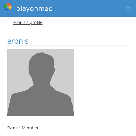
playonmac
eronis's profile
eronis
Rank :
Member