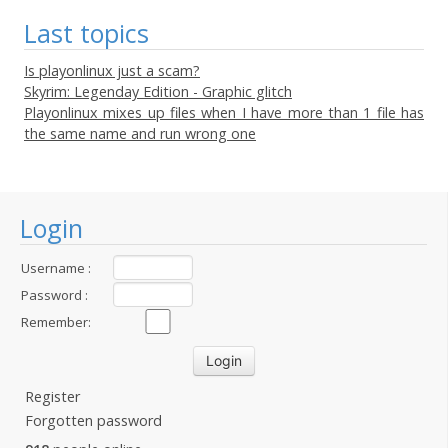
Last topics
Is playonlinux just a scam?
Skyrim: Legenday Edition - Graphic glitch
Playonlinux mixes up files when I have more than 1 file has
the same name and run wrong one
Login
Username :
Password :
Remember:
Register
Forgotten password