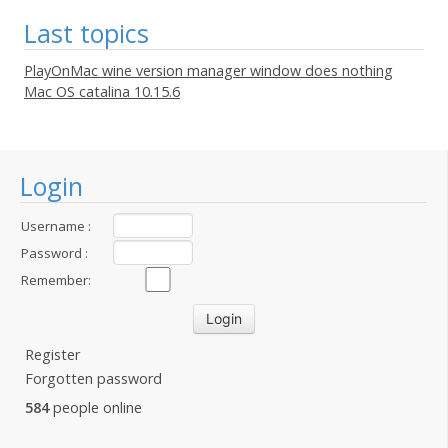
Last topics
PlayOnMac wine version manager window does nothing
Mac OS catalina 10.15.6
Login
Username :
Password :
Remember:
Register
Forgotten password
584
people online