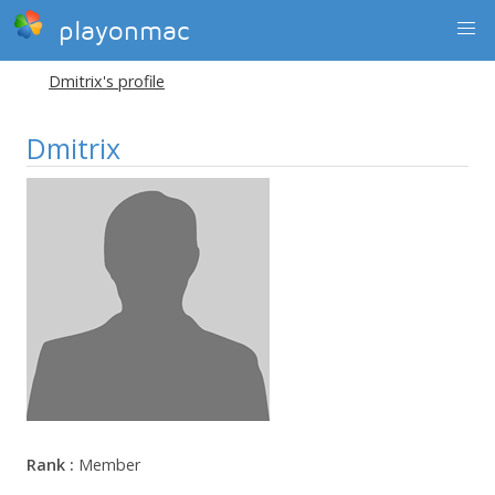
playonmac
Dmitrix's profile
Dmitrix
Rank :
Member