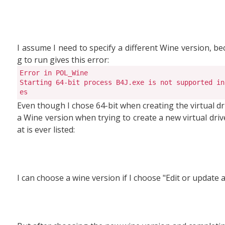
I assume I need to specify a different Wine version, be
g to run gives this error:
Error in POL_Wine

Starting 64-bit process B4J.exe is not supported in
es
Even though I chose 64-bit when creating the virtual dri
a Wine version when trying to create a new virtual drive.
at is ever listed:
I can choose a wine version if I choose "Edit or update a