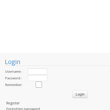
Login
Username :
Password :
Remember:
Register
Forgotten password