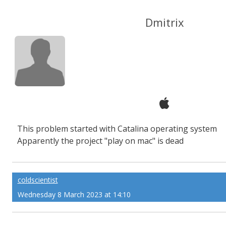
Dmitrix
This problem started with Catalina operating system
Apparently the project "play on mac" is dead
coldscientist
Wednesday 8 March 2023 at 14:10