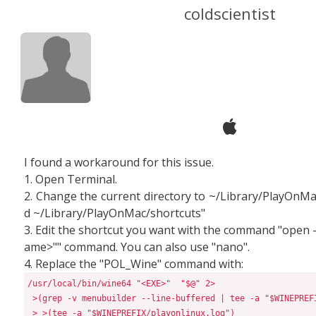
coldscientist
I found a workaround for this issue.
1. Open Terminal.
2. Change the current directory to ~/Library/PlayOnMa
d ~/Library/PlayOnMac/shortcuts"
3. Edit the shortcut you want with the command "open 
ame>"" command. You can also use "nano".
4. Replace the "POL_Wine" command with:
/usr/local/bin/wine64 "<EXE>"  "$@" 2>
>(
grep -v menubuilder --line-buffered 
|
 tee -a 
"
$WINEPREF
>
>(
tee -a 
"
$WINEPREFIX
/playonlinux.log
"
)