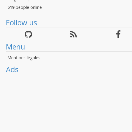
519
people online
Follow us
Menu
Mentions légales
Ads