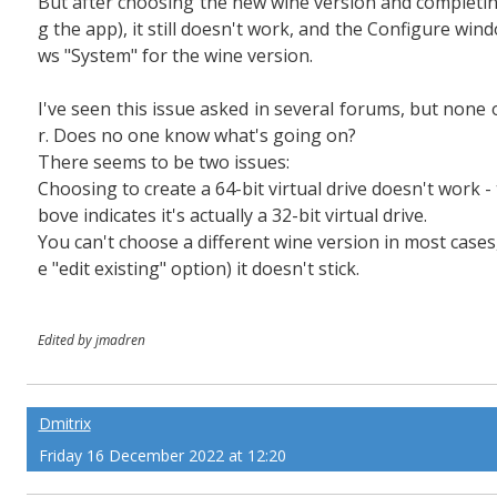
But after choosing the new wine version and completing
g the app), it still doesn't work, and the Configure wind
ws "System" for the wine version.
I've seen this issue asked in several forums, but non
r. Does no one know what's going on?
There seems to be two issues:
Choosing to create a 64-bit virtual drive doesn't work 
bove indicates it's actually a 32-bit virtual drive.
You can't choose a different wine version in most cases,
e "edit existing" option) it doesn't stick.
Edited by jmadren
Dmitrix
Friday 16 December 2022 at 12:20