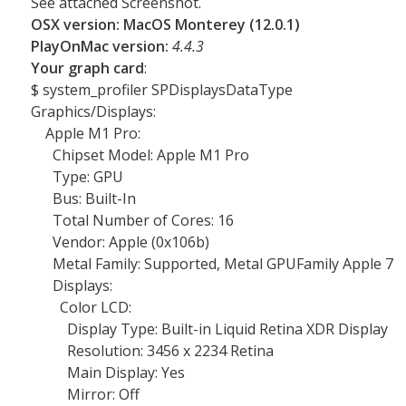
See attached Screenshot.
OSX version: MacOS Monterey (12.0.1)
PlayOnMac version:
4.4.3
Your graph card
:
$ system_profiler SPDisplaysDataType
Graphics/Displays:
Apple M1 Pro:
Chipset Model: Apple M1 Pro
Type: GPU
Bus: Built-In
Total Number of Cores: 16
Vendor: Apple (0x106b)
Metal Family: Supported, Metal GPUFamily Apple 7
Displays:
Color LCD:
Display Type: Built-in Liquid Retina XDR Display
Resolution: 3456 x 2234 Retina
Main Display: Yes
Mirror: Off