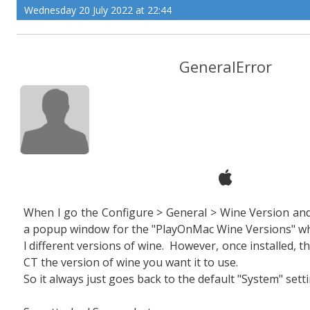
Wednesday 20 July 2022 at 22:44
GeneralError
When I go the Configure > General > Wine Version and c
a popup window for the "PlayOnMac Wine Versions" whi
l different versions of wine. However, once installed, th
CT the version of wine you want it to use.
So it always just goes back to the default "System" setti