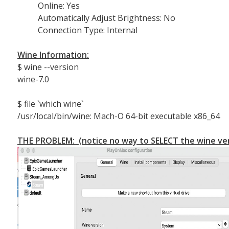
Online: Yes
Automatically Adjust Brightness: No
Connection Type: Internal
Wine Information:
$ wine --version
wine-7.0
$ file `which wine`
/usr/local/bin/wine: Mach-O 64-bit executable x86_64
THE PROBLEM: (notice no way to SELECT the wine ver