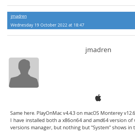
jmadren
Wednesday 19 October 2022 at 18:47
jmadren
Same here. PlayOnMac v4.4.3 on macOS Monterey v12.6
I have installed both a x86on64 and amd64 version of
versions manager, but nothing but "System" shows in 