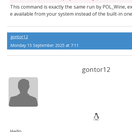
This command is exactly the same run by POL_Wine, exc
e available from your system instead of the built-in o
gontor12
Monday 15 September 2025 at 7:11
gontor12
Hello,