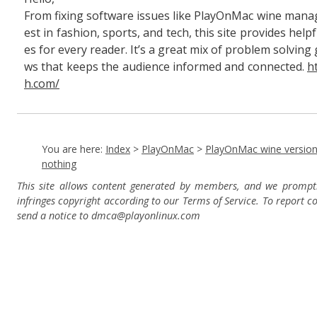
From fixing software issues like PlayOnMac wine manag
est in fashion, sports, and tech, this site provides hel
es for every reader. It’s a great mix of problem solving
ws that keeps the audience informed and connected.
h
h.com/
You are here:
Index
>
PlayOnMac
>
PlayOnMac wine versio
nothing
This site allows content generated by members, and we prompt
infringes copyright according to our Terms of Service. To report c
send a notice to dmca
@playonlinux.com