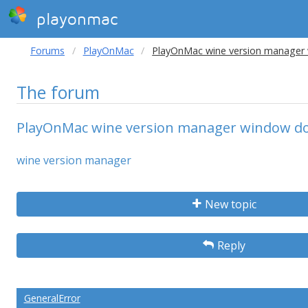
playonmac
Forums
PlayOnMac
PlayOnMac wine version manager
The forum
PlayOnMac wine version manager window do
wine version manager
New topic
Reply
GeneralError