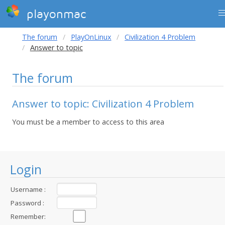
playonmac
The forum
PlayOnLinux
Civilization 4 Problem
Answer to topic
The forum
Answer to topic: Civilization 4 Problem
You must be a member to access to this area
Login
Username :
Password :
Remember: