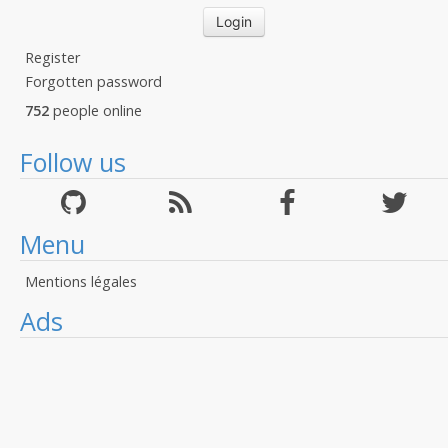
Register
Forgotten password
752
people online
Follow us
Menu
Mentions légales
Ads