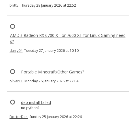
britt5
, Thursday 29 January 2026 at 22:52
AMD's Radeon RX 6700 XT or 7600 XT for Linux Gaming need
s?
darry04
, Tuesday 27 January 2026 at 10:10
Portable Minecraft/Other Games?
oliver11
, Monday 26 January 2026 at 22:04
deb install failed
no python?
DoctorDan
, Sunday 25 January 2026 at 22:26