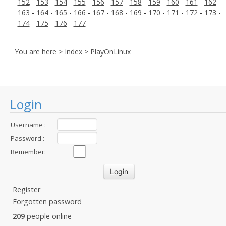
152
-
153
-
154
-
155
-
156
-
157
-
158
-
159
-
160
-
161
-
162
-
163
-
164
-
165
-
166
-
167
-
168
-
169
-
170
-
171
-
172
-
173
-
174
-
175
-
176
-
177
You are here >
Index
> PlayOnLinux
Login
Username :
Password :
Remember:
Register
Forgotten password
209
people online