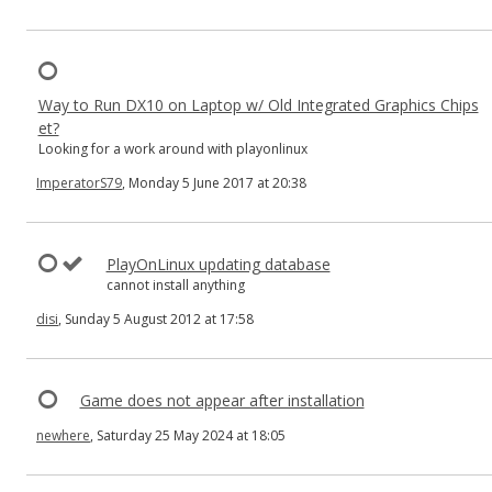
Way to Run DX10 on Laptop w/ Old Integrated Graphics Chips
et?
Looking for a work around with playonlinux
ImperatorS79
, Monday 5 June 2017 at 20:38
PlayOnLinux updating database
cannot install anything
disi
, Sunday 5 August 2012 at 17:58
Game does not appear after installation
newhere
, Saturday 25 May 2024 at 18:05