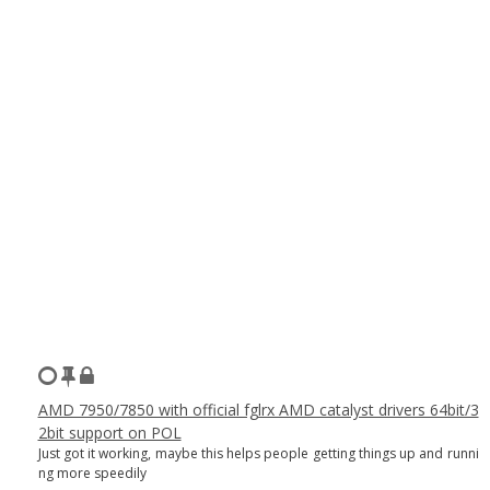
AMD 7950/7850 with official fglrx AMD catalyst drivers 64bit/3
2bit support on POL
Just got it working, maybe this helps people getting things up and runni
ng more speedily