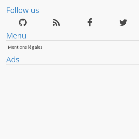
Follow us
Menu
Mentions légales
Ads