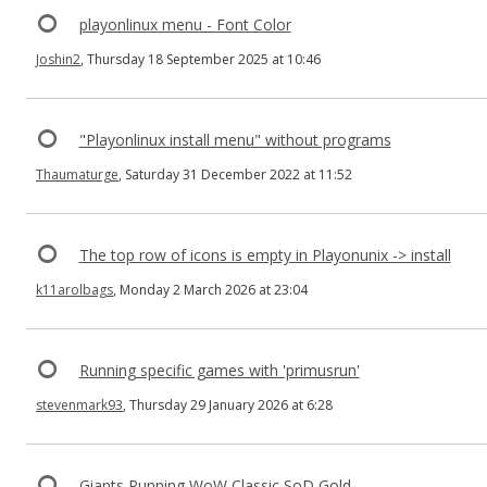
playonlinux menu - Font Color
Joshin2
, Thursday 18 September 2025 at 10:46
"Playonlinux install menu" without programs
Thaumaturge
, Saturday 31 December 2022 at 11:52
The top row of icons is empty in Playonunix -> install
k11arolbags
, Monday 2 March 2026 at 23:04
Running specific games with 'primusrun'
stevenmark93
, Thursday 29 January 2026 at 6:28
Giants Running WoW Classic SoD Gold