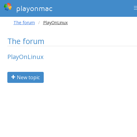
playonmac
The forum
PlayOnLinux
The forum
PlayOnLinux
New topic