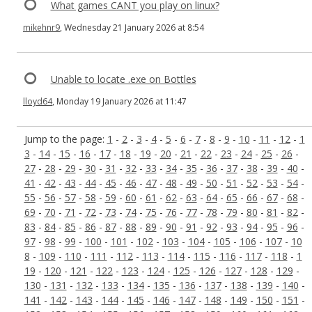
What games CANT you play on linux?
mikehnr9
, Wednesday 21 January 2026 at 8:54
Unable to locate .exe on Bottles
lloyd64
, Monday 19 January 2026 at 11:47
Jump to the page:
1
-
2
-
3
-
4
-
5
-
6
-
7
-
8
-
9
-
10
-
11
-
12
-
1
3
-
14
-
15
-
16
-
17
-
18
-
19
-
20
-
21
-
22
-
23
-
24
-
25
-
26
-
27
-
28
-
29
-
30
-
31
-
32
-
33
-
34
-
35
-
36
-
37
-
38
-
39
-
40
-
41
-
42
-
43
-
44
-
45
-
46
-
47
-
48
-
49
-
50
-
51
-
52
-
53
-
54
-
55
-
56
-
57
-
58
-
59
-
60
-
61
-
62
-
63
-
64
-
65
-
66
-
67
-
68
-
69
-
70
-
71
-
72
-
73
-
74
-
75
-
76
-
77
-
78
-
79
-
80
-
81
-
82
-
83
-
84
-
85
-
86
-
87
-
88
-
89
-
90
-
91
-
92
-
93
-
94
-
95
-
96
-
97
-
98
-
99
-
100
-
101
-
102
-
103
-
104
-
105
-
106
-
107
-
10
8
-
109
-
110
-
111
-
112
-
113
-
114
-
115
-
116
-
117
-
118
-
1
19
-
120
-
121
-
122
-
123
-
124
-
125
-
126
-
127
-
128
-
129
-
130
-
131
-
132
-
133
-
134
-
135
-
136
-
137
-
138
-
139
-
140
-
141
-
142
-
143
-
144
-
145
-
146
-
147
-
148
-
149
-
150
-
151
-