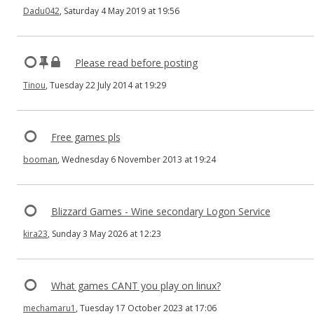
Dadu042
, Saturday 4 May 2019 at 19:56
Please read before posting
Tinou
, Tuesday 22 July 2014 at 19:29
Free games pls
booman
, Wednesday 6 November 2013 at 19:24
Blizzard Games - Wine secondary Logon Service
kira23
, Sunday 3 May 2026 at 12:23
What games CANT you play on linux?
mechamaru1
, Tuesday 17 October 2023 at 17:06