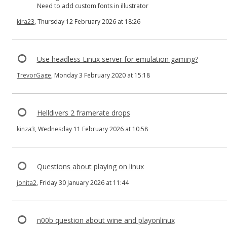
Need to add custom fonts in illustrator
kira23
, Thursday 12 February 2026 at 18:26
Use headless Linux server for emulation gaming?
TrevorGage
, Monday 3 February 2020 at 15:18
Helldivers 2 framerate drops
kinza3
, Wednesday 11 February 2026 at 10:58
Questions about playing on linux
jonita2
, Friday 30 January 2026 at 11:44
n00b question about wine and playonlinux