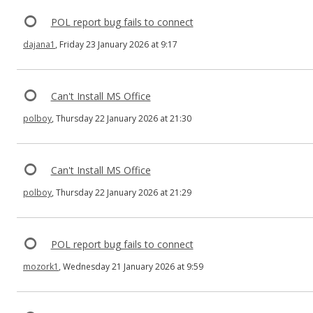
POL report bug fails to connect
dajana1
, Friday 23 January 2026 at 9:17
Can't Install MS Office
polboy
, Thursday 22 January 2026 at 21:30
Can't Install MS Office
polboy
, Thursday 22 January 2026 at 21:29
POL report bug fails to connect
mozork1
, Wednesday 21 January 2026 at 9:59