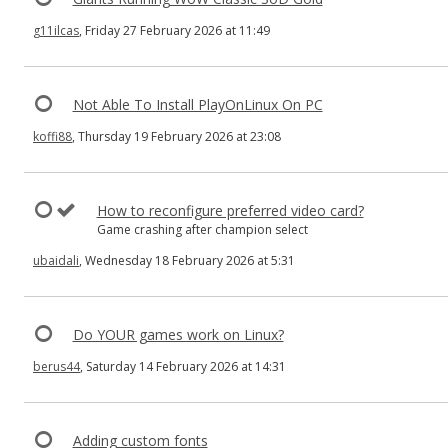
g11ilcas
, Friday 27 February 2026 at 11:49
Not Able To Install PlayOnLinux On PC
koffi88
, Thursday 19 February 2026 at 23:08
How to reconfigure preferred video card?
Game crashing after champion select
ubaidali
, Wednesday 18 February 2026 at 5:31
Do YOUR games work on Linux?
berus44
, Saturday 14 February 2026 at 14:31
Adding custom fonts