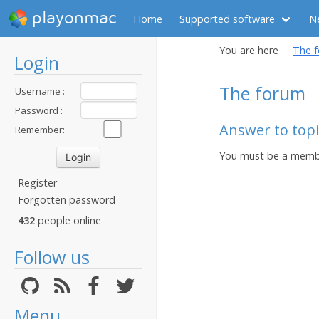
playonmac
Home
Supported software
N
You are here
The 
Login
The forum
Username :
Password :
Answer to topic
Remember:
You must be a membe
Register
Forgotten password
432
people online
Follow us
Menu