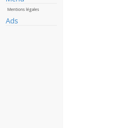
Mentions légales
Ads