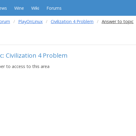
ews
Wine
Wiki
Forums
forum
PlayOnLinux
Civilization 4 Problem
Answer to topic
: Civilization 4 Problem
r to access to this area