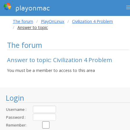
playonmac
The forum
PlayOnLinux
Civilization 4 Problem
Answer to topic
The forum
Answer to topic: Civilization 4 Problem
You must be a member to access to this area
Login
Username :
Password :
Remember: