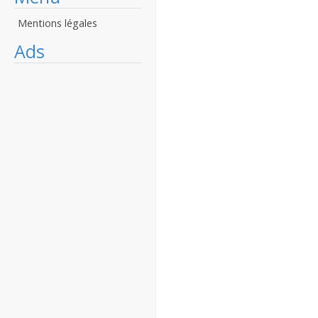
Mentions légales
Ads