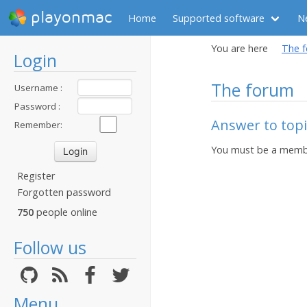
playonmac
Home
Supported software
N
You are here
The 
Login
The forum
Username :
Password :
Answer to topic
Remember:
You must be a membe
Register
Forgotten password
750
people online
Follow us
Menu