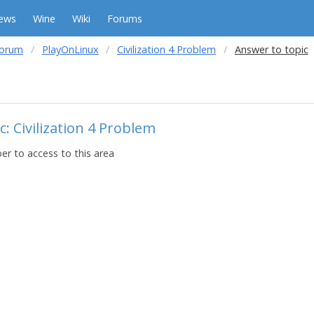
ews
Wine
Wiki
Forums
forum
PlayOnLinux
Civilization 4 Problem
Answer to topic
: Civilization 4 Problem
r to access to this area