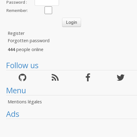
Password :
Remember:
Register
Forgotten password
444
people online
Follow us
Menu
Mentions légales
Ads