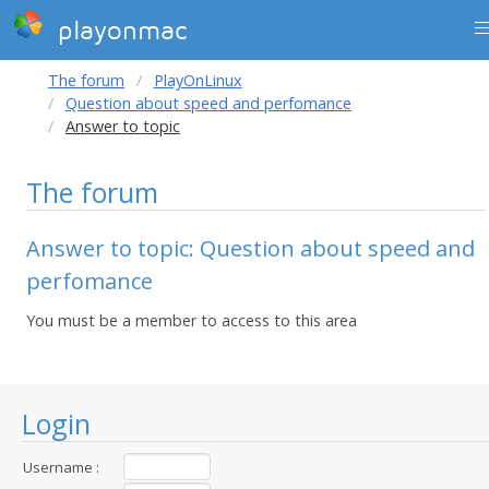
playonmac
The forum
PlayOnLinux
Question about speed and perfomance
Answer to topic
The forum
Answer to topic: Question about speed and
perfomance
You must be a member to access to this area
Login
Username :